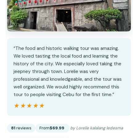
“The food and historic walking tour was amazing.
We loved tasting the local food and learning the
history of the city. We especially loved taking the
jeepney through town. Lorelie was very
professional and knowledgeable, and the tour was
well organized. We would highly recommend this
tour to people visiting Cebu for the first time.”
★★★★★
★★★★★
81
reviews
From
$69.99
by Lorelie kalalang ledesma