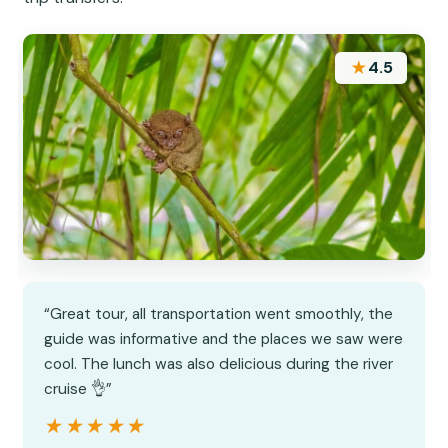
★
4.5
“Great tour, all transportation went smoothly, the
guide was informative and the places we saw were
cool. The lunch was also delicious during the river
cruise 👌”
★★★★★
★★★★★