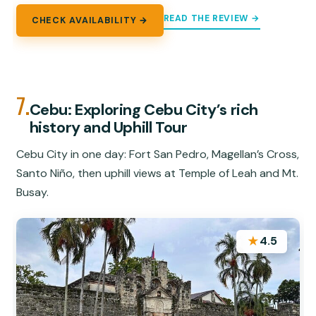
READ THE REVIEW →
CHECK AVAILABILITY →
7.
Cebu: Exploring Cebu City’s rich
history and Uphill Tour
Cebu City in one day: Fort San Pedro, Magellan’s Cross,
Santo Niño, then uphill views at Temple of Leah and Mt.
Busay.
★
4.5