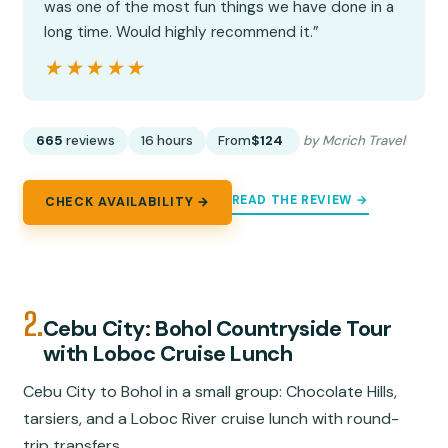
was one of the most fun things we have done in a
long time. Would highly recommend it.”
★★★★★
★★★★★
665
reviews
16 hours
From
$124
by Mcrich Travel
READ THE REVIEW →
CHECK AVAILABILITY →
2.
Cebu City: Bohol Countryside Tour
with Loboc Cruise Lunch
Cebu City to Bohol in a small group: Chocolate Hills,
tarsiers, and a Loboc River cruise lunch with round-
trip transfers.