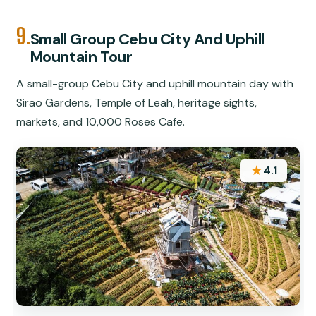
9.
Small Group Cebu City And Uphill
Mountain Tour
A small-group Cebu City and uphill mountain day with
Sirao Gardens, Temple of Leah, heritage sights,
markets, and 10,000 Roses Cafe.
★
4.1