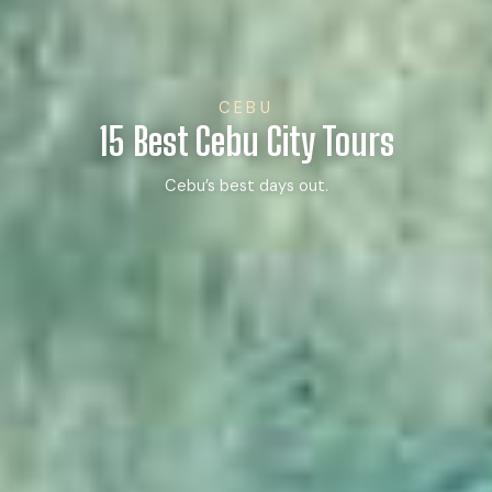
CEBU
15 Best Cebu City Tours
Cebu’s best days out.