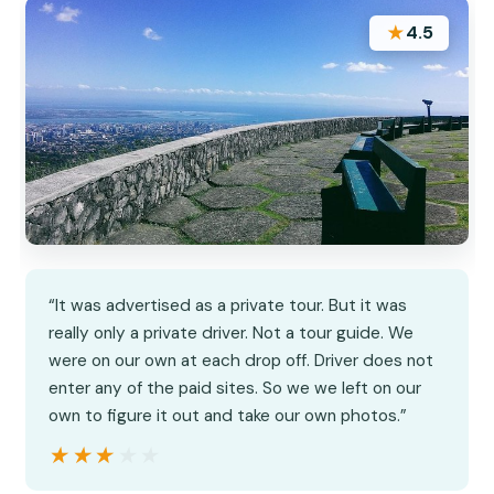
★
4.5
“It was advertised as a private tour. But it was
really only a private driver. Not a tour guide. We
were on our own at each drop off. Driver does not
enter any of the paid sites. So we we left on our
own to figure it out and take our own photos.”
★★★★★
★★★★★