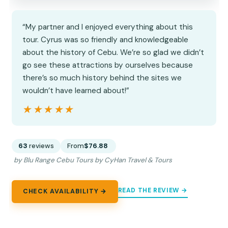
“My partner and I enjoyed everything about this
tour. Cyrus was so friendly and knowledgeable
about the history of Cebu. We’re so glad we didn’t
go see these attractions by ourselves because
there’s so much history behind the sites we
wouldn’t have learned about!”
★★★★★
★★★★★
63
reviews
From
$76.88
by Blu Range Cebu Tours by CyHan Travel & Tours
READ THE REVIEW →
CHECK AVAILABILITY →