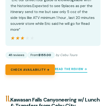
the histories.Expexted to see 9places as per the
itinerary send to me but saw only 5 coz of the
side trips like ATV minimum 1 hour , last 20 minutes
souvenir store while Eric said he will go for Read
more”
★★★★★
★★★★★
41
reviews
From
$155.00
by Cebu Tours
READ THE REVIEW →
CHECK AVAILABILITY →
11.
Kawasan Falls Canyoneering w/ Lunch
& Transfers from Cebu City