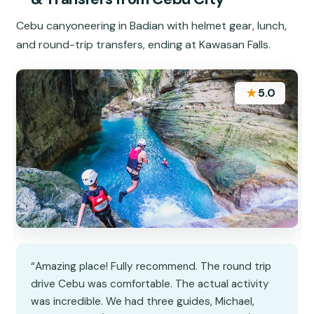
Cebu canyoneering in Badian with helmet gear, lunch,
and round-trip transfers, ending at Kawasan Falls.
★
5.0
“Amazing place! Fully recommend. The round trip
drive Cebu was comfortable. The actual activity
was incredible. We had three guides, Michael,