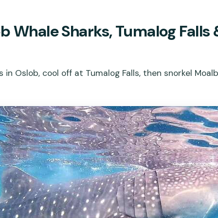
b Whale Sharks, Tumalog Falls 
 in Oslob, cool off at Tumalog Falls, then snorkel Moal