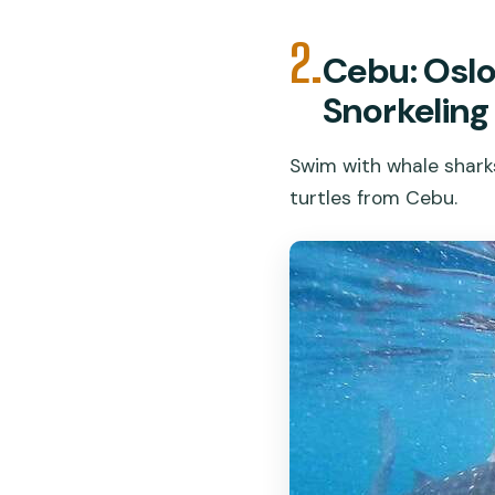
2.
Cebu: Oslo
Snorkeling
Swim with whale sharks
turtles from Cebu.