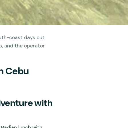
outh-coast days out
ts, and the operator
In Cebu
venture with
Badian lunch with