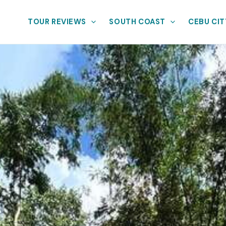
TOUR REVIEWS
SOUTH COAST
CEBU CIT