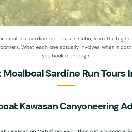
r moalboal sardine run tours in Cebu, from the big s
 corners. What each one actually involves, what it cos
you book it through.
t Moalboal Sardine Run Tours 
oal: Kawasan Canyoneering Ad
at Kawasan on Matutinao River, then eat a homemade 