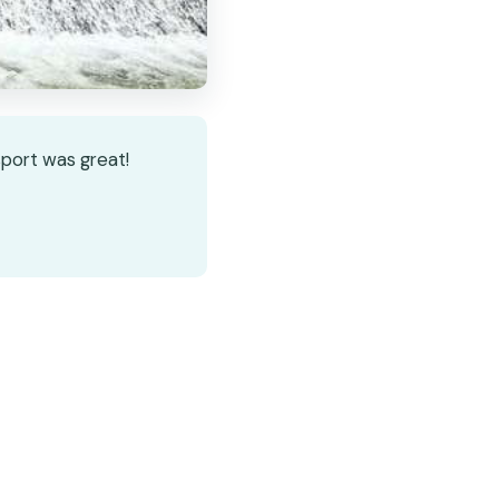
sport was great!