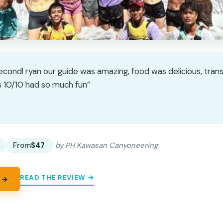
econd! ryan our guide was amazing, food was delicious, tran
 10/10 had so much fun”
★
★
From
$47
by PH Kawasan Canyoneering
READ THE REVIEW →
 →