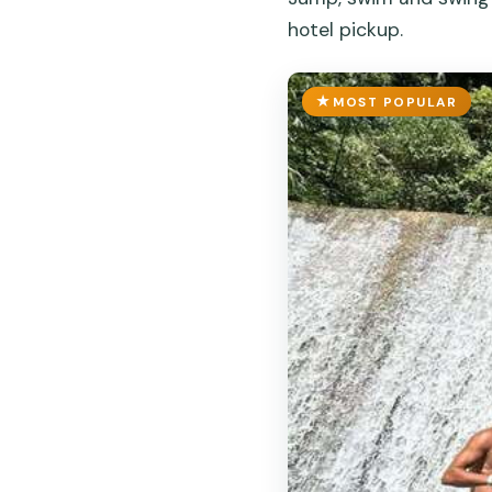
hotel pickup.
MOST POPULAR