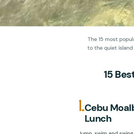
The 15 most popula
to the quiet island
15 Bes
1.
Cebu Moalb
Lunch
Jump, swim and swing 