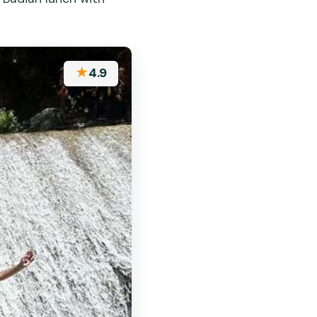
★
4.9