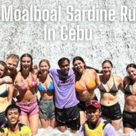
 Moalboal Sardine R
In Cebu
Cebu’s best days out.