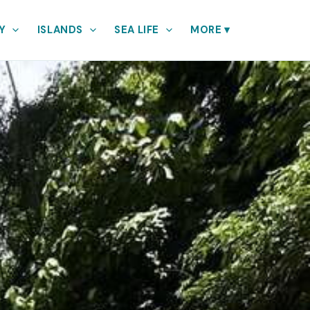
Y
ISLANDS
SEA LIFE
MORE
▾