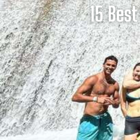
15 Best