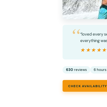
“loved every s
everything was
★★★★
★★★★
630
reviews
6 hours
CHECK AVAILABILITY