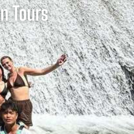
un Tours