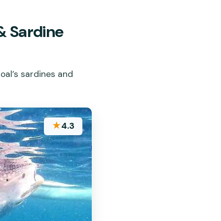
& Sardine
boal’s sardines and
★
4.3