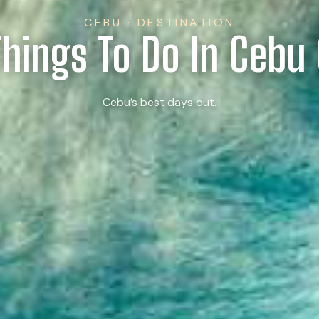
CEBU · DESTINATION
Things To Do In Cebu 
Cebu’s best days out.