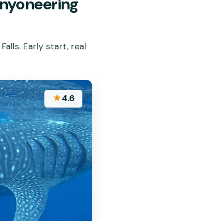
nyoneering
lls. Early start, real
★
4.6