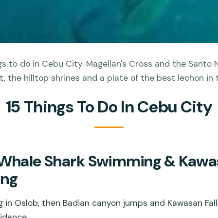
s to do in Cebu City. Magellan's Cross and the Santo N
t, the hilltop shrines and a plate of the best lechon in 
15 Things To Do In Cebu City
 Whale Shark Swimming & Kawas
ing
g in Oslob, then Badian canyon jumps and Kawasan Fall
idance.