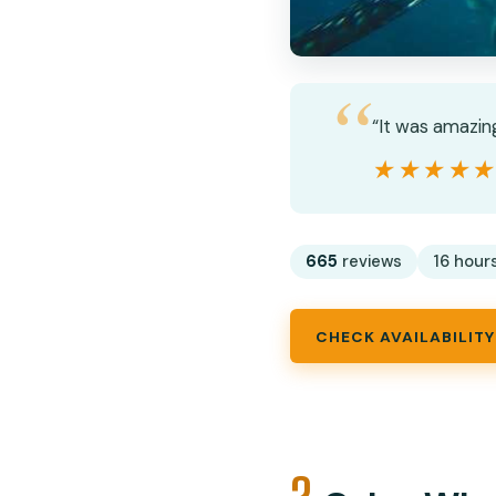
“It was amazin
★★★★
★★★★
665
reviews
16 hour
CHECK AVAILABILITY