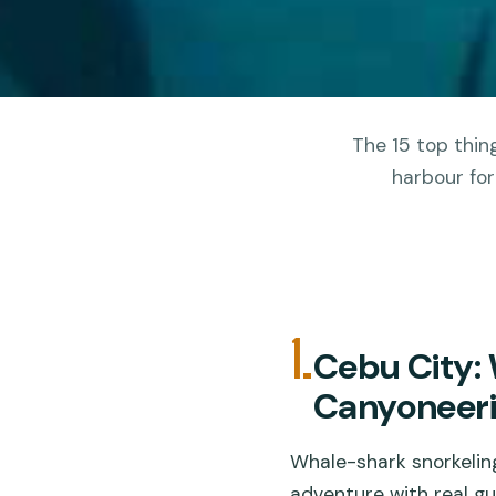
The 15 top thing
harbour for
1.
Cebu City:
Canyoneer
Whale-shark snorkelin
adventure with real gu