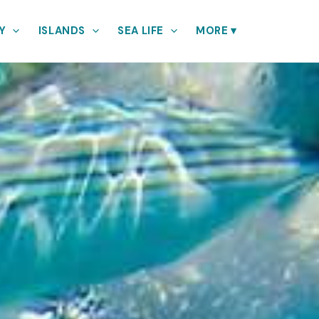
Y
ISLANDS
SEA LIFE
MORE
▾