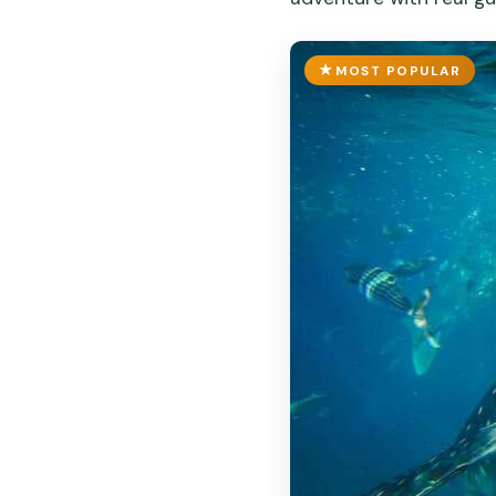
MOST POPULAR