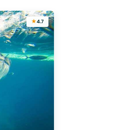
★
4.7