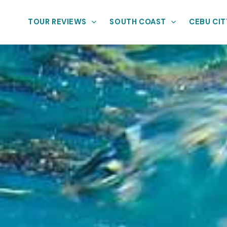
TOUR REVIEWS
SOUTH COAST
CEBU CIT