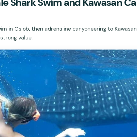
le Shark Swim and Kawasan Ca
im in Oslob, then adrenaline canyoneering to Kawasan Fa
 strong value.