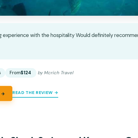
g experience with the hospitality Would definitely recomme
★
★
s
From
$124
by Mcrich Travel
READ THE REVIEW →
 →