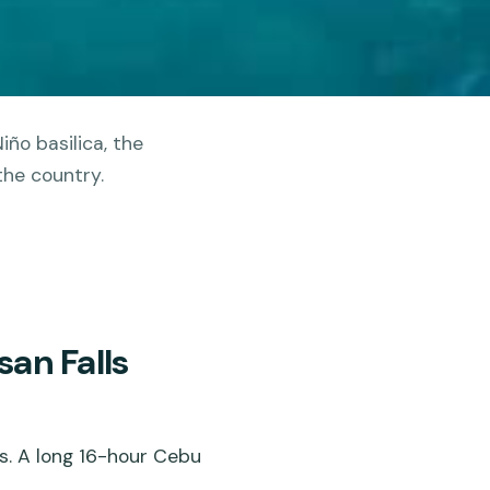
iño basilica, the
the country.
an Falls
s. A long 16-hour Cebu