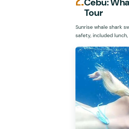
2.
Cebu: Wha
Tour
Sunrise whale shark sw
safety, included lunch,