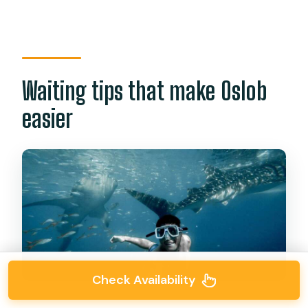
Waiting tips that make Oslob
easier
Check Availability