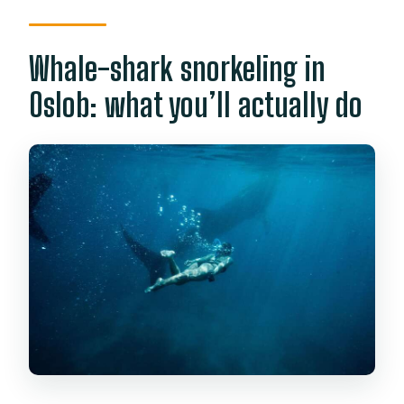
Whale-shark snorkeling in
Oslob: what you’ll actually do