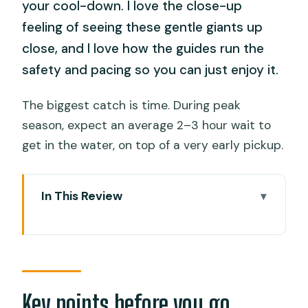
your cool-down. I love the close-up
feeling of seeing these gentle giants up
close, and I love how the guides run the
safety and pacing so you can just enjoy it.
The biggest catch is time. During peak
season, expect an average 2–3 hour wait to
get in the water, on top of a very early pickup.
In This Review
Key points before you go
A 16-hour hit of ocean awe and cliff
adrenaline
Morning pickup and the Oslob start:
Key points before you go