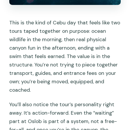
This is the kind of Cebu day that feels like two
tours taped together on purpose: ocean
wildlife in the morning, then real physical
canyon fun in the afternoon, ending with a
swim that feels earned. The value is in the
structure. You’re not trying to piece together
transport, guides, and entrance fees on your
own; you’re being moved, equipped, and
coached.
You’ll also notice the tour’s personality right
away. It’s action-forward. Even the “waiting”
part at Oslob is part of a system, not a free-
for-all, and once you’re in the canyon, the