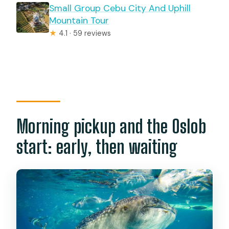
Small Group Cebu City And Uphill
Mountain Tour
★
4.1 · 59 reviews
Morning pickup and the Oslob
start: early, then waiting