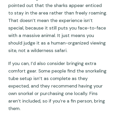
pointed out that the sharks appear enticed
to stay in the area rather than freely roaming.
That doesn’t mean the experience isn’t
special, because it still puts you face-to-face
with a massive animal. It just means you
should judge it as a human-organized viewing
site, not a wilderness safari.
If you can, I’d also consider bringing extra
comfort gear. Some people find the snorkeling
tube setup isn’t as complete as they
expected, and they recommend having your
own snorkel or purchasing one locally. Fins
aren’t included, so if you’re a fin person, bring
them.