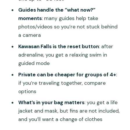
Price and value: why $124 can make
Guides handle the “what now?”
sense here
moments
: many guides help take
Who this trip suits (and who should skip
photos/videos so you’re not stuck behind
it)
a camera
Should you book: my take on this Cebu
Kawasan Falls is the reset button
: after
combo day
adrenaline, you get a relaxing swim in
FAQ
guided mode
What is the duration of the tour?
Private can be cheaper for groups of 4+
:
if you’re traveling together, compare
Where are pickup and drop-off
options
available?
What’s in your bag matters
: you get a life
How long is the whale shark waiting
jacket and mask, but fins are not included,
time?
and you’ll want a change of clothes
What’s included for the snorkeling