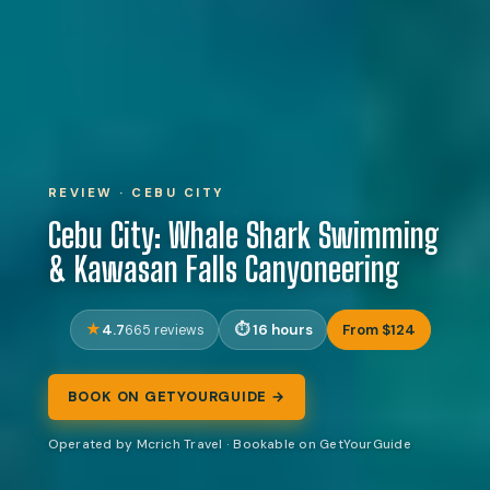
REVIEW · CEBU CITY
Cebu City: Whale Shark Swimming
& Kawasan Falls Canyoneering
4.7
16 hours
From $124
665 reviews
BOOK ON GETYOURGUIDE →
Operated by Mcrich Travel · Bookable on GetYourGuide