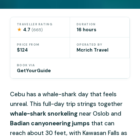
TRAVELLER RATING
DURATION
★
4.7
16 hours
(665)
PRICE FROM
OPERATED BY
$124
Mcrich Travel
BOOK VIA
GetYourGuide
Cebu has a whale-shark day that feels
unreal. This full-day trip strings together
whale-shark snorkeling
near Oslob and
Badian canyoneering jumps
that can
reach about 30 feet, with Kawasan Falls as