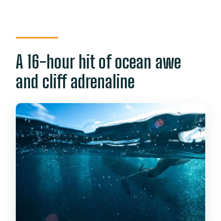
portion?
What gear do you get for
canyoneering?
A 16-hour hit of ocean awe
Is the zipline included?
and cliff adrenaline
Who can’t join the canyoneering part?