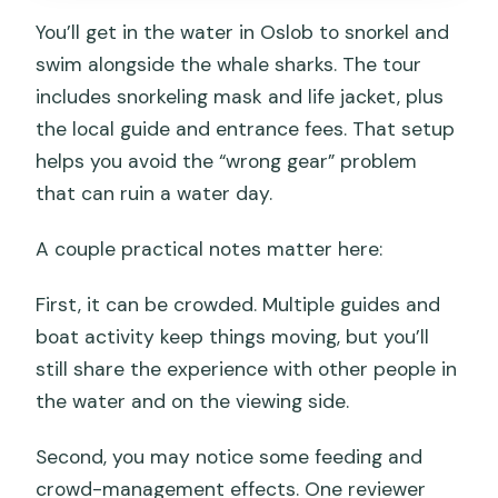
You’ll get in the water in Oslob to snorkel and
swim alongside the whale sharks. The tour
includes snorkeling mask and life jacket, plus
the local guide and entrance fees. That setup
helps you avoid the “wrong gear” problem
that can ruin a water day.
A couple practical notes matter here:
First, it can be crowded. Multiple guides and
boat activity keep things moving, but you’ll
still share the experience with other people in
the water and on the viewing side.
Second, you may notice some feeding and
crowd-management effects. One reviewer