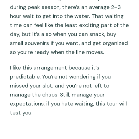
during peak season, there’s an average 2–3
hour wait to get into the water. That waiting
time can feel like the least exciting part of the
day, but it’s also when you can snack, buy
small souvenirs if you want, and get organized
so you’re ready when the line moves.
I like this arrangement because it’s
predictable. You’re not wondering if you
missed your slot, and you’re not left to
manage the chaos. Still, manage your
expectations: if you hate waiting, this tour will
test you.