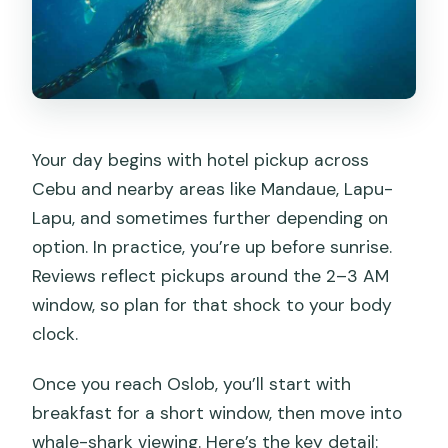
Your day begins with hotel pickup across
Cebu and nearby areas like Mandaue, Lapu-
Lapu, and sometimes further depending on
option. In practice, you’re up before sunrise.
Reviews reflect pickups around the 2–3 AM
window, so plan for that shock to your body
clock.
Once you reach Oslob, you’ll start with
breakfast for a short window, then move into
whale-shark viewing. Here’s the key detail: