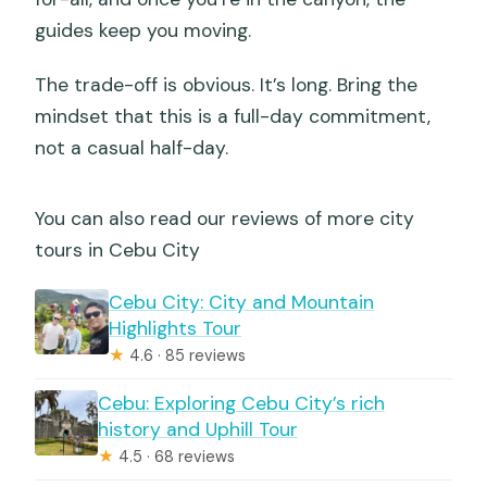
guides keep you moving.
The trade-off is obvious. It’s long. Bring the
mindset that this is a full-day commitment,
not a casual half-day.
You can also read our reviews of more city
tours in Cebu City
Cebu City: City and Mountain
Highlights Tour
★
4.6 · 85 reviews
Cebu: Exploring Cebu City’s rich
history and Uphill Tour
★
4.5 · 68 reviews