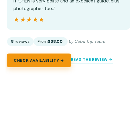
it..CHEN is very polite and an excellent guide..plus
photographer too..”
★★★★★
★★★★★
8
reviews
From
$38.00
by Cebu Trip Tours
READ THE REVIEW →
CHECK AVAILABILITY →