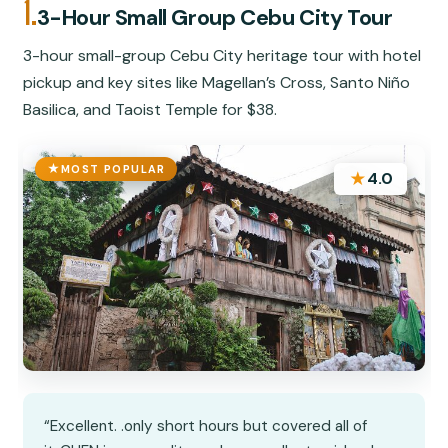
1.
3-Hour Small Group Cebu City Tour
3-hour small-group Cebu City heritage tour with hotel
pickup and key sites like Magellan’s Cross, Santo Niño
Basilica, and Taoist Temple for $38.
MOST POPULAR
★
4.0
“Excellent. .only short hours but covered all of