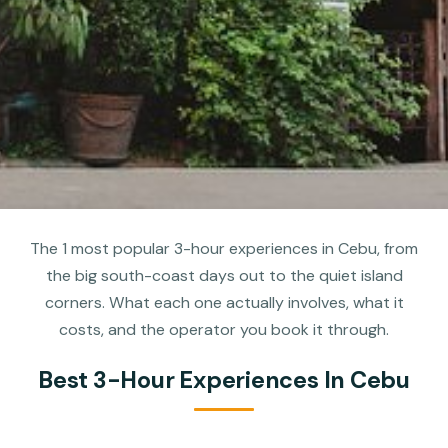
The 1 most popular 3-hour experiences in Cebu, from
the big south-coast days out to the quiet island
corners. What each one actually involves, what it
costs, and the operator you book it through.
Best 3-Hour Experiences In Cebu