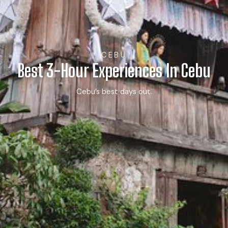
CEBU
Best 3-Hour Experiences In Cebu
Cebu’s best days out.