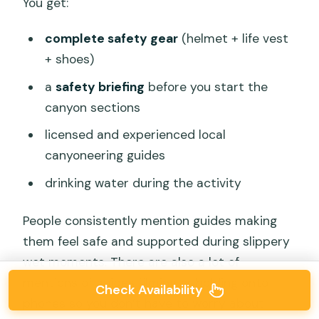
You get:
complete safety gear
(helmet + life vest
+ shoes)
a
safety briefing
before you start the
canyon sections
licensed and experienced local
canyoneering guides
drinking water during the activity
People consistently mention guides making
them feel safe and supported during slippery
wet moments. There are also a lot of
mentions of guides filming or holding onto
Check Availability
phones so you don’t have to worry about