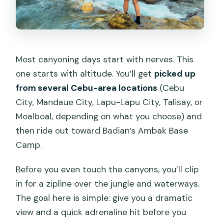
Most canyoning days start with nerves. This
one starts with altitude. You’ll get
picked up
from several Cebu-area locations
(Cebu
City, Mandaue City, Lapu-Lapu City, Talisay, or
Moalboal, depending on what you choose) and
then ride out toward Badian’s Ambak Base
Camp.
Before you even touch the canyons, you’ll clip
in for a zipline over the jungle and waterways.
The goal here is simple: give you a dramatic
view and a quick adrenaline hit before you