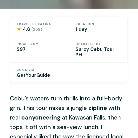
TRAVELLER RATING
DURATION
★
4.8
1 day
(259)
PRICE FROM
OPERATED BY
$97
Suroy Cebu Tour
PH
BOOK VIA
GetYourGuide
Cebu’s waters turn thrills into a full-body
grin. This tour mixes a jungle
zipline
with
real
canyoneering
at Kawasan Falls, then
tops it off with a sea-view lunch. I
especially liked the way the licensed local