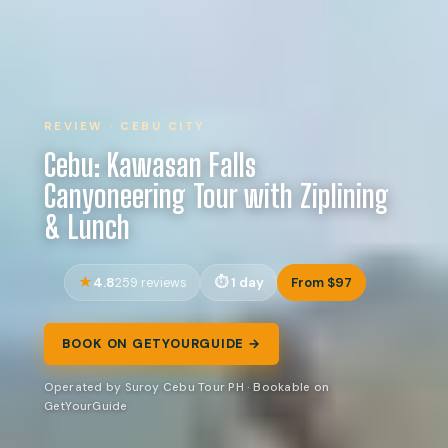
REVIEW · CEBU CITY
Cebu: Kawasan Falls
Canyoneering Tour with Ziplining
& Lunch
4.8
1 day
From $97
259 reviews
BOOK ON GETYOURGUIDE →
Operated by Suroy Cebu Tour PH · Bookable on
GetYourGuide