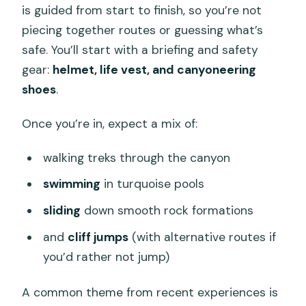
is guided from start to finish, so you’re not
piecing together routes or guessing what’s
safe. You’ll start with a briefing and safety
gear:
helmet, life vest, and canyoneering
shoes
.
Once you’re in, expect a mix of:
walking treks through the canyon
swimming
in turquoise pools
sliding
down smooth rock formations
and
cliff jumps
(with alternative routes if
you’d rather not jump)
A common theme from recent experiences is