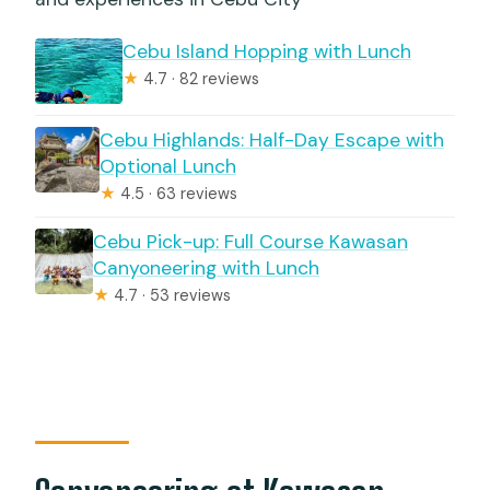
Cebu Island Hopping with Lunch
★
4.7 · 82 reviews
Cebu Highlands: Half-Day Escape with
Optional Lunch
★
4.5 · 63 reviews
Cebu Pick-up: Full Course Kawasan
Canyoneering with Lunch
★
4.7 · 53 reviews