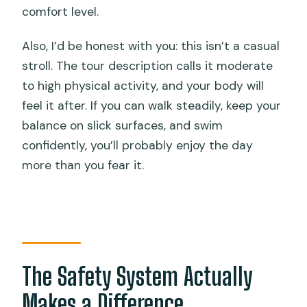
comfort level.
Also, I’d be honest with you: this isn’t a casual
stroll. The tour description calls it moderate
to high physical activity, and your body will
feel it after. If you can walk steadily, keep your
balance on slick surfaces, and swim
confidently, you’ll probably enjoy the day
more than you fear it.
The Safety System Actually
Makes a Difference