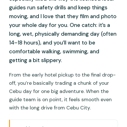
guides run safety drills and keep things
moving, and I love that they film and photo
your whole day for you. One catch: it’s a
long, wet, physically demanding day (often
14–18 hours), and you’ll want to be
comfortable walking, swimming, and
getting a bit slippery.
From the early hotel pickup to the final drop-
off, you’re basically trading a chunk of your
Cebu day for one big adventure. When the
guide team is on point, it feels smooth even
with the long drive from Cebu City.