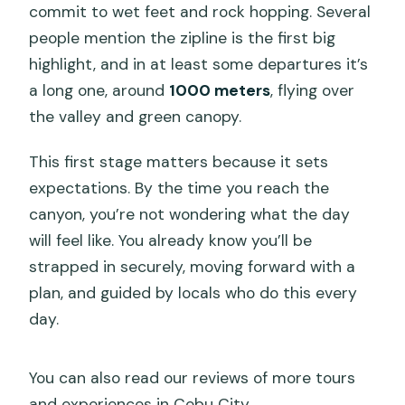
commit to wet feet and rock hopping. Several
people mention the zipline is the first big
highlight, and in at least some departures it’s
a long one, around
1000 meters
, flying over
the valley and green canopy.
This first stage matters because it sets
expectations. By the time you reach the
canyon, you’re not wondering what the day
will feel like. You already know you’ll be
strapped in securely, moving forward with a
plan, and guided by locals who do this every
day.
You can also read our reviews of more tours
and experiences in Cebu City