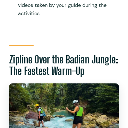
videos taken by your guide during the
What’s included in the price?
activities
Do I need to know how to swim?
Can I avoid the cliff jumps?
What should I bring?
What fitness level is required?
Zipline Over the Badian Jungle:
Can I cancel or pay later?
The Fastest Warm-Up