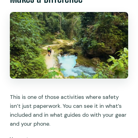
This is one of those activities where safety
isn’t just paperwork. You can see it in what’s
included and in what guides do with your gear
and your phone.