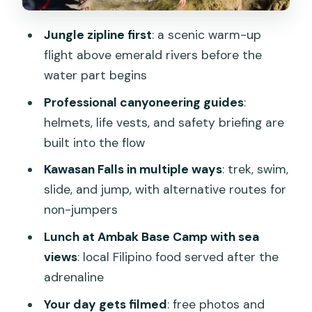
Who This Tour Fits Best (And Who
Jungle zipline first
: a scenic warm-up
Should Skip It)
flight above emerald rivers before the
Price and Value: About $97 for a Full-
water part begins
Day Water Adventure
Professional canyoneering guides
:
The Guide Team Is a Big Part of the
helmets, life vests, and safety briefing are
Payoff
built into the flow
Should You Book This Kawasan Falls
Kawasan Falls in multiple ways
: trek, swim,
Canyoneering + Zipline Tour?
slide, and jump, with alternative routes for
non-jumpers
FAQ
Lunch at Ambak Base Camp with sea
Where is the pickup and drop-off for
views
: local Filipino food served after the
this tour?
adrenaline
How long is the tour, and when do I get
Your day gets filmed
: free photos and
back to Cebu City?