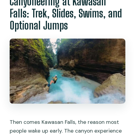
Canyoneering at Kawasan
Falls: Trek, Slides, Swims, and
Optional Jumps
Then comes Kawasan Falls, the reason most
people wake up early. The canyon experience