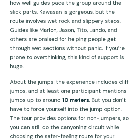
how well guides pace the group around the
slick parts. Kawasan is gorgeous, but the
route involves wet rock and slippery steps.
Guides like Marlon, Jason, Tito, Lando, and
others are praised for helping people get
through wet sections without panic. If you’re
prone to overthinking, this kind of support is
huge.
About the jumps: the experience includes cliff
jumps, and at least one participant mentions
jumps up to around
10 meters
. But you don’t
have to force yourself into the jump option.
The tour provides options for non-jumpers, so
you can still do the canyoning circuit while
choosing the safer-feeling route for your