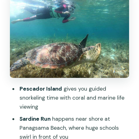
Panagsama Beach and the Sardine Run
show (from near shore)
Turtle Point: swimming near sea turtles
the right way
Crowd etiquette and safety basics that
actually change the experience
What’s included in the $95, and where
you might spend extra
Pescador Island
gives you guided
Who this tour suits best (and who
snorkeling time with coral and marine life
should skip it)
viewing
What to bring so you stay comfortable
Sardine Run
happens near shore at
all day
Panagsama Beach, where huge schools
swirl in front of you
My booking verdict: should you book