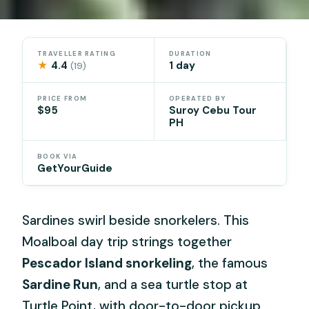
TRAVELLER RATING
DURATION
★
4.4
1 day
(19)
PRICE FROM
OPERATED BY
$95
Suroy Cebu Tour
PH
BOOK VIA
GetYourGuide
Sardines swirl beside snorkelers. This
Moalboal day trip strings together
Pescador Island snorkeling
, the famous
Sardine Run
, and a sea turtle stop at
Turtle Point, with door-to-door pickup