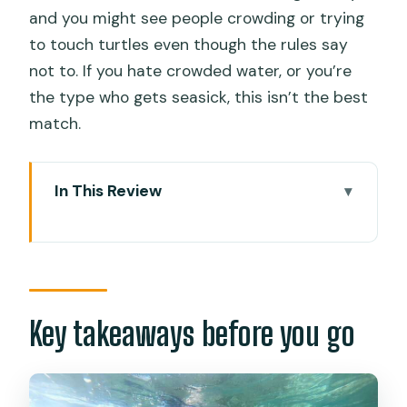
and you might see people crowding or trying
to touch turtles even though the rules say
not to. If you hate crowded water, or you’re
the type who gets seasick, this isn’t the best
match.
In This Review
Key takeaways before you go
Moalboal’s marine triple-play: island
hopping without the hassle
How the pickup and timing affects your
Key takeaways before you go
day
Pescador Island snorkeling: coral
gardens and marine-life viewing