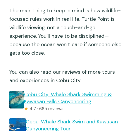
The main thing to keep in mind is how wildlife-
focused rules work in real life. Turtle Point is
wildlife viewing, not a touch-and-go
experience. You’ll have to be disciplined—
because the ocean won’t care if someone else
gets too close.
You can also read our reviews of more tours
and experiences in Cebu City.
Cebu City: Whale Shark Swimming &
Kawasan Falls Canyoneering
★
4.7 · 665 reviews
Cebu: Whale Shark Swim and Kawasan
Canyoneering Tour