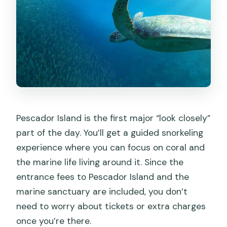
Pescador Island is the first major “look closely”
part of the day. You’ll get a guided snorkeling
experience where you can focus on coral and
the marine life living around it. Since the
entrance fees to Pescador Island and the
marine sanctuary are included, you don’t
need to worry about tickets or extra charges
once you’re there.