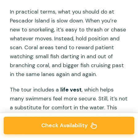
In practical terms, what you should do at
Pescador Island is slow down. When you’re
new to snorkeling, it’s easy to thrash or chase
whatever moves. Instead, hold position and
scan. Coral areas tend to reward patient
watching: small fish darting in and out of
branching coral, and bigger fish cruising past
in the same lanes again and again.
The tour includes a
life vest
, which helps
many swimmers feel more secure. Still, it’s not
a substitute for comfort in the water. This
activity is suitable for swimmers of all levels,
Check Availability
but basic swimming skills help you enjoy it
more.