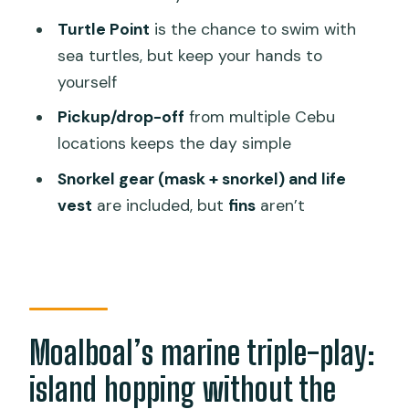
this Moalboal day tour?
Turtle Point
is the chance to swim with
sea turtles, but keep your hands to
FAQ
yourself
How long is the Moalboal Pescador
Pickup/drop-off
from multiple Cebu
Island hopping tour?
locations keeps the day simple
What snorkeling gear is included?
Snorkel gear (mask + snorkel) and life
Are fins included?
vest
are included, but
fins
aren’t
Where do pickups and drop-offs
happen?
What should I bring, and what is not
allowed?
Moalboal’s marine triple-play:
What if I get seasick or the weather is
rough?
island hopping without the