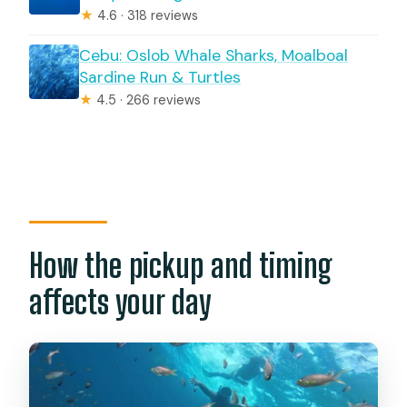
★
4.6 · 318 reviews
Cebu: Oslob Whale Sharks, Moalboal
Sardine Run & Turtles
★
4.5 · 266 reviews
How the pickup and timing
affects your day