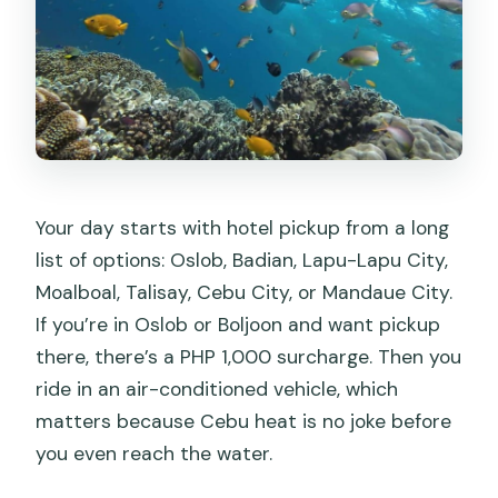
Your day starts with hotel pickup from a long
list of options: Oslob, Badian, Lapu-Lapu City,
Moalboal, Talisay, Cebu City, or Mandaue City.
If you’re in Oslob or Boljoon and want pickup
there, there’s a PHP 1,000 surcharge. Then you
ride in an air-conditioned vehicle, which
matters because Cebu heat is no joke before
you even reach the water.