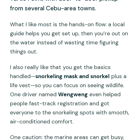
from several Cebu-area towns.
What I like most is the hands-on flow: a local
guide helps you get set up, then you’re out on
the water instead of wasting time figuring
things out.
I also really like that you get the basics
handled—
snorkeling mask and snorkel
plus a
life vest—so you can focus on seeing wildlife.
One driver named
Wengweng
even helped
people fast-track registration and got
everyone to the snorkeling spots with smooth,
air-conditioned comfort.
One caution: the marine areas can get busy,