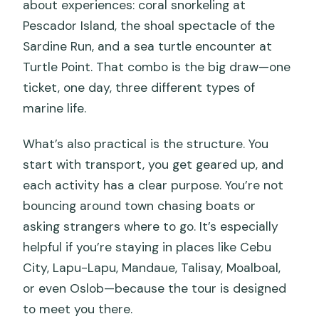
about experiences: coral snorkeling at
Pescador Island, the shoal spectacle of the
Sardine Run, and a sea turtle encounter at
Turtle Point. That combo is the big draw—one
ticket, one day, three different types of
marine life.
What’s also practical is the structure. You
start with transport, you get geared up, and
each activity has a clear purpose. You’re not
bouncing around town chasing boats or
asking strangers where to go. It’s especially
helpful if you’re staying in places like Cebu
City, Lapu-Lapu, Mandaue, Talisay, Moalboal,
or even Oslob—because the tour is designed
to meet you there.