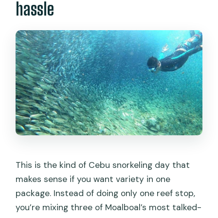
hassle
This is the kind of Cebu snorkeling day that
makes sense if you want variety in one
package. Instead of doing only one reef stop,
you’re mixing three of Moalboal’s most talked-