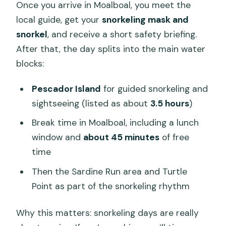
Once you arrive in Moalboal, you meet the
local guide, get your
snorkeling mask and
snorkel
, and receive a short safety briefing.
After that, the day splits into the main water
blocks:
Pescador Island
for guided snorkeling and
sightseeing (listed as about
3.5 hours
)
Break time in Moalboal, including a lunch
window and
about 45 minutes
of free
time
Then the Sardine Run area and Turtle
Point as part of the snorkeling rhythm
Why this matters: snorkeling days are really