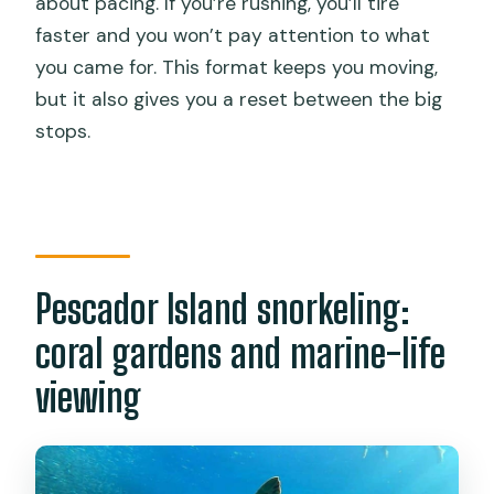
about pacing. If you’re rushing, you’ll tire
faster and you won’t pay attention to what
you came for. This format keeps you moving,
but it also gives you a reset between the big
stops.
Pescador Island snorkeling:
coral gardens and marine-life
viewing