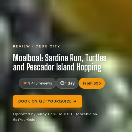
REVIEW · CEBU CITY
Moalboal: Sardine Run, Turtles
and Pescador Island Hopping
4.4
1 day
From $95
19 reviews
BOOK ON GETYOURGUIDE →
Operated by Suroy Cebu Tour PH · Bookable on
GetYourGuide