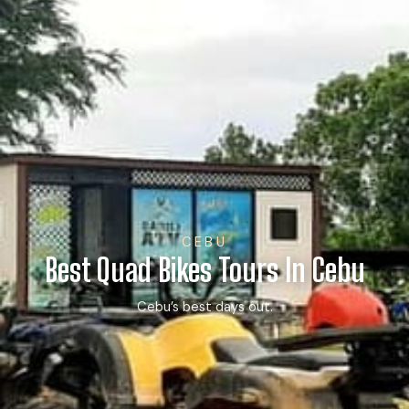
CEBU
Best Quad Bikes Tours In Cebu
Cebu’s best days out.