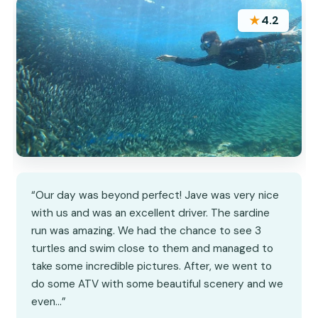
★
4.2
“Our day was beyond perfect! Jave was very nice
with us and was an excellent driver. The sardine
run was amazing. We had the chance to see 3
turtles and swim close to them and managed to
take some incredible pictures. After, we went to
do some ATV with some beautiful scenery and we
even…”