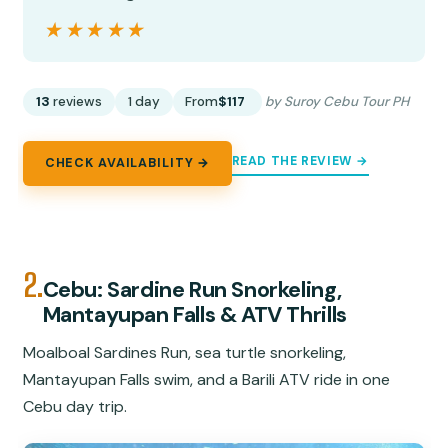
★★★★★
★★★★★
13
reviews
1 day
From
$117
by Suroy Cebu Tour PH
READ THE REVIEW →
CHECK AVAILABILITY →
2.
Cebu: Sardine Run Snorkeling,
Mantayupan Falls & ATV Thrills
Moalboal Sardines Run, sea turtle snorkeling,
Mantayupan Falls swim, and a Barili ATV ride in one
Cebu day trip.