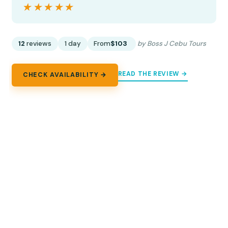
★★★★★
★★★★★
12
reviews
1 day
From
$103
by Boss J Cebu Tours
READ THE REVIEW →
CHECK AVAILABILITY →