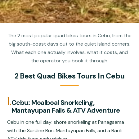
The 2 most popular quad bikes tours in Cebu, from the
big south-coast days out to the quiet island corners.
What each one actually involves, what it costs, and
the operator you book it through.
2 Best Quad Bikes Tours In Cebu
1.
Cebu: Moalboal Snorkeling,
Mantayupan Falls & ATV Adventure
Cebu in one full day: shore snorkeling at Panagsama
with the Sardine Run, Mantayupan Falls, and a Barili
ATV ride from early pickup.