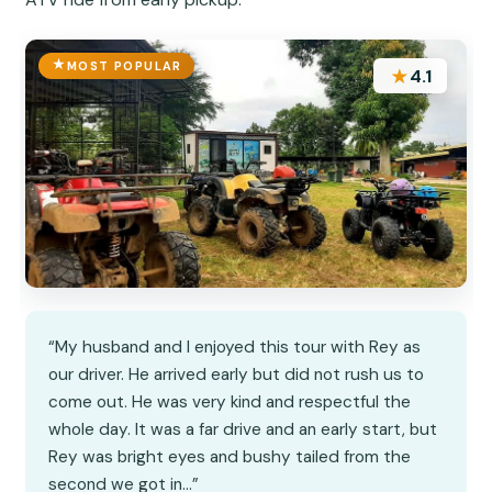
MOST POPULAR
★
4.1
“My husband and I enjoyed this tour with Rey as
our driver. He arrived early but did not rush us to
come out. He was very kind and respectful the
whole day. It was a far drive and an early start, but
Rey was bright eyes and bushy tailed from the
second we got in…”