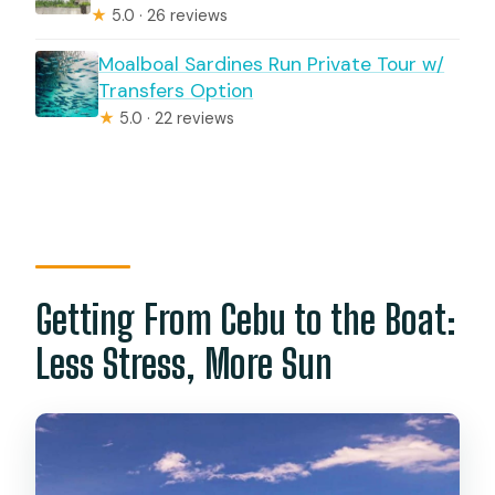
★
5.0 · 26 reviews
Moalboal Sardines Run Private Tour w/
Transfers Option
★
5.0 · 22 reviews
Getting From Cebu to the Boat:
Less Stress, More Sun