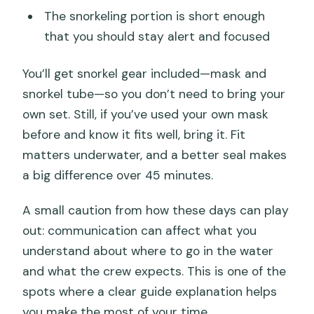
The snorkeling portion is short enough
that you should stay alert and focused
You’ll get snorkel gear included—mask and
snorkel tube—so you don’t need to bring your
own set. Still, if you’ve used your own mask
before and know it fits well, bring it. Fit
matters underwater, and a better seal makes
a big difference over 45 minutes.
A small caution from how these days can play
out: communication can affect what you
understand about where to go in the water
and what the crew expects. This is one of the
spots where a clear guide explanation helps
you make the most of your time.