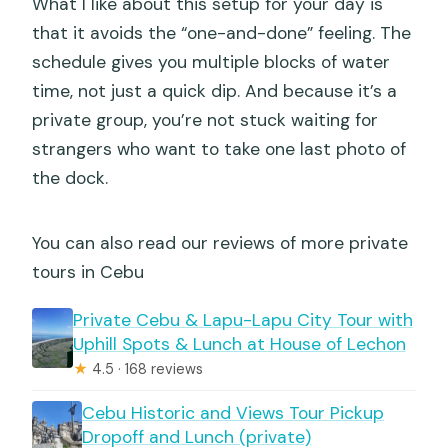
What I like about this setup for your day is
that it avoids the “one-and-done” feeling. The
schedule gives you multiple blocks of water
time, not just a quick dip. And because it’s a
private group, you’re not stuck waiting for
strangers who want to take one last photo of
the dock.
You can also read our reviews of more private
tours in Cebu
Private Cebu & Lapu-Lapu City Tour with
Uphill Spots & Lunch at House of Lechon
★
4.5 · 168 reviews
Cebu Historic and Views Tour Pickup
Dropoff and Lunch (private)