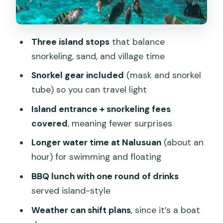
One Detail to Watch
Gear, Boat, and the Stuff You Can’t
Ignore
Three island stops
that balance
snorkeling, sand, and village time
Price and Value: Is $100 Per Person a
Fair Deal?
Snorkel gear included
(mask and snorkel
tube) so you can travel light
Who Should Book This Private Tour (and
Who Might Not Love It)
Island entrance + snorkeling fees
covered
, meaning fewer surprises
Weather Reality Check: A Boat Day
Means Flexibility
Longer water time at Nalusuan
(about an
hour) for swimming and floating
The Decision: Should You Book This
Tour?
BBQ lunch with one round of drinks
served island-style
FAQ
Weather can shift plans
, since it’s a boat
What islands are included in the tour?