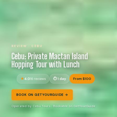
REVIEW · CEBU
Cebu: Private Mactan Island
Hopping Tour with Lunch
4.0
1 day
From $100
16 reviews
BOOK ON GETYOURGUIDE →
Operated by Cebu Tours · Bookable on GetYourGuide