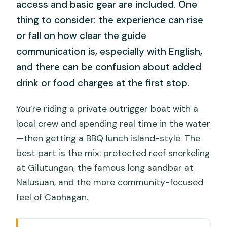
access and basic gear are included. One
thing to consider: the experience can rise
or fall on how clear the guide
communication is, especially with English,
and there can be confusion about added
drink or food charges at the first stop.
You’re riding a private outrigger boat with a
local crew and spending real time in the water
—then getting a BBQ lunch island-style. The
best part is the mix: protected reef snorkeling
at Gilutungan, the famous long sandbar at
Nalusuan, and the more community-focused
feel of Caohagan.