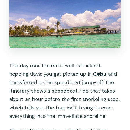
The day runs like most well-run island-
hopping days: you get picked up in
Cebu
and
transferred to the speedboat jump-off. The
itinerary shows a speedboat ride that takes
about an hour before the first snorkeling stop,
which tells you the tour isn’t trying to cram
everything into the immediate shoreline.