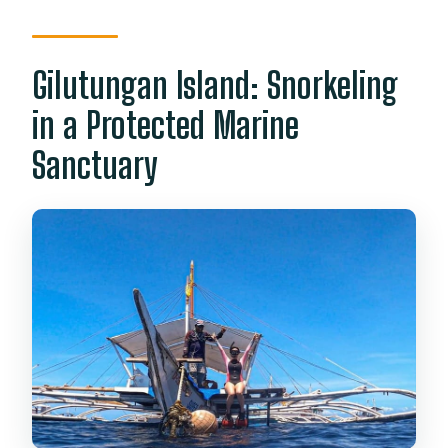
Gilutungan Island: Snorkeling
in a Protected Marine
Sanctuary