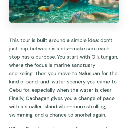
This tour is built around a simple idea: don’t
just hop between islands—make sure each
stop has a purpose. You start with Gilutungan,
where the focus is marine sanctuary
snorkeling. Then you move to Nalusuan for the
kind of sand-and-water scenery you came to
Cebu for, especially when the water is clear.
Finally, Caohagan gives you a change of pace
with a smaller island vibe—more strolling,
swimming, and a chance to snorkel again.