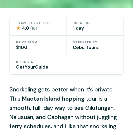
TRAVELLER RATING
DURATION
★
4.0
1 day
(16)
PRICE FROM
OPERATED BY
$100
Cebu Tours
BOOK VIA
GetYourGuide
Snorkeling gets better when it’s private.
This
Mactan Island hopping
tour is a
smooth, full-day way to see Gilutungan,
Nalusuan, and Caohagan without juggling
ferry schedules, and I like that snorkeling