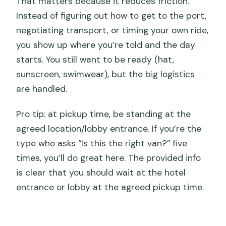
That matters because it reduces friction.
Instead of figuring out how to get to the port,
negotiating transport, or timing your own ride,
you show up where you’re told and the day
starts. You still want to be ready (hat,
sunscreen, swimwear), but the big logistics
are handled.
Pro tip: at pickup time, be standing at the
agreed location/lobby entrance. If you’re the
type who asks “Is this the right van?” five
times, you’ll do great here. The provided info
is clear that you should wait at the hotel
entrance or lobby at the agreed pickup time.