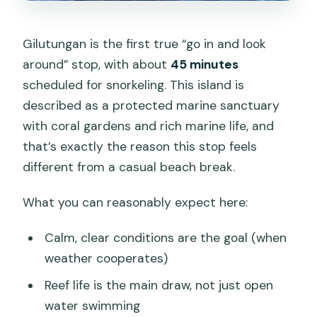
Gilutungan is the first true “go in and look
around” stop, with about
45 minutes
scheduled for snorkeling. This island is
described as a protected marine sanctuary
with coral gardens and rich marine life, and
that’s exactly the reason this stop feels
different from a casual beach break.
What you can reasonably expect here:
Calm, clear conditions are the goal (when
weather cooperates)
Reef life is the main draw, not just open
water swimming