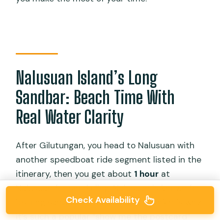
Nalusuan Island’s Long
Sandbar: Beach Time With
Real Water Clarity
After Gilutungan, you head to Nalusuan with
another speedboat ride segment listed in the
itinerary, then you get about
1 hour
at
Nalusuan for snorkeling. Nalusuan is known for
Check Availability
its long sandbar and clear water, which is why
it’s such a popular “show me the postcard”