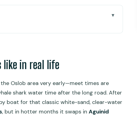
al life
e you go
around the water
ike in real life
 part of the bargain
e
o the Oslob area very early—meet times are
us the ethics question
hale shark water time after the long road. After
nimal welfare concerns
by boat for that classic white-sand, clear-water
s
, but in hotter months it swaps in
Aguinid
ling moment
quick reset between ocean and falls