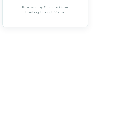
Reviewed by Guide to Cebu.
Booking Through Viator.