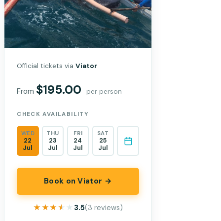
Official tickets via
Viator
$195.00
From
per person
CHECK AVAILABILITY
WED
THU
FRI
SAT
22
23
24
25
Jul
Jul
Jul
Jul
Book on Viator →
★★★★★
★★★★★
3.5
(3 reviews)