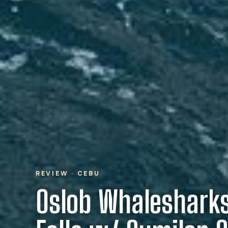
REVIEW · CEBU
Oslob Whalesharks