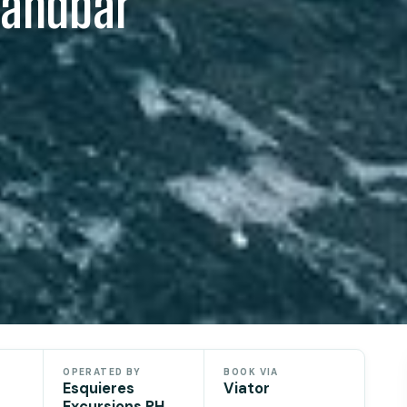
Sandbar
OPERATED BY
BOOK VIA
Esquieres
Viator
Excursions PH