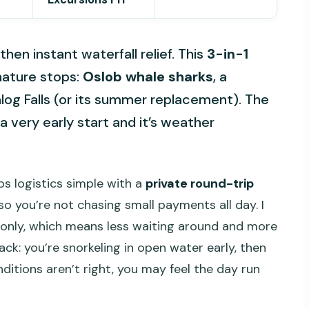
hen instant waterfall relief. This
3-in-1
nature stops:
Oslob whale sharks
, a
log Falls (or its summer replacement). The
a very early start and it’s weather
eps logistics simple with a
private round-trip
so you’re not chasing small payments all day. I
oup only, which means less waiting around and more
ck: you’re snorkeling in open water early, then
itions aren’t right, you may feel the day run