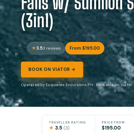
Falls w/ Sumilon 
(3in1)
3.5
From $195.00
3 reviews
BOOK ON VIATOR →
Operated by Esquieres Excursions PH · Bookable on Viator
TRAVELLER RATING
PRICE FROM
★
3.5
$195.00
(3)