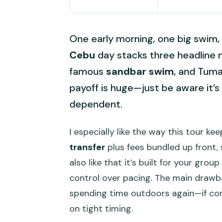
One early morning, one big swim, t
Cebu
day stacks three headline 
famous
sandbar swim
, and Tuma
payoff is huge—just be aware it’s 
dependent.
I especially like the way this tour ke
transfer
plus fees bundled up front, 
also like that it’s built for your gr
control over pacing. The main drawba
spending time outdoors again—if cond
on tight timing.