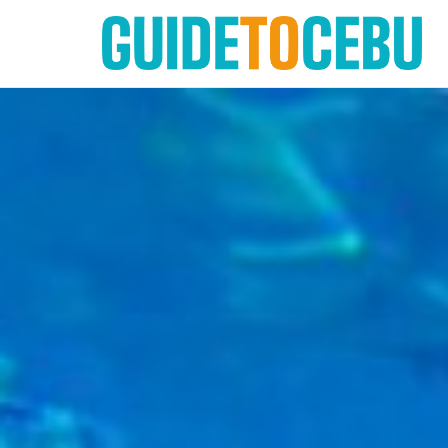
Skip
to
content