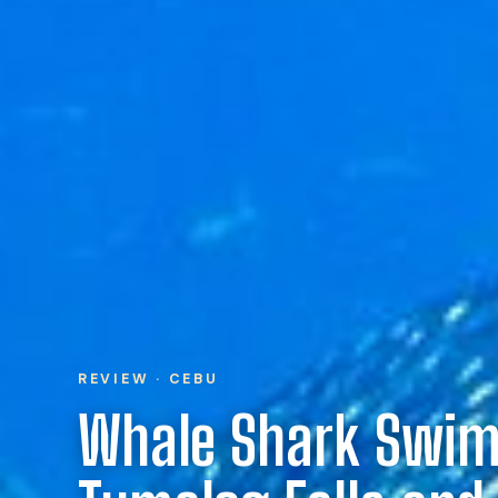
REVIEW · CEBU
Whale Shark Swi