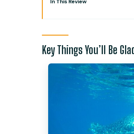
In This Review
Key Things You’ll Be Glad About
Oslob Whale Sharks: A Fast, Con
Tumalog Falls in 30 Minutes: Bea
Key Things You’ll Be Gl
Kawasan Canyoneering (Badian)
Lunch, Guides, and Gear: How th
Timing and Logistics: Why the 
Who Should Book This Day in C
Extras: GoPro Rental and Ziplin
Should You Book This Whale Sh
FAQ