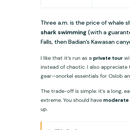
Three a.m. is the price of whale 
shark swimming
(with a guarante
Falls, then Badian’s Kawasan cany
I like that it’s run as a
private tour
wi
instead of chaotic. I also appreciate
gear—snorkel essentials for Oslob an
The trade-off is simple: it’s a long, 
extreme. You should have
moderate 
up.