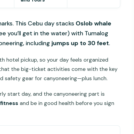
sharks. This Cebu day stacks
Oslob whale
e you’ll get in the water) with Tumalog
oneering, including
jumps up to 30 feet
.
th hotel pickup, so your day feels organized
 that the big-ticket activities come with the key
d safety gear for canyoneering—plus lunch.
early start day, and the canyoneering part is
fitness
and be in good health before you sign