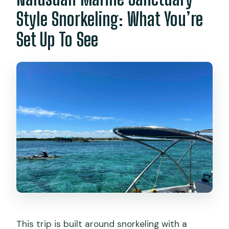
Style Snorkeling: What You’re
Set Up To See
This trip is built around snorkeling with a