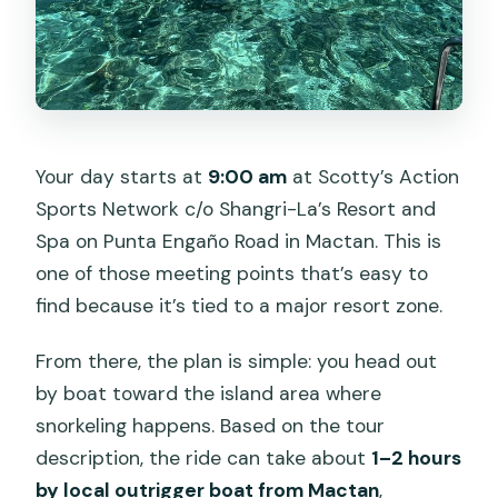
Your day starts at
9:00 am
at Scotty’s Action
Sports Network c/o Shangri-La’s Resort and
Spa on Punta Engaño Road in Mactan. This is
one of those meeting points that’s easy to
find because it’s tied to a major resort zone.
From there, the plan is simple: you head out
by boat toward the island area where
snorkeling happens. Based on the tour
description, the ride can take about
1–2 hours
by local outrigger boat from Mactan
,