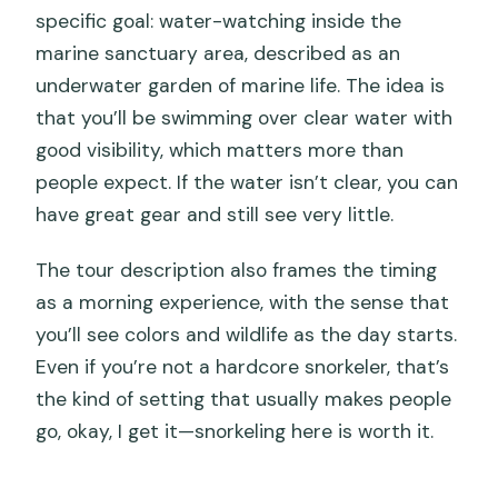
specific goal: water-watching inside the
marine sanctuary area, described as an
underwater garden of marine life. The idea is
that you’ll be swimming over clear water with
good visibility, which matters more than
people expect. If the water isn’t clear, you can
have great gear and still see very little.
The tour description also frames the timing
as a morning experience, with the sense that
you’ll see colors and wildlife as the day starts.
Even if you’re not a hardcore snorkeler, that’s
the kind of setting that usually makes people
go, okay, I get it—snorkeling here is worth it.