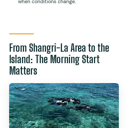
when conditions change.
What time does the tour start?
What snorkeling equipment is
provided?
Is there beach time, or is it only
snorkeling?
From Shangri-La Area to the
What does the price include?
Island: The Morning Start
Is lunch included?
Matters