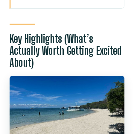
Key Highlights (What’s Actually Worth
Getting Excited About)
From Shangri-La Area to the Island: The
Morning Start Matters
Key Highlights (What’s
Nalusuan Marine Sanctuary-Style
Actually Worth Getting Excited
Snorkeling: What You’re Set Up To See
About)
What to do before you get in the water
Sulpa Islet Beach Time: The White Sand
Break You Need
The Boat Crew and Captain Skills: Why
It Feels Smooth
What you’ll want from your crew
What’s Included in the $110 Price (and