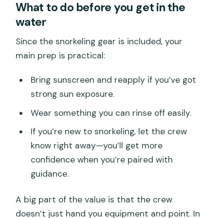
What to do before you get in the
water
Since the snorkeling gear is included, your
main prep is practical:
Bring sunscreen and reapply if you’ve got
strong sun exposure.
Wear something you can rinse off easily.
If you’re new to snorkeling, let the crew
know right away—you’ll get more
confidence when you’re paired with
guidance.
A big part of the value is that the crew
doesn’t just hand you equipment and point. In