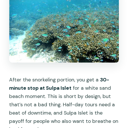
After the snorkeling portion, you get a
30-
minute stop at Sulpa Islet
for a white sand
beach moment. This is short by design, but
that’s not a bad thing. Half-day tours need a
beat of downtime, and Sulpa Islet is the
payoff for people who also want to breathe on