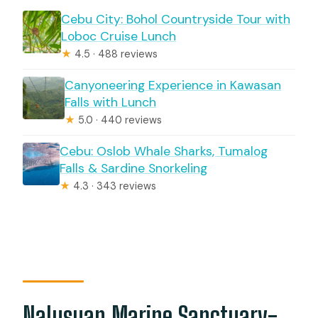
Cebu City: Bohol Countryside Tour with
Loboc Cruise Lunch
★
4.5 · 488 reviews
Canyoneering Experience in Kawasan
Falls with Lunch
★
5.0 · 440 reviews
Cebu: Oslob Whale Sharks, Tumalog
Falls & Sardine Snorkeling
★
4.3 · 343 reviews
Nalusuan Marine Sanctuary-