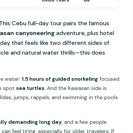
 This Cebu full-day tour pairs the famous
asan canyoneering
adventure, plus hotel
day that feels like two different sides of
le and natural water thrills—this does
the water:
1.5 hours of guided snorkeling
focused
to spot
sea turtles
. And the Kawasan side is
lides, jumps, rappels, and swimming in the pools
ally demanding long day
, and a few people
n feel tiring, especially for older travelers. If