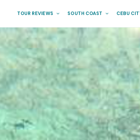
TOUR REVIEWS
SOUTH COAST
CEBU CIT