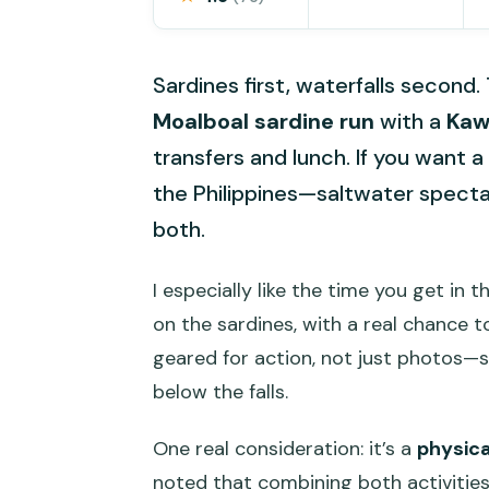
Sardines first, waterfalls second.
Moalboal sardine run
with a
Kaw
transfers and lunch. If you want a 
the Philippines—saltwater spectac
both.
I especially like the time you get in 
on the sardines, with a real chance 
geared for action, not just photos—s
below the falls.
One real consideration: it’s a
physic
noted that combining both activities ca