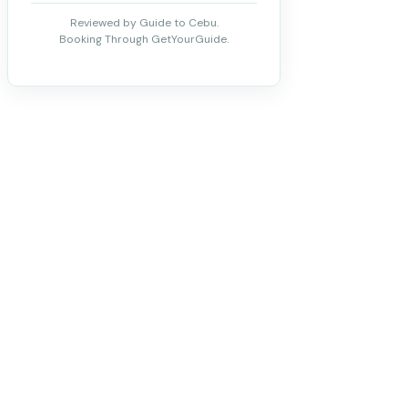
Reviewed by Guide to Cebu.
Booking Through GetYourGuide.