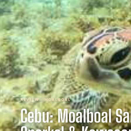
REVIEW · MOALBOAL
Cebu: Moalboal Sa