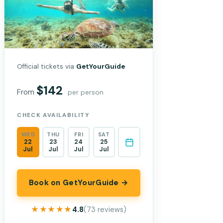
Official tickets via
GetYourGuide
$142
From
per person
CHECK AVAILABILITY
WED
THU
FRI
SAT
22
23
24
25
Jul
Jul
Jul
Jul
Book on GetYourGuide →
★★★★★
★★★★★
4.8
(73 reviews)