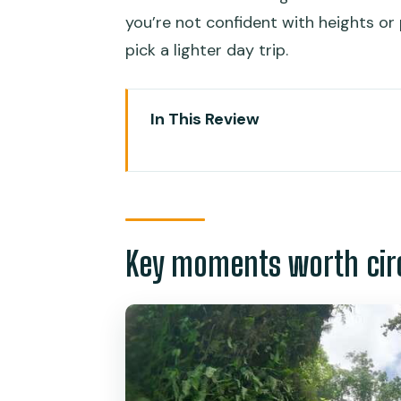
you’re not confident with heights or 
pick a lighter day trip.
In This Review
Key moments worth circling on 
Moalboal Sardine Run: what you’l
A practical note on crowding
Key moments worth circ
Sea turtle spotting: chance-base
Your Kawasan Falls start: the d
The lunch break makes sense
Canyoneering in Kawasan: jumps, 