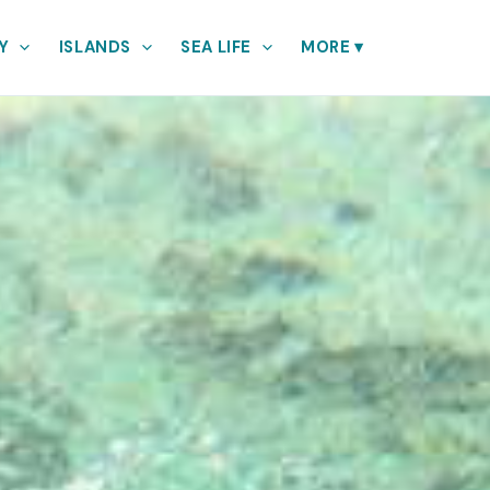
Y
ISLANDS
SEA LIFE
MORE
▾