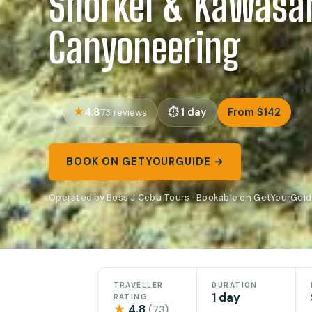
Snorkel & Kawasa
Canyoneering
4.8
1 day
From $142
73 reviews
BOOK ON GETYOURGUIDE →
Operated by Boss J Cebu Tours · Bookable on GetYourGui
TRAVELLER
DURATION
1 day
RATING
★
4.8
(73)