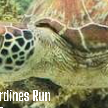
rdines Run