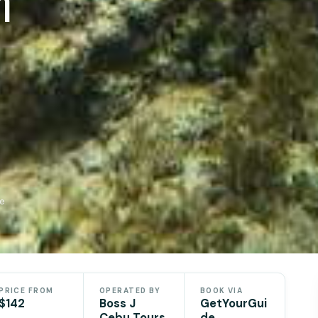
n
de
PRICE FROM
OPERATED BY
BOOK VIA
$142
Boss J
GetYourGui
Cebu Tours
de