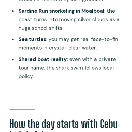
remember most
Sardine Run snorkeling in Moalboal
: the
Should you book this tour?
coast turns into moving silver clouds as a
huge school shifts.
FAQ
Sea turtles
: you may get real face-to-fin
How long is the tour?
moments in crystal-clear water.
Where does hotel pickup and drop-off
Shared boat reality
: even with a private
work?
tour name, the shark swim follows local
Is the whale shark swim fully private?
policy.
What’s included in the price?
What should I bring?
What meals are included?
Is there free cancellation?
How the day starts with Cebu