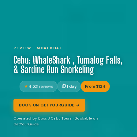
REVIEW · MOALBOAL
Cebu: WhaleShark , Tumalog Falls,
& Sardine Run Snorkeling
4.5
1 day
From $124
21 reviews
BOOK ON GETYOURGUIDE →
Operated by Boss J Cebu Tours · Bookable on
GetYourGuide