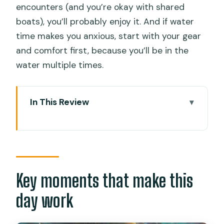
encounters (and you’re okay with shared
boats), you’ll probably enjoy it. And if water
time makes you anxious, start with your gear
and comfort first, because you’ll be in the
water multiple times.
In This Review
Key moments that make this day work
How the day starts with Cebu hotel
pickup
Oslob whale sharks: what the short
Key moments that make this
swim really means
day work
Tumalog Falls: your one-hour reset
from the ocean