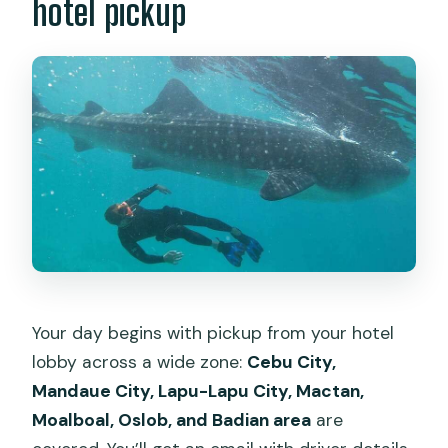
hotel pickup
Your day begins with pickup from your hotel
lobby across a wide zone:
Cebu City,
Mandaue City, Lapu-Lapu City, Mactan,
Moalboal, Oslob, and Badian area
are