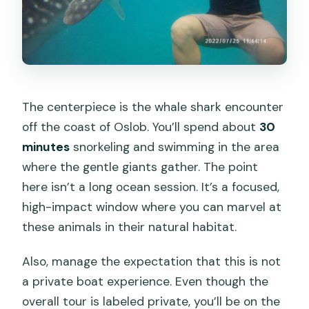
The centerpiece is the whale shark encounter
off the coast of Oslob. You’ll spend about
30
minutes
snorkeling and swimming in the area
where the gentle giants gather. The point
here isn’t a long ocean session. It’s a focused,
high-impact window where you can marvel at
these animals in their natural habitat.
Also, manage the expectation that this is not
a private boat experience. Even though the
overall tour is labeled private, you’ll be on the