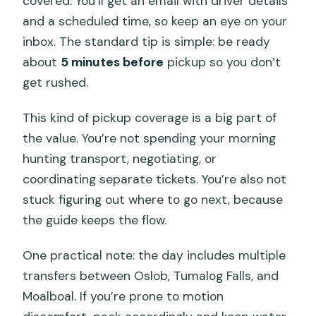
covered. You’ll get an email with driver details
and a scheduled time, so keep an eye on your
inbox. The standard tip is simple: be ready
about
5 minutes before
pickup so you don’t
get rushed.
This kind of pickup coverage is a big part of
the value. You’re not spending your morning
hunting transport, negotiating, or
coordinating separate tickets. You’re also not
stuck figuring out where to go next, because
the guide keeps the flow.
One practical note: the day includes multiple
transfers between Oslob, Tumalog Falls, and
Moalboal. If you’re prone to motion