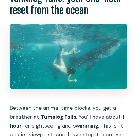
reset from the ocean
Between the animal time blocks, you get a
breather at
Tumalog Falls
. You’ll have about
1
hour
for sightseeing and swimming. This isn’t
a quiet viewpoint-and-leave stop. It’s active