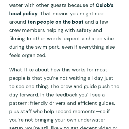
water with other guests because of
Oslob’s
local policy
. That means you might see
around
ten people on the boat
and a few
crew members helping with safety and
filming. In other words: expect a shared vibe
during the swim part, even if everything else
feels organized.
What I like about how this works for most
people is that you’re not waiting all day just
to see one thing. The crew and guide push the
day forward. In the feedback you’ll see a
pattern: friendly drivers and efficient guides,
plus staff who help record moments—so if
you’re not bringing your own underwater
setup, you’re still likely to get decent video or