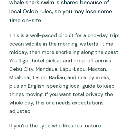
whale shark swim is shared because of
local Oslob rules, so you may lose some
time on-site.
This is a well-paced circuit for a one-day trip:
ocean wildlife in the morning, waterfall time
midday, then more snorkeling along the coast.
You’ll get hotel pickup and drop-off across
Cebu City, Mandaue, Lapu-Lapu, Mactan,
Moalboal, Oslob, Badian, and nearby areas,
plus an English-speaking local guide to keep
things moving. If you want total privacy the
whole day, this one needs expectations
adjusted.
If you’re the type who likes real nature