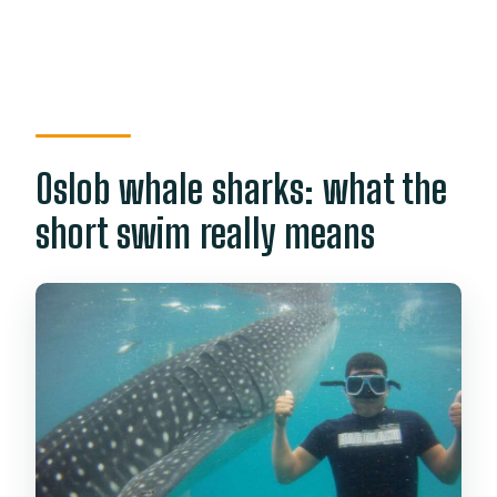
Oslob whale sharks: what the
short swim really means