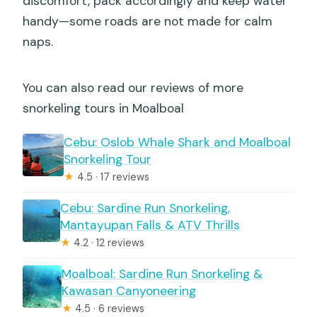
discomfort, pack accordingly and keep water
handy—some roads are not made for calm
naps.
You can also read our reviews of more
snorkeling tours in Moalboal
Cebu: Oslob Whale Shark and Moalboal
Snorkeling Tour
★
4.5 · 17 reviews
Cebu: Sardine Run Snorkeling,
Mantayupan Falls & ATV Thrills
★
4.2 · 12 reviews
Moalboal: Sardine Run Snorkeling &
Kawasan Canyoneering
★
4.5 · 6 reviews