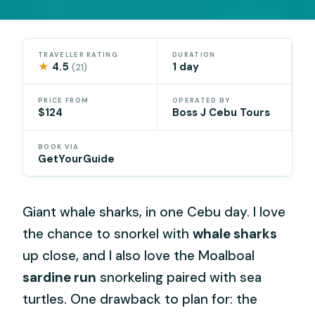
TRAVELLER RATING
DURATION
★
4.5
1 day
(21)
PRICE FROM
OPERATED BY
$124
Boss J Cebu Tours
BOOK VIA
GetYourGuide
Giant whale sharks, in one Cebu day. I love
the chance to snorkel with
whale sharks
up close, and I also love the Moalboal
sardine run
snorkeling paired with sea
turtles. One drawback to plan for: the