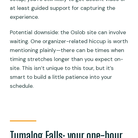
at least guided support for capturing the
experience.
Potential downside: the Oslob site can involve
waiting. One organizer-related hiccup is worth
mentioning plainly—there can be times when
timing stretches longer than you expect on-
site. This isn’t unique to this tour, but it’s
smart to build a little patience into your
schedule.
Tumalog Falls: your one-hour