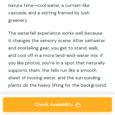
nature time—cool water, a curtain-like
cascade, and a setting framed by lush
greenery.
The waterfall experience works well because
it changes the sensory scene. After saltwater
and snorkeling gear, you get to stand, walk,
and cool off in a more land-and-water mix. If
you like photos, you’re in a spot that naturally
supports them: the falls run like a smooth
sheet of moving water, and the surrounding
plants do the heavy lifting for the background.
Drawback to note: waterfall time can be
Check Availability
slippery and physically demanding in places.
The tour isn’t designed for “easy stroll only.” If