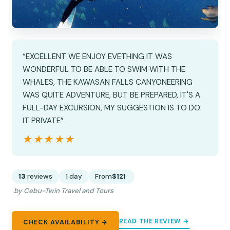
“EXCELLENT WE ENJOY EVETHING IT WAS
WONDERFUL TO BE ABLE TO SWIM WITH THE
WHALES, THE KAWASAN FALLS CANYONEERING
WAS QUITE ADVENTURE, BUT BE PREPARED, IT'S A
FULL-DAY EXCURSION, MY SUGGESTION IS TO DO
IT PRIVATE”
★★★★★
★★★★★
13
reviews
1 day
From
$121
by Cebu-Twin Travel and Tours
READ THE REVIEW →
CHECK AVAILABILITY →