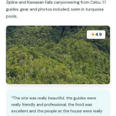
Zipline and Kawasan Falls canyoneering from Cebu. 1:1
guides, gear and photos included, swim in turquoise
pools.
★
4.9
“The site was really beautiful. the guides were
really friendly and professional, the food was
excellent and the people at the house were really