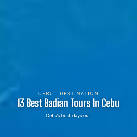
CEBU · DESTINATION
13 Best Badian Tours In Cebu
Cebu’s best days out.