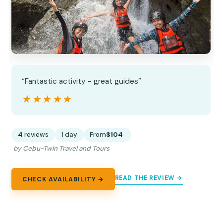
“Fantastic activity - great guides”
★★★★★
★★★★★
4
reviews
1 day
From
$104
by Cebu-Twin Travel and Tours
READ THE REVIEW →
CHECK AVAILABILITY →