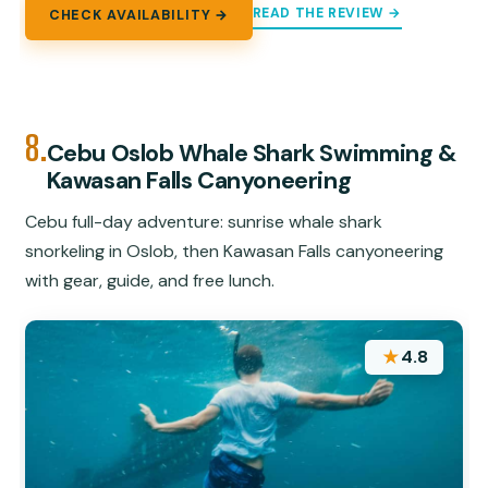
READ THE REVIEW →
CHECK AVAILABILITY →
8.
Cebu Oslob Whale Shark Swimming &
Kawasan Falls Canyoneering
Cebu full-day adventure: sunrise whale shark
snorkeling in Oslob, then Kawasan Falls canyoneering
with gear, guide, and free lunch.
★
4.8