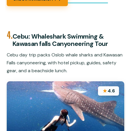
4.
Cebu: Whaleshark Swimming &
Kawasan falls Canyoneering Tour
Cebu day trip packs Oslob whale sharks and Kawasan
Falls canyoneering, with hotel pickup, guides, safety
gear, and a beachside lunch.
★
4.6