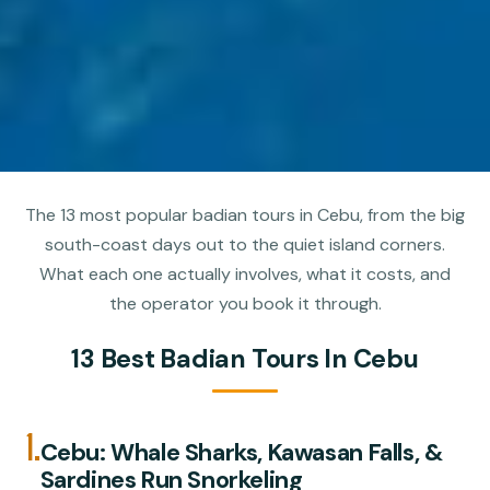
The 13 most popular badian tours in Cebu, from the big
south-coast days out to the quiet island corners.
What each one actually involves, what it costs, and
the operator you book it through.
13 Best Badian Tours In Cebu
1.
Cebu: Whale Sharks, Kawasan Falls, &
Sardines Run Snorkeling