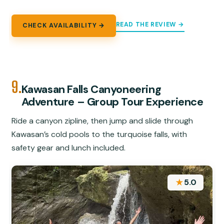
READ THE REVIEW →
CHECK AVAILABILITY →
9.
Kawasan Falls Canyoneering
Adventure – Group Tour Experience
Ride a canyon zipline, then jump and slide through
Kawasan’s cold pools to the turquoise falls, with
safety gear and lunch included.
★
5.0