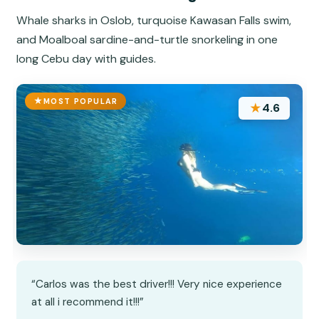
Whale sharks in Oslob, turquoise Kawasan Falls swim,
and Moalboal sardine-and-turtle snorkeling in one
long Cebu day with guides.
MOST POPULAR
★
4.6
“Carlos was the best driver!!! Very nice experience
at all i recommend it!!!”