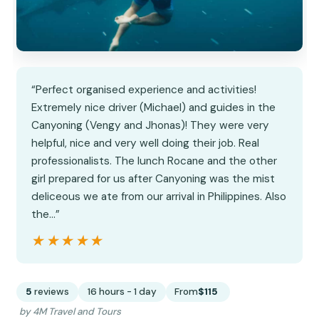
“Perfect organised experience and activities!
Extremely nice driver (Michael) and guides in the
Canyoning (Vengy and Jhonas)! They were very
helpful, nice and very well doing their job. Real
professionalists. The lunch Rocane and the other
girl prepared for us after Canyoning was the mist
deliceous we ate from our arrival in Philippines. Also
the…”
★★★★★
★★★★★
5
reviews
16 hours - 1 day
From
$115
by 4M Travel and Tours