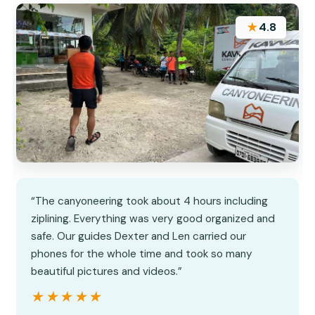
★
4.8
“The canyoneering took about 4 hours including
ziplining. Everything was very good organized and
safe. Our guides Dexter and Len carried our
phones for the whole time and took so many
beautiful pictures and videos.”
★★★★★
★★★★★