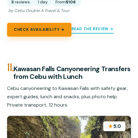
3
reviews
1 day
From
$106
by Cebu Double A Travel & Tour
READ THE REVIEW →
CHECK AVAILABILITY →
11.
Kawasan Falls Canyoneering Transfers
from Cebu with Lunch
Cebu canyoneering to Kawasan Falls with safety gear,
expert guides, lunch and snacks, plus photo help.
Private transport, 12 hours.
★
5.0