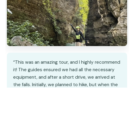
“This was an amazing tour, and I highly recommend
it! The guides ensured we had all the necessary
equipment, and after a short drive, we arrived at
the falls. Initially, we planned to hike, but when the
other two in our group opted for the zipline, we
decided to join them—and it was a blast!…”
★★★★★
★★★★★
3
reviews
12 hours
From
$210
by Global Experience