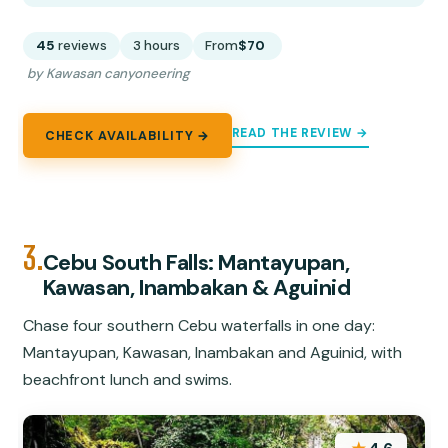
45
reviews
3 hours
From
$70
by Kawasan canyoneering
READ THE REVIEW →
CHECK AVAILABILITY →
3.
Cebu South Falls: Mantayupan,
Kawasan, Inambakan & Aguinid
Chase four southern Cebu waterfalls in one day:
Mantayupan, Kawasan, Inambakan and Aguinid, with
beachfront lunch and swims.