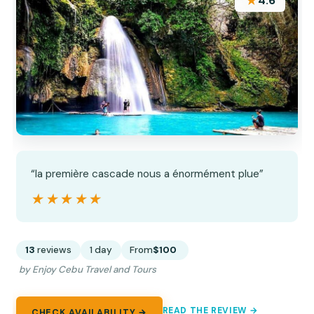
★
4.6
“la première cascade nous a énormément plue”
★★★★★
★★★★★
13
reviews
1 day
From
$100
by Enjoy Cebu Travel and Tours
READ THE REVIEW →
CHECK AVAILABILITY →