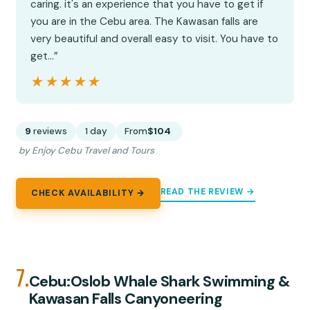
caring. it's an experience that you have to get if
you are in the Cebu area. The Kawasan falls are
very beautiful and overall easy to visit. You have to
get…”
★★★★★
★★★★★
9
reviews
1 day
From
$104
by Enjoy Cebu Travel and Tours
READ THE REVIEW →
CHECK AVAILABILITY →
7.
Cebu:Oslob Whale Shark Swimming &
Kawasan Falls Canyoneering