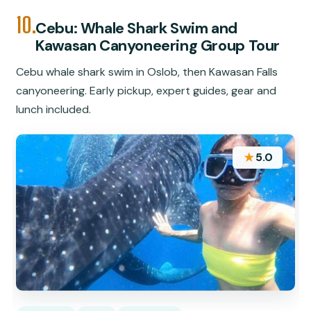
10.
Cebu: Whale Shark Swim and
Kawasan Canyoneering Group Tour
Cebu whale shark swim in Oslob, then Kawasan Falls
canyoneering. Early pickup, expert guides, gear and
lunch included.
★
5.0