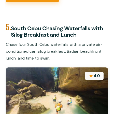
5.
South Cebu Chasing Waterfalls with
Silog Breakfast and Lunch
Chase four South Cebu waterfalls with a private air-
conditioned car, silog breakfast, Badian beachfront
lunch, and time to swim.
★
4.0