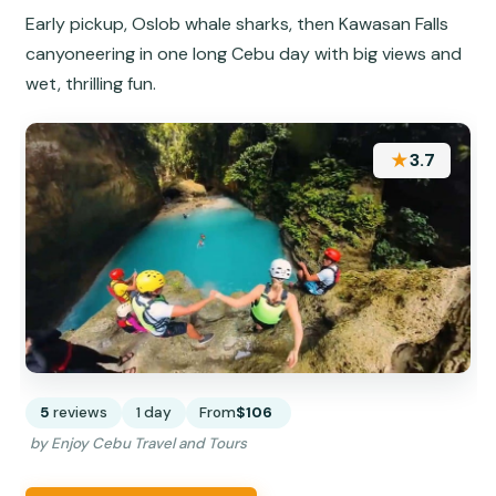
Early pickup, Oslob whale sharks, then Kawasan Falls
canyoneering in one long Cebu day with big views and
wet, thrilling fun.
★
3.7
5
reviews
1 day
From
$106
by Enjoy Cebu Travel and Tours