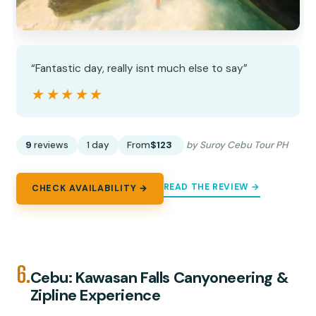
“Fantastic day, really isnt much else to say”
★★★★★
★★★★★
9
reviews
1 day
From
$123
by Suroy Cebu Tour PH
READ THE REVIEW →
CHECK AVAILABILITY →
6.
Cebu: Kawasan Falls Canyoneering &
Zipline Experience