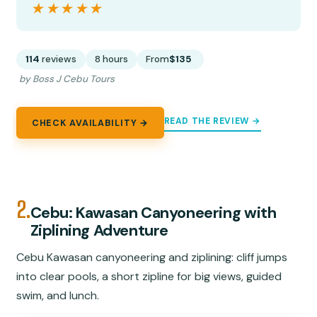
★★★★★
★★★★★
114
reviews
8 hours
From
$135
by Boss J Cebu Tours
READ THE REVIEW →
CHECK AVAILABILITY →
2.
Cebu: Kawasan Canyoneering with
Ziplining Adventure
Cebu Kawasan canyoneering and ziplining: cliff jumps
into clear pools, a short zipline for big views, guided
swim, and lunch.