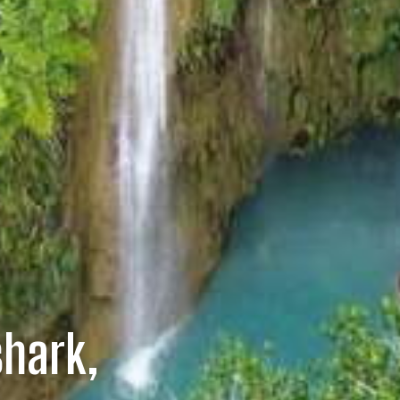
hark,