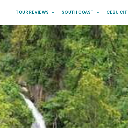
TOUR REVIEWS
SOUTH COAST
CEBU CIT