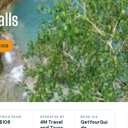
lls
$108
ide
PRICE FROM
OPERATED BY
BOOK VIA
$108
4M Travel
GetYourGui
and Tours
de