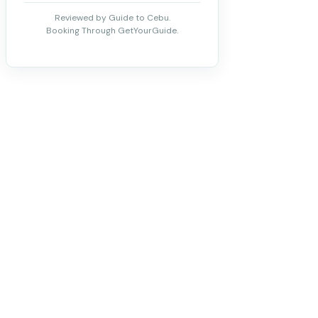
Reviewed by Guide to Cebu.
Booking Through GetYourGuide.