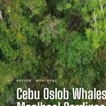
REVIEW · MOALBOAL
Cebu Oslob Whales