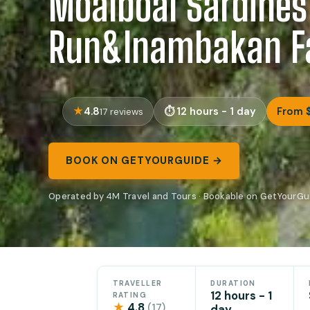
Moalboal Sardines
Run&Inambakan Fa
4.8
12 hours - 1 day
From 
17 reviews
BOOK ON GETYOURGUIDE →
Operated by 4M Travel and Tours · Bookable on GetYourGu
TRAVELLER
DURATION
12 hours - 1
RATING
★
4.8
(17)
day