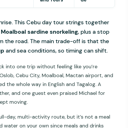
rise. This Cebu day tour strings together
h
Moalboal sardine snorkeling
, plus a stop
om the road. The main trade-off is that the
up
and sea conditions, so timing can shift.
 into one trip without feeling like you’re
Oslob, Cebu City, Moalboal, Mactan airport, and
ded the whole way in English and Tagalog. A
er, and one guest even praised Michael for
kept moving.
ll-day, multi-activity route, but it’s not a meal
and water on your own since meals and drinks