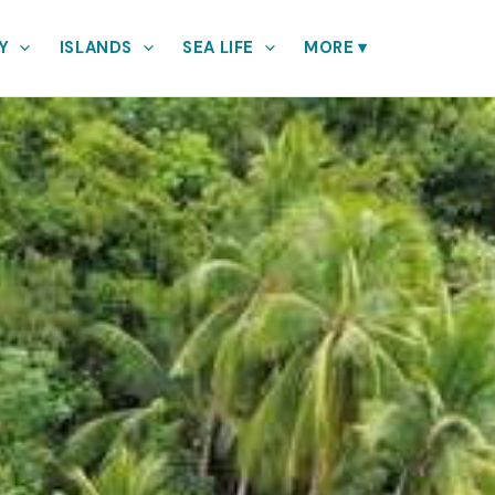
Y
ISLANDS
SEA LIFE
MORE
▾