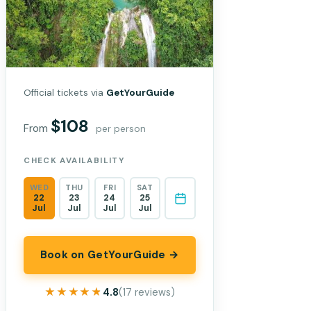
Official tickets via
GetYourGuide
$108
From
per person
CHECK AVAILABILITY
WED
THU
FRI
SAT
22
23
24
25
Jul
Jul
Jul
Jul
Book on GetYourGuide →
★★★★★
★★★★★
4.8
(17 reviews)