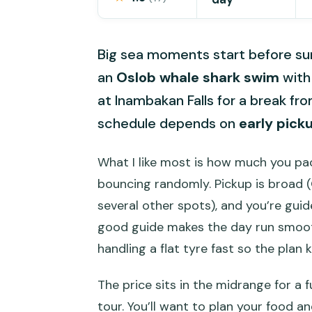
Big sea moments start before sun
an
Oslob whale shark swim
wit
at Inambakan Falls for a break fr
schedule depends on
early pick
What I like most is how much you pack
bouncing randomly. Pickup is broad (
several other spots), and you’re gui
good guide makes the day run smooth
handling a flat tyre fast so the plan 
The price sits in the midrange for a fu
tour. You’ll want to plan your food 