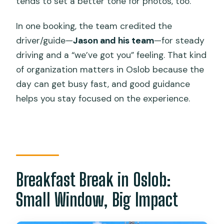
tends to set a better tone for photos, too.
In one booking, the team credited the
driver/guide—
Jason and his team
—for steady
driving and a “we’ve got you” feeling. That kind
of organization matters in Oslob because the
day can get busy fast, and good guidance
helps you stay focused on the experience.
Breakfast Break in Oslob:
Small Window, Big Impact