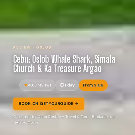
REVIEW · OSLOB
Cebu: Oslob Whale Shark, Simala
Church & Ka Treasure Argao
4.8
1 day
From $106
3 reviews
BOOK ON GETYOURGUIDE →
Operated by Cebu Double A Travel & Tour · Bookable on
GetYourGuide