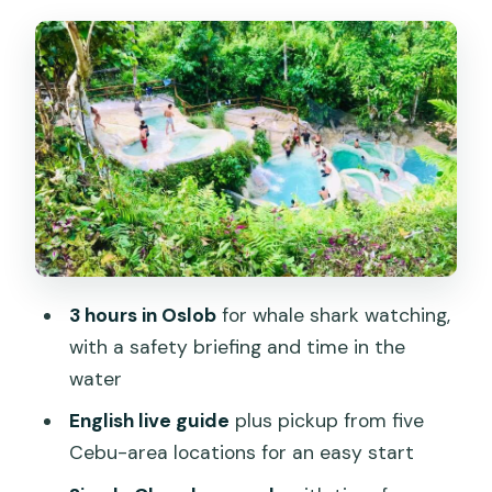
Breakfast Break in Oslob: Small
Window, Big Impact
Simala Church (Shrine of Mama Mary):
Castle-Like Views and Quiet Time
Ka Treasure Water Terraces Mountain
Resort: Cool Water and Cascading Time
Price and Value: Why $106 Can Be a Fair
Deal
3 hours in Oslob
for whale shark watching,
Logistics That Actually Matter: Pickup,
with a safety briefing and time in the
Timing, and What to Bring
water
Pickup and day start
English live guide
plus pickup from five
What to pack
Cebu-area locations for an easy start
About filming and photos