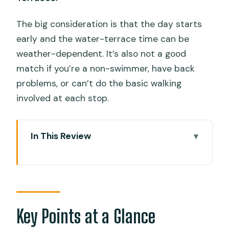
The big consideration is that the day starts
early and the water-terrace time can be
weather-dependent. It’s also not a good
match if you’re a non-swimmer, have back
problems, or can’t do the basic walking
involved at each stop.
In This Review
Key Points at a Glance
How This One-Day Cebu Route Really
Works
Oslob Whale Sharks: The Safety
Key Points at a Glance
Briefing and Your Time in the Water