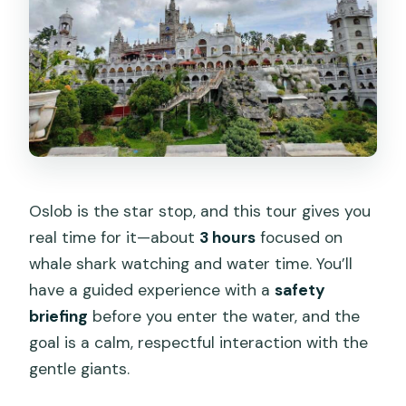
Oslob is the star stop, and this tour gives you
real time for it—about
3 hours
focused on
whale shark watching and water time. You’ll
have a guided experience with a
safety
briefing
before you enter the water, and the
goal is a calm, respectful interaction with the
gentle giants.