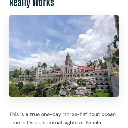
Really Works
Do I need to buy tickets in advance?
Is it suitable for non-swimmers?
What’s the cancellation policy?
This is a true one-day “three-hit” tour: ocean
time in Oslob, spiritual sights at Simala