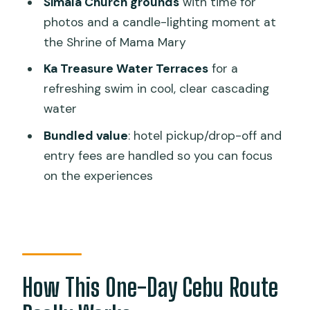
Simala Church grounds
with time for
photos and a candle-lighting moment at
Who This Tour Fits Best (and Who
the Shrine of Mama Mary
Should Skip It)
Ka Treasure Water Terraces
for a
Tips to Get More Out of Every Stop
refreshing swim in cool, clear cascading
Should You Book This Cebu Day Tour?
water
FAQ
Bundled value
: hotel pickup/drop-off and
Where does the tour pick up from?
entry fees are handled so you can focus
on the experiences
How long is the tour?
What’s included in the price?
Are meals included?
What should I bring for the tour?
How This One-Day Cebu Route
Is the tour guided in English?