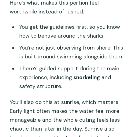
Here’s what makes this portion feel
worthwhile instead of rushed:
You get the guidelines first, so you know
how to behave around the sharks.
You’re not just observing from shore. This
is built around swimming alongside them.
There’s guided support during the main
experience, including
snorkeling
and
safety structure.
You’ll also do this at sunrise, which matters.
Early light often makes the water feel more
manageable and the whole outing feels less
chaotic than later in the day. Sunrise also