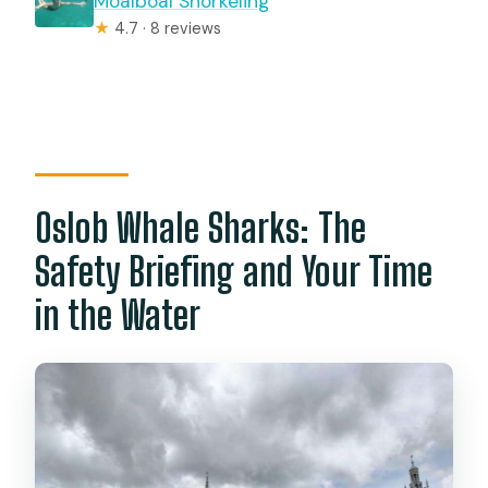
Moalboal Snorkeling
★
4.7 · 8 reviews
Oslob Whale Sharks: The
Safety Briefing and Your Time
in the Water