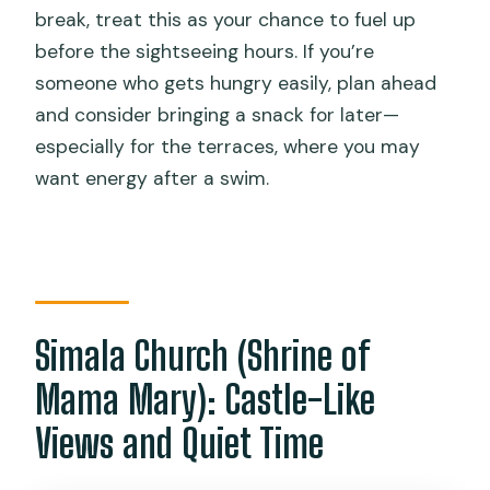
break, treat this as your chance to fuel up
before the sightseeing hours. If you’re
someone who gets hungry easily, plan ahead
and consider bringing a snack for later—
especially for the terraces, where you may
want energy after a swim.
Simala Church (Shrine of
Mama Mary): Castle-Like
Views and Quiet Time