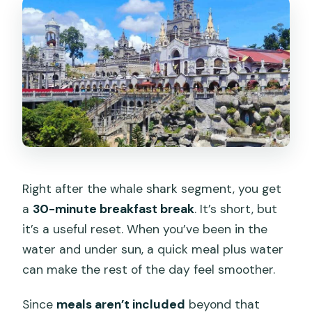
Right after the whale shark segment, you get
a
30-minute breakfast break
. It’s short, but
it’s a useful reset. When you’ve been in the
water and under sun, a quick meal plus water
can make the rest of the day feel smoother.
Since
meals aren’t included
beyond that