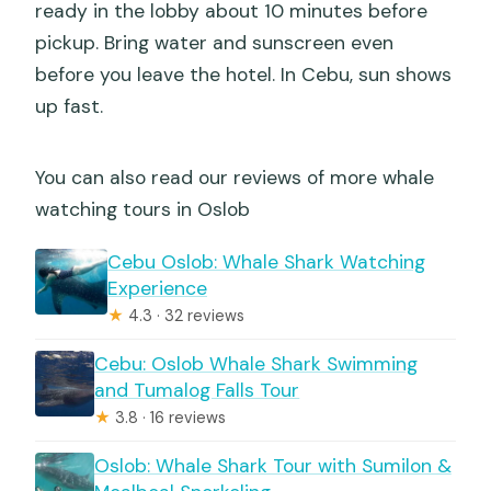
ready in the lobby about 10 minutes before
pickup. Bring water and sunscreen even
before you leave the hotel. In Cebu, sun shows
up fast.
You can also read our reviews of more whale
watching tours in Oslob
Cebu Oslob: Whale Shark Watching
Experience
★
4.3 · 32 reviews
Cebu: Oslob Whale Shark Swimming
and Tumalog Falls Tour
★
3.8 · 16 reviews
Oslob: Whale Shark Tour with Sumilon &