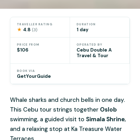
TRAVELLER RATING
DURATION
★
4.8
1 day
(3)
PRICE FROM
OPERATED BY
$106
Cebu Double A
Travel & Tour
BOOK VIA
GetYourGuide
Whale sharks and church bells in one day.
This Cebu tour strings together
Oslob
swimming, a guided visit to
Simala Shrine
,
and a relaxing stop at Ka Treasure Water
Terraces.