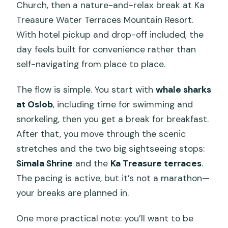
Church, then a nature-and-relax break at Ka
Treasure Water Terraces Mountain Resort.
With hotel pickup and drop-off included, the
day feels built for convenience rather than
self-navigating from place to place.
The flow is simple. You start with
whale sharks
at Oslob
, including time for swimming and
snorkeling, then you get a break for breakfast.
After that, you move through the scenic
stretches and the two big sightseeing stops:
Simala Shrine
and the
Ka Treasure terraces
.
The pacing is active, but it’s not a marathon—
your breaks are planned in.
One more practical note: you’ll want to be