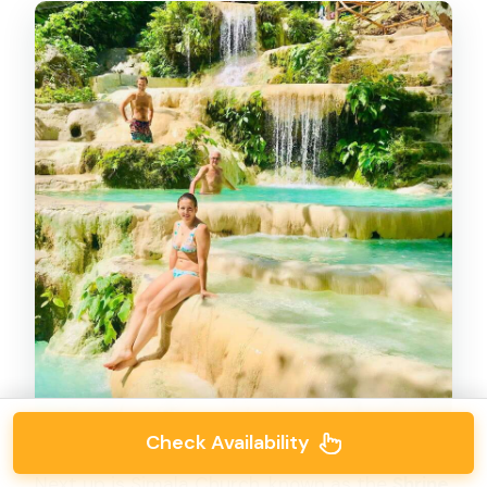
Check Availability
Next up is Simala Church, known as the
Shrine