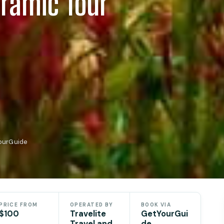
oramic Tour
YourGuide
PRICE FROM
OPERATED BY
BOOK VIA
$100
Travelite
GetYourGui
Travel and
de