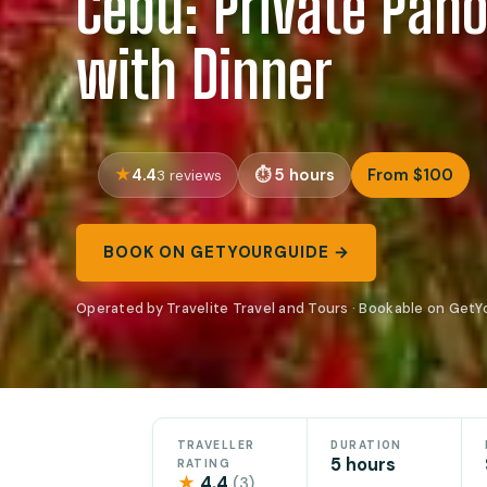
Cebu: Private Pan
with Dinner
4.4
5 hours
From $100
3 reviews
BOOK ON GETYOURGUIDE →
Operated by Travelite Travel and Tours · Bookable on Get
TRAVELLER
DURATION
5 hours
RATING
★
4.4
(3)