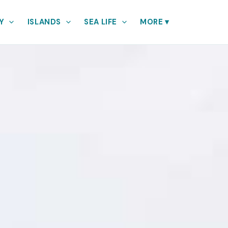
Y
ISLANDS
SEA LIFE
MORE
▾