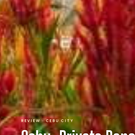
REVIEW · CEBU CITY