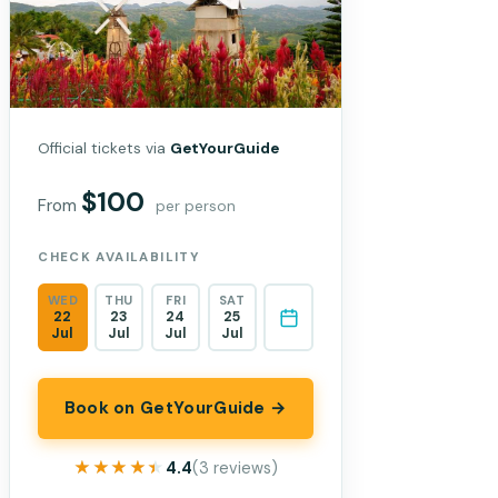
Official tickets via
GetYourGuide
$100
From
per person
CHECK AVAILABILITY
WED
THU
FRI
SAT
22
23
24
25
Jul
Jul
Jul
Jul
Book on GetYourGuide →
★★★★★
★★★★★
4.4
(3 reviews)