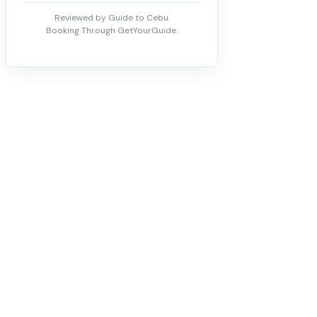
Reviewed by Guide to Cebu.
Booking Through GetYourGuide.