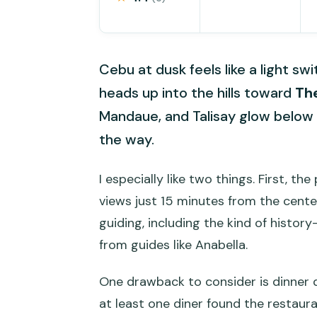
Cebu at dusk feels like a light sw
heads up into the hills toward
Th
Mandaue, and Talisay glow below 
the way.
I especially like two things. First, th
views just 15 minutes from the cente
guiding, including the kind of hist
from guides like Anabella.
One drawback to consider is dinner qu
at least one diner found the restaur