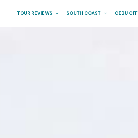
TOUR REVIEWS
SOUTH COAST
CEBU CIT