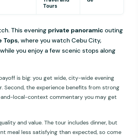
Tours
itch. This evening
private panoramic
outing
e Tops
, where you watch Cebu City,
while you enjoy a few scenic stops along
e payoff is big: you get wide, city-wide evening
r. Second, the experience benefits from strong
ory-and-local-context commentary you may get
ality and value. The tour includes dinner, but
ant meal less satisfying than expected, so come