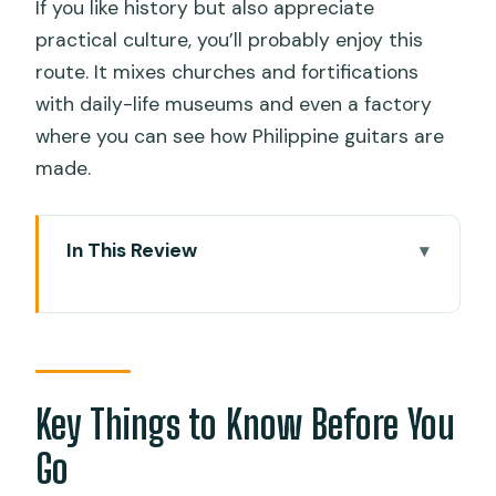
If you like history but also appreciate
practical culture, you’ll probably enjoy this
route. It mixes churches and fortifications
with daily-life museums and even a factory
where you can see how Philippine guitars are
made.
In This Review
Key Things to Know Before You Go
First Stop: Magellan’s Cross and the
Basilica Minore in Cebu
Fort San Pedro and Colon Street:
Key Things to Know Before You
Cebu’s Oldest Spanish Heart
Go
Casa Gorordo and Museo sa Sugbu: