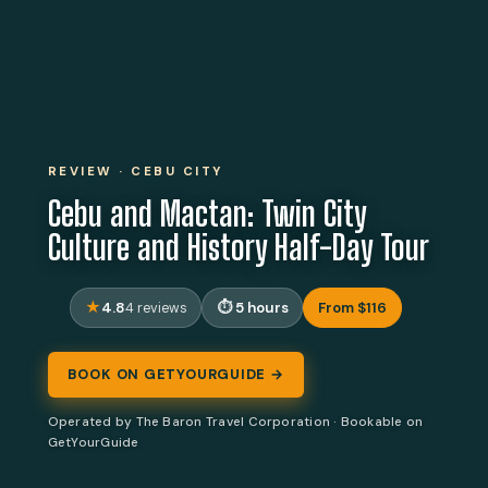
REVIEW · CEBU CITY
Cebu and Mactan: Twin City
Culture and History Half-Day Tour
4.8
5 hours
From $116
4 reviews
BOOK ON GETYOURGUIDE →
Operated by The Baron Travel Corporation · Bookable on
GetYourGuide