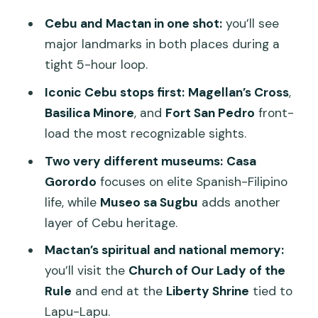
Two Ways to See Cebu Heritage
Cebu and Mactan in one shot:
you’ll see
Crossing to Mactan via Mandaue: A
major landmarks in both places during a
Quick Reality Check
tight 5-hour loop.
Church of Our Lady of the Rule and
Iconic Cebu stops first:
Magellan’s Cross
,
Liberty Shrine: Magellan’s Defeat, Local
Basilica Minore
, and
Fort San Pedro
front-
Memory
load the most recognizable sights.
The Guitar Factory in Mactan: Craft You
Two very different museums:
Casa
Can Actually Watch
Gorordo
focuses on elite Spanish-Filipino
life, while
Museo sa Sugbu
adds another
Price and Timing: Is This $116 Half-Day
layer of Cebu heritage.
Worth It?
Mactan’s spiritual and national memory:
The Human Touch: Guides and Drivers
you’ll visit the
Church of Our Lady of the
Make the Difference
Rule
and end at the
Liberty Shrine
tied to
Practical Tips to Get More Out of the
Lapu-Lapu.