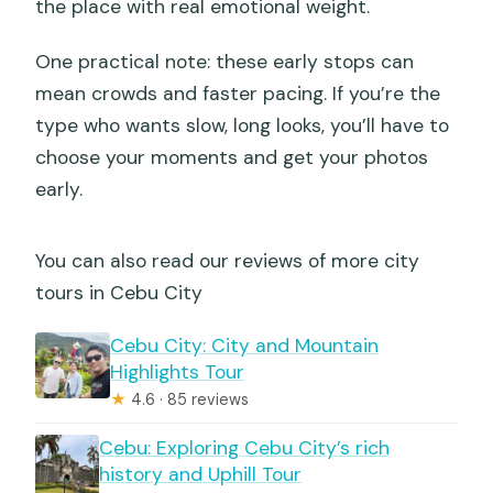
the place with real emotional weight.
One practical note: these early stops can
mean crowds and faster pacing. If you’re the
type who wants slow, long looks, you’ll have to
choose your moments and get your photos
early.
You can also read our reviews of more city
tours in Cebu City
Cebu City: City and Mountain
Highlights Tour
★
4.6 · 85 reviews
Cebu: Exploring Cebu City’s rich
history and Uphill Tour