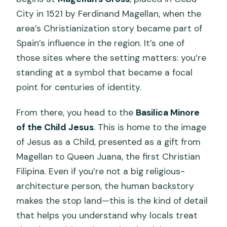
City in 1521 by Ferdinand Magellan, when the
area’s Christianization story became part of
Spain’s influence in the region. It’s one of
those sites where the setting matters: you’re
standing at a symbol that became a focal
point for centuries of identity.
From there, you head to the
Basilica Minore
of the Child Jesus
. This is home to the image
of Jesus as a Child, presented as a gift from
Magellan to Queen Juana, the first Christian
Filipina. Even if you’re not a big religious-
architecture person, the human backstory
makes the stop land—this is the kind of detail
that helps you understand why locals treat