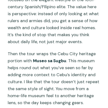
century Spanish/FIlipino elite. The value here
is perspective: instead of only looking at what
rulers and armies did, you get a sense of how
wealth and culture looked inside real homes.
It’s the kind of stop that makes you think
about daily life, not just major events.
Then the tour wraps the Cebu City heritage
portion with
Museo sa Sugbu
. This museum
helps round out what you’ve seen so far by
adding more context to Cebu’s identity and
culture. I like that the tour doesn’t just repeat
the same style of sight. You move from a
home-life museum feel to another heritage
lens, so the day keeps changing gears.