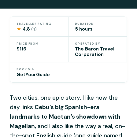
TRAVELLER RATING
DURATION
★
4.8
5 hours
(4)
PRICE FROM
OPERATED BY
$116
The Baron Travel
Corporation
BOOK VIA
GetYourGuide
Two cities, one epic story. I like how the
day links
Cebu’s big Spanish-era
landmarks
to
Mactan’s showdown with
Magellan
, and I also like the way a real, on-
the-spot English guide (one guide named