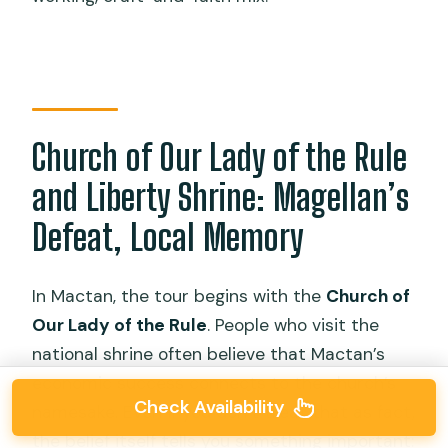
Church of Our Lady of the Rule
and Liberty Shrine: Magellan’s
Defeat, Local Memory
In Mactan, the tour begins with the
Church of
Our Lady of the Rule
. People who visit the
national shrine often believe that Mactan’s
economic success connects to the church’s
Check Availability
namesake. Even if you don’t treat that as fact,
the belief itself tells you something important: