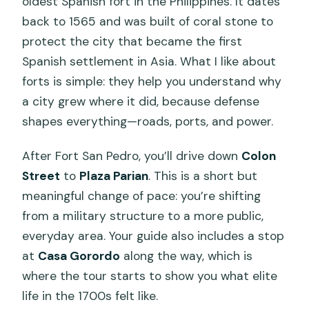
oldest Spanish fort in the Philippines. It dates
back to 1565 and was built of coral stone to
protect the city that became the first
Spanish settlement in Asia. What I like about
forts is simple: they help you understand why
a city grew where it did, because defense
shapes everything—roads, ports, and power.
After Fort San Pedro, you’ll drive down
Colon
Street
to
Plaza Parian
. This is a short but
meaningful change of pace: you’re shifting
from a military structure to a more public,
everyday area. Your guide also includes a stop
at
Casa Gorordo
along the way, which is
where the tour starts to show you what elite
life in the 1700s felt like.