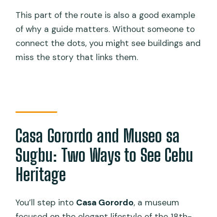
This part of the route is also a good example
of why a guide matters. Without someone to
connect the dots, you might see buildings and
miss the story that links them.
Casa Gorordo and Museo sa
Sugbu: Two Ways to See Cebu
Heritage
You’ll step into
Casa Gorordo
, a museum
focused on the elegant lifestyle of the 18th-