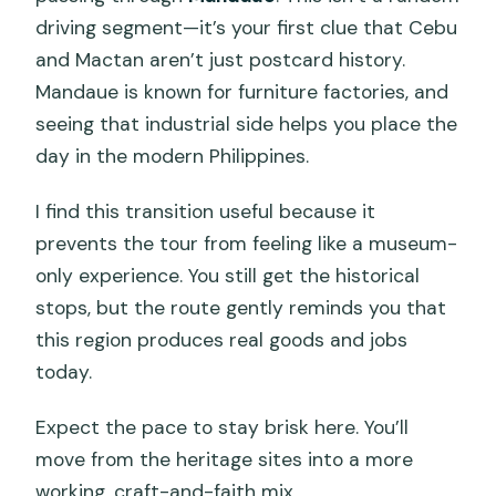
driving segment—it’s your first clue that Cebu
and Mactan aren’t just postcard history.
Mandaue is known for furniture factories, and
seeing that industrial side helps you place the
day in the modern Philippines.
I find this transition useful because it
prevents the tour from feeling like a museum-
only experience. You still get the historical
stops, but the route gently reminds you that
this region produces real goods and jobs
today.
Expect the pace to stay brisk here. You’ll
move from the heritage sites into a more
working, craft-and-faith mix.