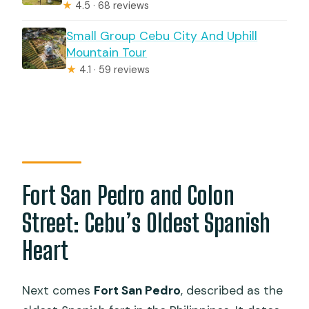
★
4.5 · 68 reviews
Small Group Cebu City And Uphill
Mountain Tour
★
4.1 · 59 reviews
Fort San Pedro and Colon
Street: Cebu’s Oldest Spanish
Heart
Next comes
Fort San Pedro
, described as the