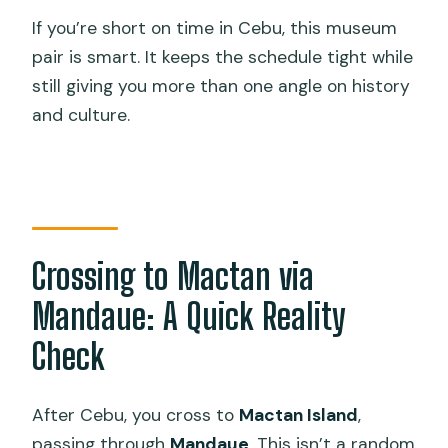
If you’re short on time in Cebu, this museum
pair is smart. It keeps the schedule tight while
still giving you more than one angle on history
and culture.
Crossing to Mactan via
Mandaue: A Quick Reality
Check
After Cebu, you cross to
Mactan Island
,
passing through
Mandaue
. This isn’t a random