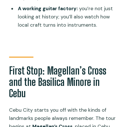
Route
A working guitar factory:
you’re not just
Should You Book This Cebu and Mactan
looking at history; you’ll also watch how
Half-Day Tour?
local craft turns into instruments.
FAQ
How long is the Cebu and Mactan tour?
What’s included in the price?
Are meals and drinks included?
First Stop: Magellan’s Cross
Where are hotel pickups offered?
and the Basilica Minore in
Is the tour guide English-speaking?
Cebu
What should I do if I don’t receive my
pickup email?
Cebu City starts you off with the kinds of
Is there free cancellation?
landmarks people always remember. The tour
begins at
Magellan’s Cross
, placed in Cebu