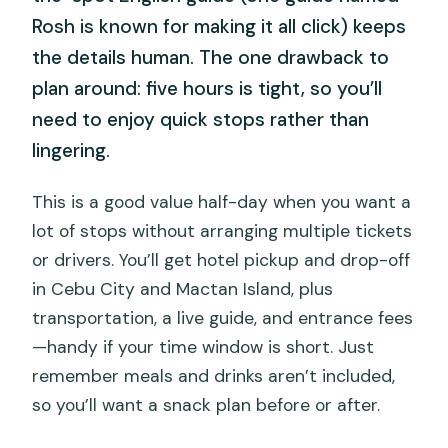
Rosh is known for making it all click) keeps
the details human. The one drawback to
plan around: five hours is tight, so you’ll
need to enjoy quick stops rather than
lingering.
This is a good value half-day when you want a
lot of stops without arranging multiple tickets
or drivers. You’ll get hotel pickup and drop-off
in Cebu City and Mactan Island, plus
transportation, a live guide, and entrance fees
—handy if your time window is short. Just
remember meals and drinks aren’t included,
so you’ll want a snack plan before or after.