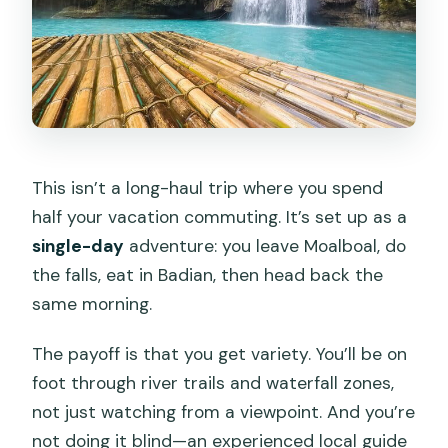
This isn’t a long-haul trip where you spend
half your vacation commuting. It’s set up as a
single-day
adventure: you leave Moalboal, do
the falls, eat in Badian, then head back the
same morning.
The payoff is that you get variety. You’ll be on
foot through river trails and waterfall zones,
not just watching from a viewpoint. And you’re
not doing it blind—an experienced local guide