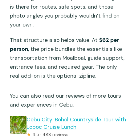
is there for routes, safe spots, and those
photo angles you probably wouldn’t find on
your own.
That structure also helps value. At
$62 per
person
, the price bundles the essentials like
transportation from Moalboal, guide support,
entrance fees, and required gear. The only
real add-on is the optional zipline.
You can also read our reviews of more tours
and experiences in Cebu.
Cebu City: Bohol Countryside Tour with
Loboc Cruise Lunch
★
4.5 · 488 reviews