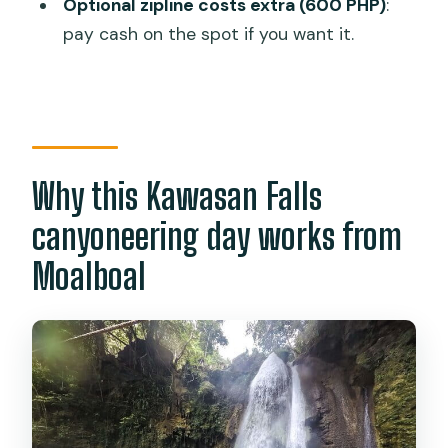
Optional zipline costs extra (600 PHP)
:
canyoneering tour start?
pay cash on the spot if you want it.
Where is the meeting point?
How long is the tour?
How much time do you spend at
Kawasan Falls?
Why this Kawasan Falls
What is included in the tour price?
canyoneering day works from
Is the zipline included?
Moalboal
What should I bring?
Is there any weather-related risk?