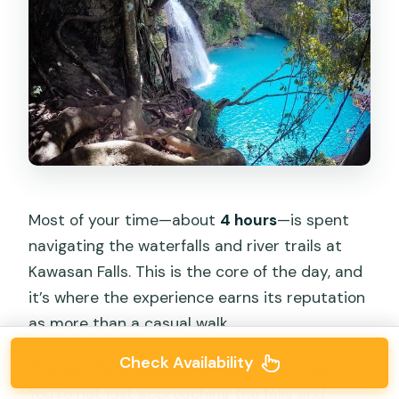
Most of your time—about
4 hours
—is spent
navigating the waterfalls and river trails at
Kawasan Falls. This is the core of the day, and
it’s where the experience earns its reputation
as more than a casual walk.
Check Availability
The key thing to understand is how it feels.
You’re not just approaching the falls and