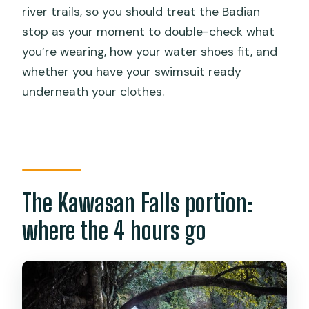
river trails, so you should treat the Badian
stop as your moment to double-check what
you’re wearing, how your water shoes fit, and
whether you have your swimsuit ready
underneath your clothes.
The Kawasan Falls portion:
where the 4 hours go