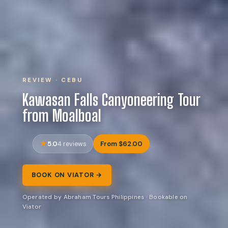
REVIEW · CEBU
Kawasan Falls Canyoneering Tour
from Moalboal
5.0
From $62.00
4 reviews
BOOK ON VIATOR →
Operated by Abraham Tours Philippines · Bookable on
Viator