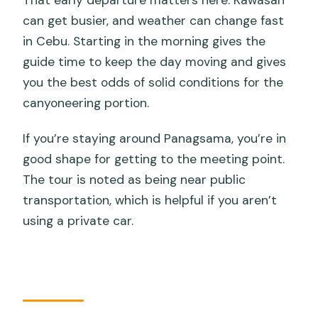
can get busier, and weather can change fast
in Cebu. Starting in the morning gives the
guide time to keep the day moving and gives
you the best odds of solid conditions for the
canyoneering portion.
If you’re staying around Panagsama, you’re in
good shape for getting to the meeting point.
The tour is noted as being near public
transportation, which is helpful if you aren’t
using a private car.