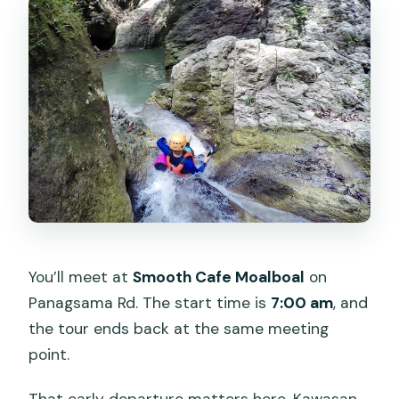
You’ll meet at
Smooth Cafe Moalboal
on
Panagsama Rd. The start time is
7:00 am
, and
the tour ends back at the same meeting
point.
That early departure matters here. Kawasan