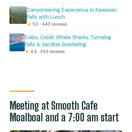
Canyoneering Experience in Kawasan
Falls with Lunch
★
5.0 · 440 reviews
Cebu: Oslob Whale Sharks, Tumalog
Falls & Sardine Snorkeling
★
4.3 · 343 reviews
Meeting at Smooth Cafe
Moalboal and a 7:00 am start