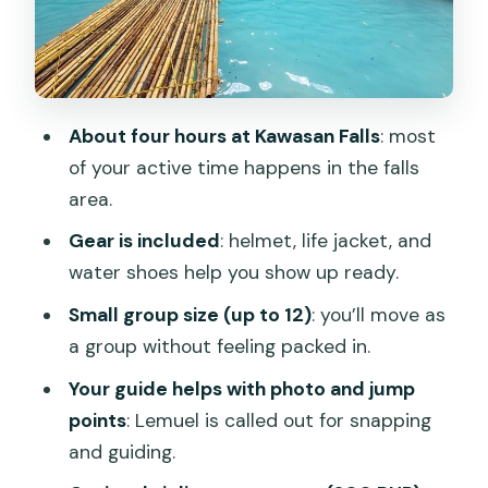
house break
Transportation and timing: how the day
is paced
Price and value: what $62 covers (and
About four hours at Kawasan Falls
: most
what doesn’t)
of your active time happens in the falls
Weather and physical fitness: the real
area.
decision points
Gear is included
: helmet, life jacket, and
Who should book this Kawasan Falls
water shoes help you show up ready.
canyoneering tour
Small group size (up to 12)
: you’ll move as
Should you book it? My practical take
a group without feeling packed in.
FAQ
Your guide helps with photo and jump
points
: Lemuel is called out for snapping
FAQ
and guiding.
What time does the Kawasan Falls