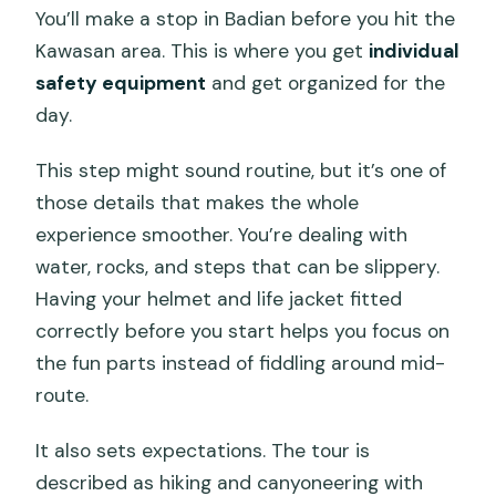
You’ll make a stop in Badian before you hit the
Kawasan area. This is where you get
individual
safety equipment
and get organized for the
day.
This step might sound routine, but it’s one of
those details that makes the whole
experience smoother. You’re dealing with
water, rocks, and steps that can be slippery.
Having your helmet and life jacket fitted
correctly before you start helps you focus on
the fun parts instead of fiddling around mid-
route.
It also sets expectations. The tour is
described as hiking and canyoneering with