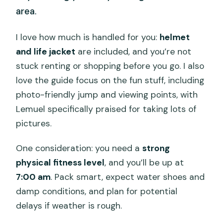
area.
I love how much is handled for you:
helmet
and life jacket
are included, and you’re not
stuck renting or shopping before you go. I also
love the guide focus on the fun stuff, including
photo-friendly jump and viewing points, with
Lemuel specifically praised for taking lots of
pictures.
One consideration: you need a
strong
physical fitness level
, and you’ll be up at
7:00 am
. Pack smart, expect water shoes and
damp conditions, and plan for potential
delays if weather is rough.