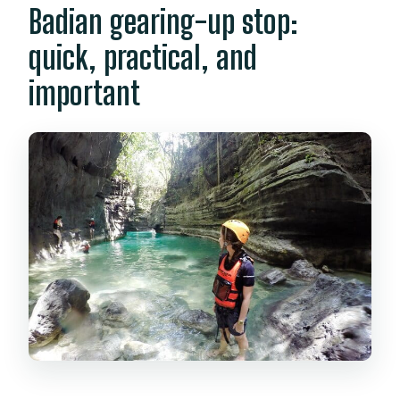
Badian gearing-up stop:
quick, practical, and
important