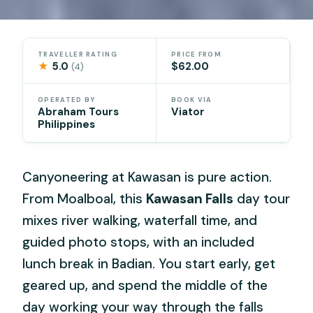
TRAVELLER RATING
PRICE FROM
★
5.0
$62.00
(4)
OPERATED BY
BOOK VIA
Abraham Tours
Viator
Philippines
Canyoneering at Kawasan is pure action.
From Moalboal, this
Kawasan Falls
day tour
mixes river walking, waterfall time, and
guided photo stops, with an included
lunch break in Badian. You start early, get
geared up, and spend the middle of the
day working your way through the falls