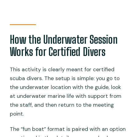
How the Underwater Session
Works for Certified Divers
This activity is clearly meant for certified
scuba divers. The setup is simple: you go to
the underwater location with the guide, look
at underwater marine life with support from
the staff, and then return to the meeting
point.
The “fun boat” format is paired with an option