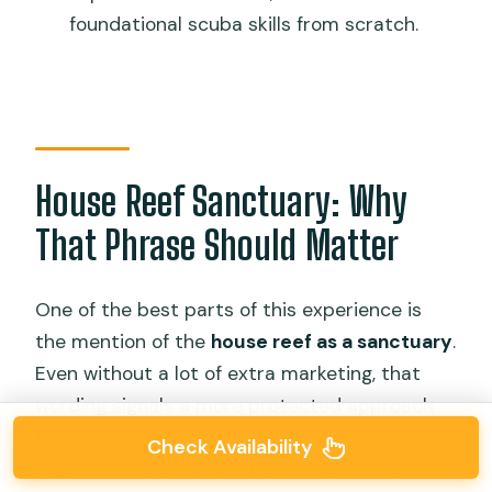
foundational scuba skills from scratch.
House Reef Sanctuary: Why
That Phrase Should Matter
One of the best parts of this experience is
the mention of the
house reef as a sanctuary
.
Even without a lot of extra marketing, that
wording signals a more protected approach
to the area. It usually means the site is
Check Availability
expected to be handled with care—less