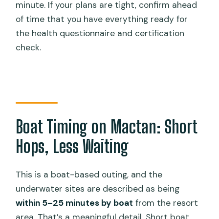
minute. If your plans are tight, confirm ahead
of time that you have everything ready for
the health questionnaire and certification
check.
Boat Timing on Mactan: Short
Hops, Less Waiting
This is a boat-based outing, and the
underwater sites are described as being
within 5–25 minutes by boat
from the resort
area. That’s a meaningful detail. Short boat