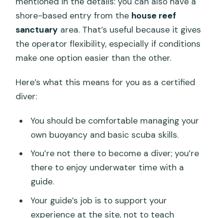
mentioned in the details: you can also have a
shore-based entry from the
house reef
sanctuary
area. That’s useful because it gives
the operator flexibility, especially if conditions
make one option easier than the other.
Here’s what this means for you as a certified
diver:
You should be comfortable managing your
own buoyancy and basic scuba skills.
You’re not there to become a diver; you’re
there to enjoy underwater time with a
guide.
Your guide’s job is to support your
experience at the site, not to teach