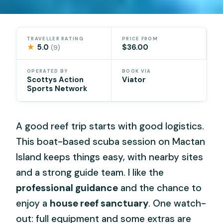
TRAVELLER RATING
PRICE FROM
★
5.0
$36.00
(9)
OPERATED BY
BOOK VIA
Scottys Action
Viator
Sports Network
A good reef trip starts with good logistics.
This boat-based scuba session on Mactan
Island keeps things easy, with nearby sites
and a strong guide team. I like the
professional guidance
and the chance to
enjoy a
house reef sanctuary
. One watch-
out: full equipment and some extras are