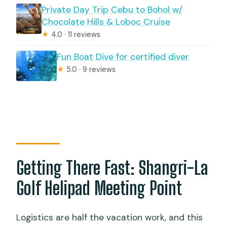
Private Day Trip Cebu to Bohol w/
Chocolate Hills & Loboc Cruise
★
4.0 · 11 reviews
Fun Boat Dive for certified diver
★
5.0 · 9 reviews
Getting There Fast: Shangri-La
Golf Helipad Meeting Point
Logistics are half the vacation work, and this