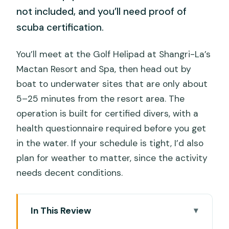
not included, and you’ll need proof of
scuba certification.
You’ll meet at the Golf Helipad at Shangri-La’s
Mactan Resort and Spa, then head out by
boat to underwater sites that are only about
5–25 minutes from the resort area. The
operation is built for certified divers, with a
health questionnaire required before you get
in the water. If your schedule is tight, I’d also
plan for weather to matter, since the activity
needs decent conditions.
In This Review
Key Points at a Glance