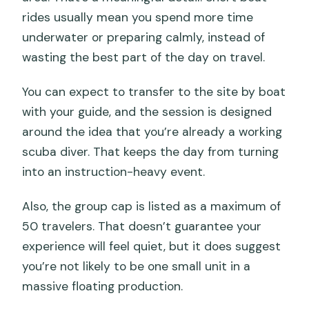
rides usually mean you spend more time
underwater or preparing calmly, instead of
wasting the best part of the day on travel.
You can expect to transfer to the site by boat
with your guide, and the session is designed
around the idea that you’re already a working
scuba diver. That keeps the day from turning
into an instruction-heavy event.
Also, the group cap is listed as a maximum of
50 travelers. That doesn’t guarantee your
experience will feel quiet, but it does suggest
you’re not likely to be one small unit in a
massive floating production.