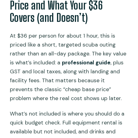
Price and What Your $36
Covers (and Doesn’t)
At $36 per person for about 1 hour, this is
priced like a short, targeted scuba outing
rather than an all-day package. The key value
is what’s included: a
professional guide
, plus
GST and local taxes, along with landing and
facility fees. That matters because it
prevents the classic “cheap base price”
problem where the real cost shows up later.
What’s not included is where you should do a
quick budget check. Full equipment rental is
available but not included, and drinks and