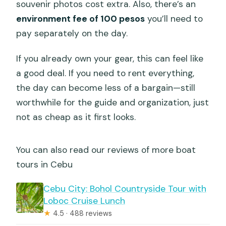
souvenir photos cost extra. Also, there’s an
environment fee of 100 pesos
you’ll need to
pay separately on the day.
If you already own your gear, this can feel like
a good deal. If you need to rent everything,
the day can become less of a bargain—still
worthwhile for the guide and organization, just
not as cheap as it first looks.
You can also read our reviews of more boat
tours in Cebu
Cebu City: Bohol Countryside Tour with
Loboc Cruise Lunch
★
4.5 · 488 reviews