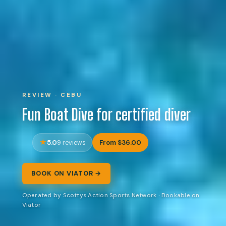
REVIEW · CEBU
Fun Boat Dive for certified diver
5.0
From $36.00
9 reviews
BOOK ON VIATOR →
Operated by Scottys Action Sports Network · Bookable on
Viator