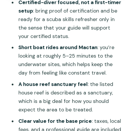
Certified-diver focused, not a first-timer
Change the Math
setup
: bring proof of certification and be
Health Questionnaire, Certification
ready for a scuba skills refresher only in
Proof, and Flying After Scuba
the sense that your guide will support
your certified status.
Weather Counts on Cebu (and It’s Not
Just a Technicality)
Short boat rides around Mactan
: you’re
looking at roughly 5–25 minutes to the
Who This Boat Scuba Session Fits Best
underwater sites, which helps keep the
Should You Book This? My Practical
day from feeling like constant travel.
Decision
A house reef sanctuary feel
: the listed
FAQ
house reef is described as a sanctuary,
FAQ
which is a big deal for how you should
expect the area to be treated.
Do I need to show scuba certification
to join?
Clear value for the base price
: taxes, local
fees, and a professional guide are included