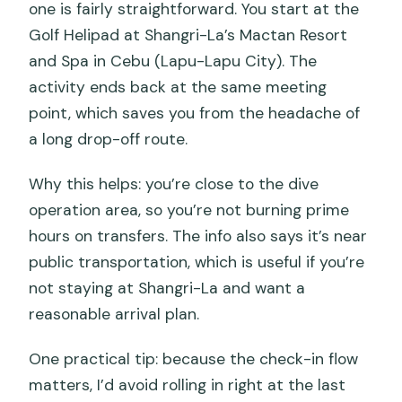
one is fairly straightforward. You start at the
Golf Helipad at Shangri-La’s Mactan Resort
and Spa in Cebu (Lapu-Lapu City). The
activity ends back at the same meeting
point, which saves you from the headache of
a long drop-off route.
Why this helps: you’re close to the dive
operation area, so you’re not burning prime
hours on transfers. The info also says it’s near
public transportation, which is useful if you’re
not staying at Shangri-La and want a
reasonable arrival plan.
One practical tip: because the check-in flow
matters, I’d avoid rolling in right at the last