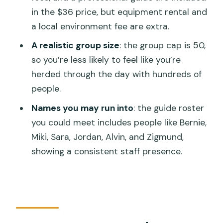
What gear is included in the price?
in the $36 price, but equipment rental and
Are drinks included?
a local environment fee are extra.
Where do I meet for the activity?
A realistic group size
: the group cap is 50,
How long is the scuba session?
so you’re less likely to feel like you’re
herded through the day with hundreds of
Is there an extra environment fee?
people.
What happens if weather is bad?
Names you may run into
: the guide roster
you could meet includes people like Bernie,
Miki, Sara, Jordan, Alvin, and Zigmund,
showing a consistent staff presence.