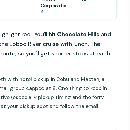
Corporatio
n
ghlight reel. You’ll hit
Chocolate Hills
and
the Loboc River cruise with lunch. The
d route, so you’ll get shorter stops at each
oth with hotel pickup in Cebu and Mactan, a
small group capped at 8. One thing to keep in
tive (especially pickup timing and the ferry
 at your pickup spot and follow the email