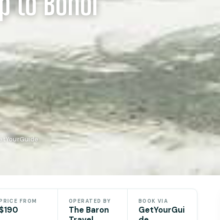
p to Bohol
GetYourGuide
PRICE FROM
OPERATED BY
BOOK VIA
$190
The Baron
GetYourGui
Travel
de