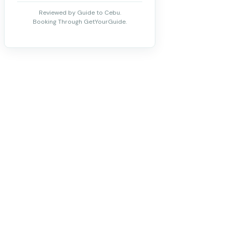
Reviewed by Guide to Cebu.
Booking Through GetYourGuide.