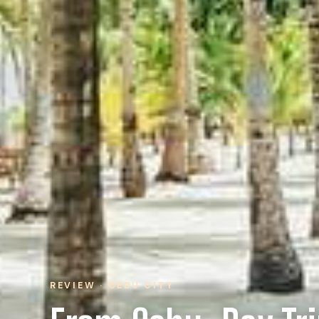
REVIEW · CEBU CITY