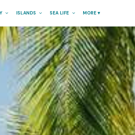
Y
ISLANDS
SEA LIFE
MORE
▾