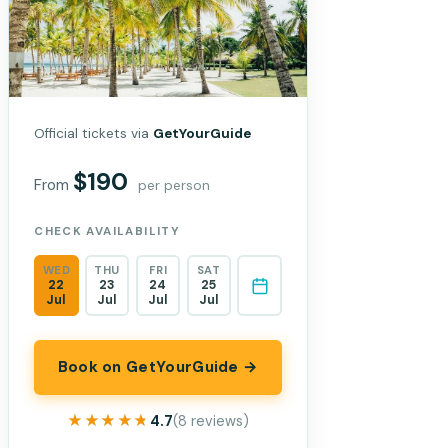
Official tickets via
GetYourGuide
$190
From
per person
CHECK AVAILABILITY
WED
THU
FRI
SAT
22
23
24
25
Jul
Jul
Jul
Jul
Book on GetYourGuide →
★★★★★
★★★★★
4.7
(8 reviews)