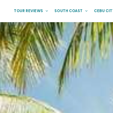
TOUR REVIEWS
SOUTH COAST
CEBU CIT