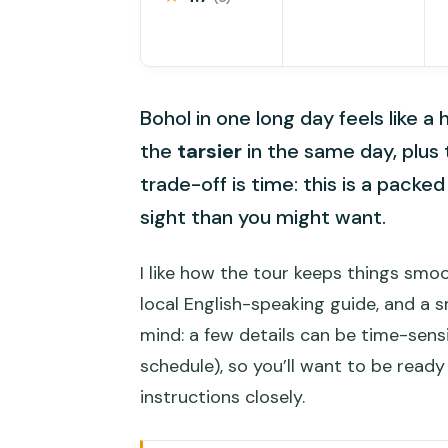
Bohol in one long day feels like a hi
the
tarsier
in the same day, plus 
trade-off is time: this is a packe
sight than you might want.
I like how the tour keeps things smo
local English-speaking guide, and a 
mind: a few details can be time-sensi
schedule), so you’ll want to be ready
instructions closely.