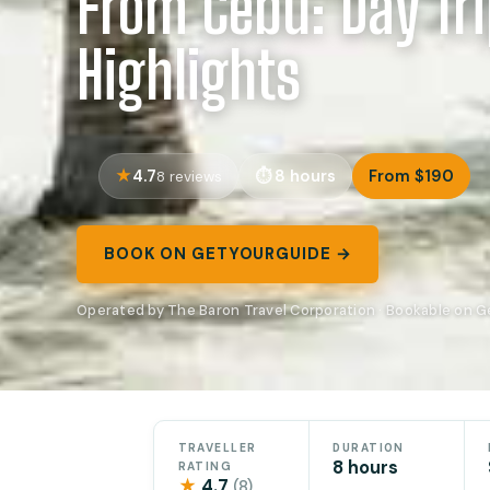
From Cebu: Day Tri
Highlights
4.7
8 hours
From $190
8 reviews
BOOK ON GETYOURGUIDE →
Operated by The Baron Travel Corporation · Bookable on 
TRAVELLER
DURATION
8 hours
RATING
★
4.7
(8)