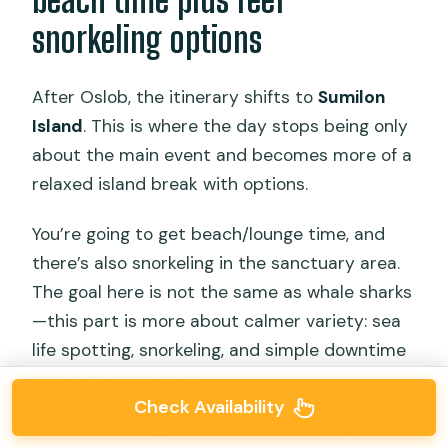
snorkeling options
After Oslob, the itinerary shifts to
Sumilon
Island
. This is where the day stops being only
about the main event and becomes more of a
relaxed island break with options.
You’re going to get beach/lounge time, and
there’s also snorkeling in the sanctuary area.
The goal here is not the same as whale sharks
—this part is more about calmer variety: sea
life spotting, snorkeling, and simple downtime
with big water views.
Check Availability
One of the things people appreciate about