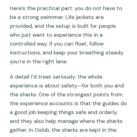
Here’s the practical part: you do not have to
be a strong swimmer. Life jackets are
provided, and the setup is built for people
who just want to experience this in a
controlled way. If you can float, follow
instructions, and keep your breathing steady,
you’re in the right lane.
A detail I’d treat seriously: the whole
experience is about safety—for both you and
the sharks. One of the strongest points from
the experience accounts is that the guides do
a good job keeping things safe and orderly,
and they also help manage where the sharks
gather. In Oslob, the sharks are kept in the