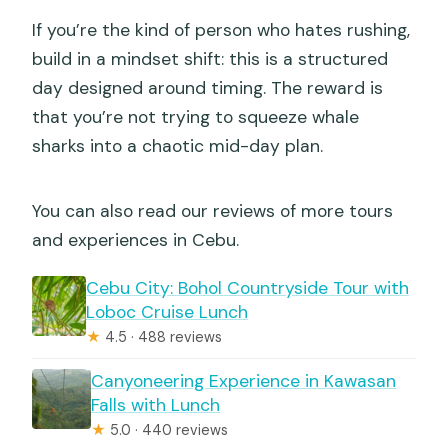
If you’re the kind of person who hates rushing,
build in a mindset shift: this is a structured
day designed around timing. The reward is
that you’re not trying to squeeze whale
sharks into a chaotic mid-day plan.
You can also read our reviews of more tours
and experiences in Cebu.
Cebu City: Bohol Countryside Tour with
Loboc Cruise Lunch
★
4.5 · 488 reviews
Canyoneering Experience in Kawasan
Falls with Lunch
★
5.0 · 440 reviews