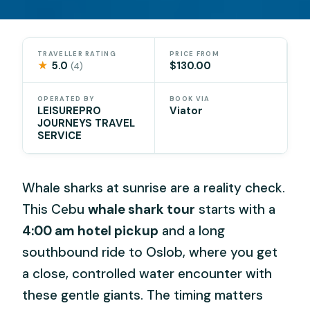
TRAVELLER RATING
PRICE FROM
★
5.0
$130.00
(4)
OPERATED BY
BOOK VIA
LEISUREPRO
Viator
JOURNEYS TRAVEL
SERVICE
Whale sharks at sunrise are a reality check.
This Cebu
whale shark tour
starts with a
4:00 am hotel pickup
and a long
southbound ride to Oslob, where you get
a close, controlled water encounter with
these gentle giants. The timing matters