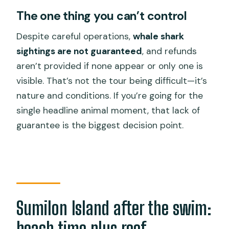
The one thing you can’t control
Despite careful operations,
whale shark
sightings are not guaranteed
, and refunds
aren’t provided if none appear or only one is
visible. That’s not the tour being difficult—it’s
nature and conditions. If you’re going for the
single headline animal moment, that lack of
guarantee is the biggest decision point.
Sumilon Island after the swim:
beach time plus reef