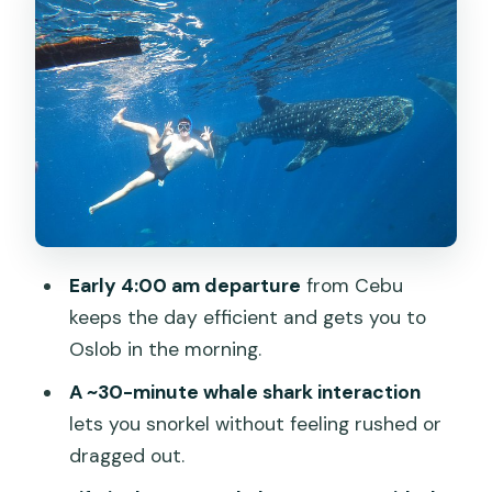
time plus reef snorkeling options
Tumalog Falls: a cool break that
changes the mood
Price and value: what you pay $130 for,
and what comes separately
Who should book this Cebu whale shark
tour
Final call: should you book it?
Early 4:00 am departure
from Cebu
FAQ
keeps the day efficient and gets you to
Oslob in the morning.
What time does the tour start?
A ~30-minute whale shark interaction
How long is the Cebu Whaleshark Tour?
lets you snorkel without feeling rushed or
What is included in the price?
dragged out.
What should I pay for that is not