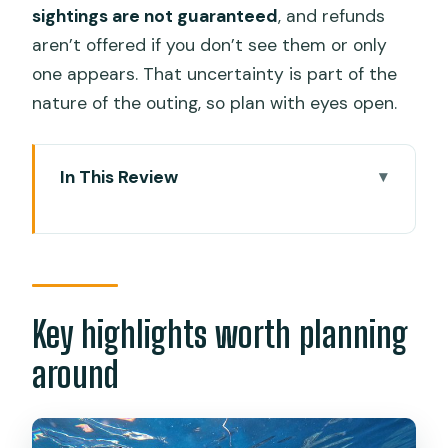
sightings are not guaranteed
, and refunds
aren’t offered if you don’t see them or only
one appears. That uncertainty is part of the
nature of the outing, so plan with eyes open.
In This Review
Key highlights worth planning around
The 4:00 am start from Cebu: why it’s
worth setting an alarm
Oslob whale shark watching: snorkel
Key highlights worth planning
time, safety gear, and what to expect
around
The one thing you can’t control
Sumilon Island after the swim: beach