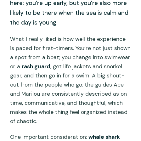
here: you’re up early, but you’re also more
likely to be there when the sea is calm and
the day is young.
What I really liked is how well the experience
is paced for first-timers. You’re not just shown
a spot from a boat; you change into swimwear
or a
rash guard
, get life jackets and snorkel
gear, and then go in for a swim. A big shout-
out from the people who go: the guides Ace
and Marilou are consistently described as on
time, communicative, and thoughtful, which
makes the whole thing feel organized instead
of chaotic.
One important consideration:
whale shark