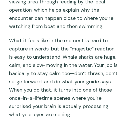
viewing area through feeding by the local
operation, which helps explain why the
encounter can happen close to where you’re
watching from boat and then swimming.
What it feels like in the moment is hard to
capture in words, but the “majestic” reaction
is easy to understand. Whale sharks are huge,
calm, and slow-moving in the water. Your job is
basically to stay calm too—don’t thrash, don’t
surge forward, and do what your guide says.
When you do that, it turns into one of those
once-in-a-lifetime scenes where you’re
surprised your brain is actually processing
what your eyes are seeing.