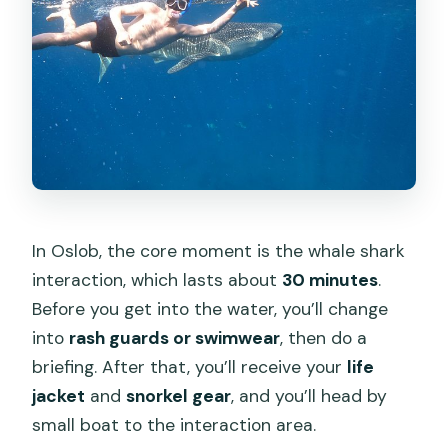
In Oslob, the core moment is the whale shark
interaction, which lasts about
30 minutes
.
Before you get into the water, you’ll change
into
rash guards or swimwear
, then do a
briefing. After that, you’ll receive your
life
jacket
and
snorkel gear
, and you’ll head by
small boat to the interaction area.