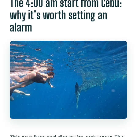
The 4:00 am start from Cebu:
why it’s worth setting an
alarm