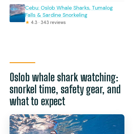
Cebu: Oslob Whale Sharks, Tumalog
Falls & Sardine Snorkeling
★
4.3 · 343 reviews
Oslob whale shark watching:
snorkel time, safety gear, and
what to expect