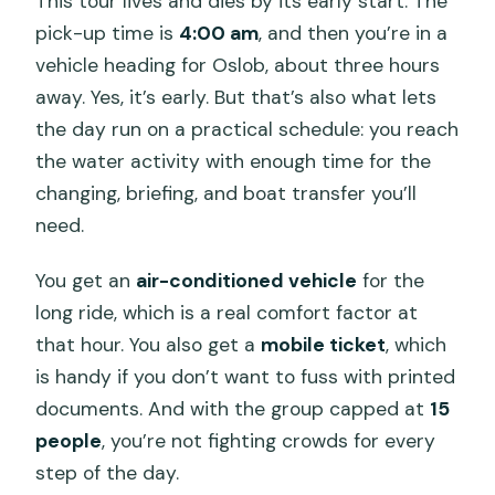
This tour lives and dies by its early start. The
pick-up time is
4:00 am
, and then you’re in a
vehicle heading for Oslob, about three hours
away. Yes, it’s early. But that’s also what lets
the day run on a practical schedule: you reach
the water activity with enough time for the
changing, briefing, and boat transfer you’ll
need.
You get an
air-conditioned vehicle
for the
long ride, which is a real comfort factor at
that hour. You also get a
mobile ticket
, which
is handy if you don’t want to fuss with printed
documents. And with the group capped at
15
people
, you’re not fighting crowds for every
step of the day.