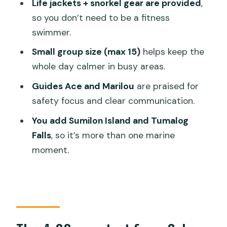
Life jackets + snorkel gear are provided
,
included?
so you don’t need to be a fitness
How long is the whale shark
swimmer.
interaction?
Small group size (max 15)
helps keep the
Are life jackets and snorkeling gear
whole day calmer in busy areas.
provided?
Guides Ace and Marilou
are praised for
Is whale shark viewing guaranteed?
safety focus and clear communication.
What cancellation options do I have?
You add Sumilon Island and Tumalog
Falls
, so it’s more than one marine
moment.