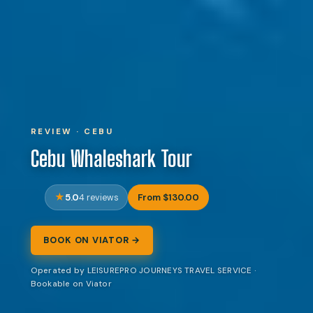
REVIEW · CEBU
Cebu Whaleshark Tour
5.0
From $130.00
4 reviews
BOOK ON VIATOR →
Operated by LEISUREPRO JOURNEYS TRAVEL SERVICE ·
Bookable on Viator