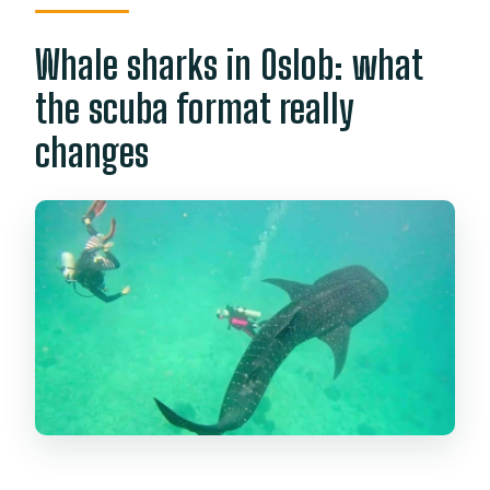
Whale sharks in Oslob: what
the scuba format really
changes