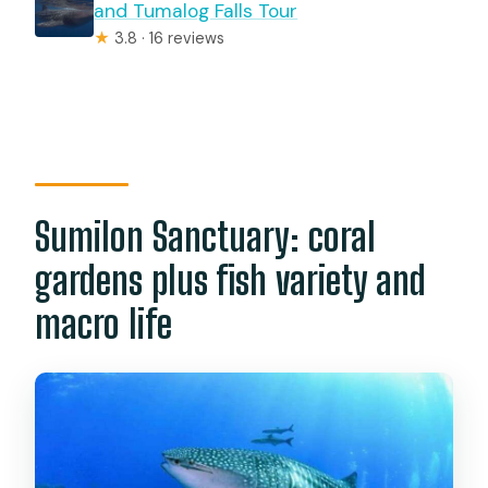
and Tumalog Falls Tour
★
3.8 · 16 reviews
Sumilon Sanctuary: coral
gardens plus fish variety and
macro life