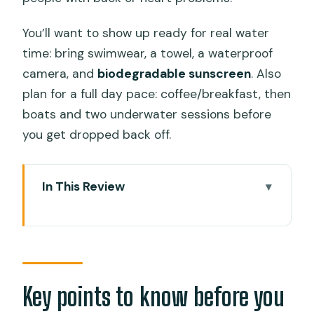
You’ll want to show up ready for real water
time: bring swimwear, a towel, a waterproof
camera, and
biodegradable sunscreen
. Also
plan for a full day pace: coffee/breakfast, then
boats and two underwater sessions before
you get dropped back off.
In This Review
Key points to know before you go
Whale sharks in Oslob: what the scuba
format really changes
Sumilon Sanctuary: coral gardens plus
Key points to know before you
fish variety and macro life