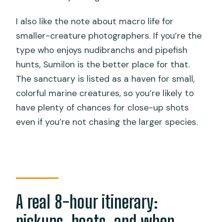
I also like the note about macro life for
smaller-creature photographers. If you’re the
type who enjoys nudibranchs and pipefish
hunts, Sumilon is the better place for that.
The sanctuary is listed as a haven for small,
colorful marine creatures, so you’re likely to
have plenty of chances for close-up shots
even if you’re not chasing the larger species.
A real 8-hour itinerary:
pickups, boats, and when