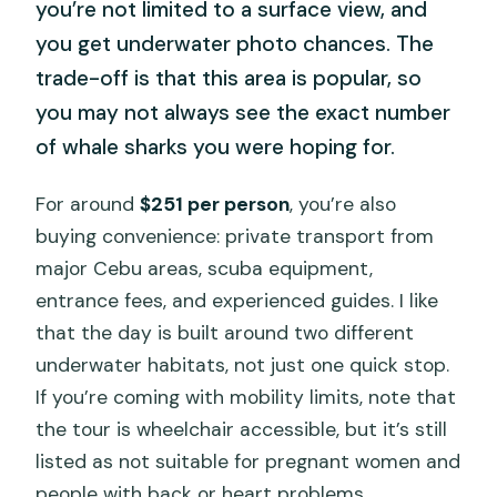
you’re not limited to a surface view, and
you get underwater photo chances. The
trade-off is that this area is popular, so
you may not always see the exact number
of whale sharks you were hoping for.
For around
$251 per person
, you’re also
buying convenience: private transport from
major Cebu areas, scuba equipment,
entrance fees, and experienced guides. I like
that the day is built around two different
underwater habitats, not just one quick stop.
If you’re coming with mobility limits, note that
the tour is wheelchair accessible, but it’s still
listed as not suitable for pregnant women and
people with back or heart problems.