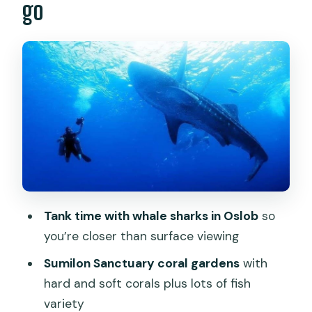
go
A real 8-hour itinerary: pickups, boats,
and when you’ll feel tired
What $251 buys you (and where the
extras start)
Guides, conservation talk, and the
human details that affect the day
Who should book this Oslob + Sumilon
day
Should you book it? My practical take
Tank time with whale sharks in Oslob
so
FAQ
you’re closer than surface viewing
How long is the tour?
Sumilon Sanctuary coral gardens
with
hard and soft corals plus lots of fish
What activities are included in the day?
variety