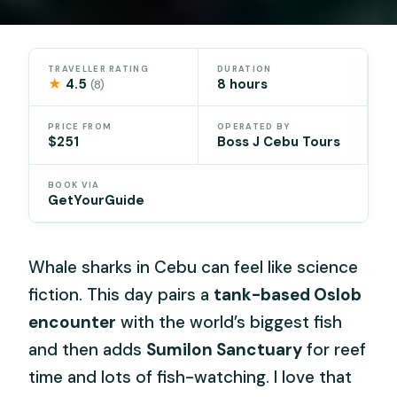
TRAVELLER RATING
DURATION
★
4.5
8 hours
(8)
PRICE FROM
OPERATED BY
$251
Boss J Cebu Tours
BOOK VIA
GetYourGuide
Whale sharks in Cebu can feel like science
fiction. This day pairs a
tank-based Oslob
encounter
with the world’s biggest fish
and then adds
Sumilon Sanctuary
for reef
time and lots of fish-watching. I love that