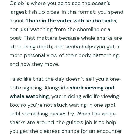
Oslob is where you go to see the ocean’s
largest fish up close. In this format, you spend
about
1 hour in the water with scuba tanks
,
not just watching from the shoreline or a
boat. That matters because whale sharks are
at cruising depth, and scuba helps you get a
more personal view of their body patterning
and how they move.
I also like that the day doesn’t sell you a one-
note sighting. Alongside
shark viewing and
whale watching
, you’re doing wildlife viewing
too, so you’re not stuck waiting in one spot
until something passes by. When the whale
sharks are around, the guide’s job is to help
you get the clearest chance for an encounter