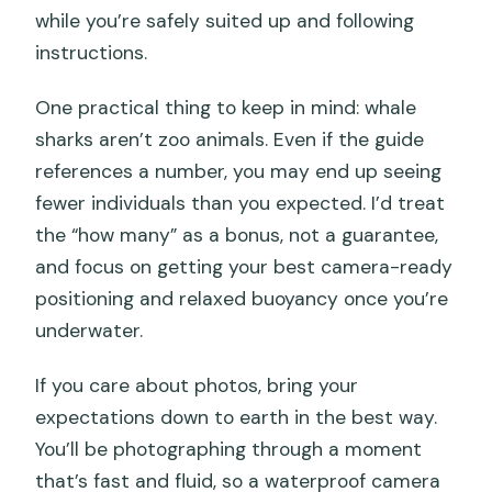
while you’re safely suited up and following
instructions.
One practical thing to keep in mind: whale
sharks aren’t zoo animals. Even if the guide
references a number, you may end up seeing
fewer individuals than you expected. I’d treat
the “how many” as a bonus, not a guarantee,
and focus on getting your best camera-ready
positioning and relaxed buoyancy once you’re
underwater.
If you care about photos, bring your
expectations down to earth in the best way.
You’ll be photographing through a moment
that’s fast and fluid, so a waterproof camera