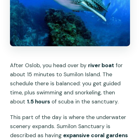
After Oslob, you head over by
river boat
for
about 15 minutes to Sumilon Island. The
schedule there is balanced: you get guided
time, plus swimming and snorkeling, then
about
1.5 hours
of scuba in the sanctuary.
This part of the day is where the underwater
scenery expands. Sumilon Sanctuary is
described as having
expansive coral gardens