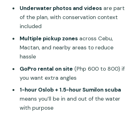
Is scuba equipment provided?
Underwater photos and videos
are part
Where do hotel pickup and drop-off
of the plan, with conservation context
happen?
included
Can I rent a GoPro?
Multiple pickup zones
across Cebu,
What should I bring?
Mactan, and nearby areas to reduce
hassle
What is the cancellation policy?
GoPro rental on site
(Php 600 to 800) if
you want extra angles
1-hour Oslob + 1.5-hour Sumilon scuba
means you’ll be in and out of the water
with purpose