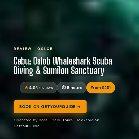
REVIEW · OSLOB
Cebu: Oslob Whaleshark Scuba
Diving & Sumilon Sanctuary
4.5
8 hours
From $251
8 reviews
BOOK ON GETYOURGUIDE →
Operated by Boss J Cebu Tours · Bookable on
GetYourGuide