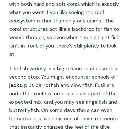
with both hard and soft coral, which is exactly
what you want if you like seeing the reef
ecosystem rather than only one animal. The
coral structures act like a backdrop for fish to
weave through, so even when the highlight fish
isn’t in front of you, there’s still plenty to look
at.
The fish variety is a big reason to choose this
second stop. You might encounter schools of
jacks
, plus parrotfish and clownfish. Fusiliers
and other reef swimmers are also part of the
expected mix, and you may see angelfish and
butterflyfish. On some days there can even
be barracuda, which is one of those moments
that instantly changes the feel of the dive.