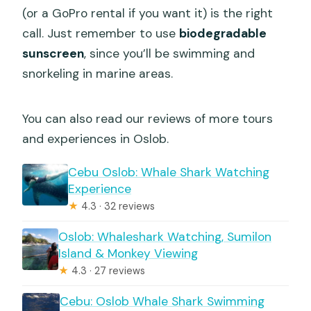
(or a GoPro rental if you want it) is the right
call. Just remember to use
biodegradable
sunscreen
, since you’ll be swimming and
snorkeling in marine areas.
You can also read our reviews of more tours
and experiences in Oslob.
Cebu Oslob: Whale Shark Watching
Experience
★
4.3 · 32 reviews
Oslob: Whaleshark Watching, Sumilon
Island & Monkey Viewing
★
4.3 · 27 reviews
Cebu: Oslob Whale Shark Swimming