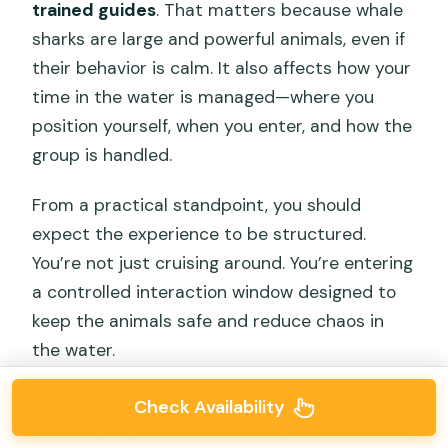
trained guides
. That matters because whale
sharks are large and powerful animals, even if
their behavior is calm. It also affects how your
time in the water is managed—where you
position yourself, when you enter, and how the
group is handled.
From a practical standpoint, you should
expect the experience to be structured.
You’re not just cruising around. You’re entering
a controlled interaction window designed to
keep the animals safe and reduce chaos in
the water.
One more “know before you go” item that
Check Availability
affects your comfort: this tour is
not suitable