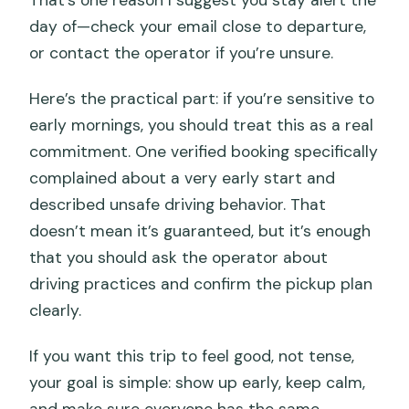
That’s one reason I suggest you stay alert the
day of—check your email close to departure,
or contact the operator if you’re unsure.
Here’s the practical part: if you’re sensitive to
early mornings, you should treat this as a real
commitment. One verified booking specifically
complained about a very early start and
described unsafe driving behavior. That
doesn’t mean it’s guaranteed, but it’s enough
that you should ask the operator about
driving practices and confirm the pickup plan
clearly.
If you want this trip to feel good, not tense,
your goal is simple: show up early, keep calm,