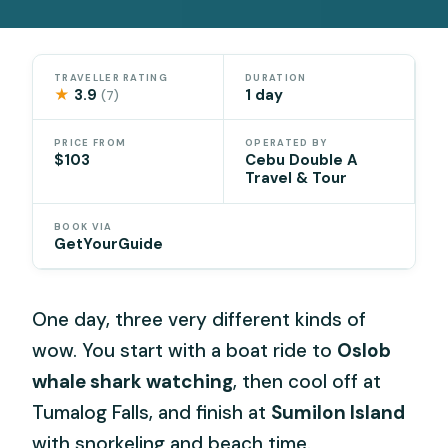
TRAVELLER RATING
DURATION
★
3.9
1 day
(7)
PRICE FROM
OPERATED BY
$103
Cebu Double A
Travel & Tour
BOOK VIA
GetYourGuide
One day, three very different kinds of
wow. You start with a boat ride to
Oslob
whale shark watching
, then cool off at
Tumalog Falls, and finish at
Sumilon Island
with snorkeling and beach time.