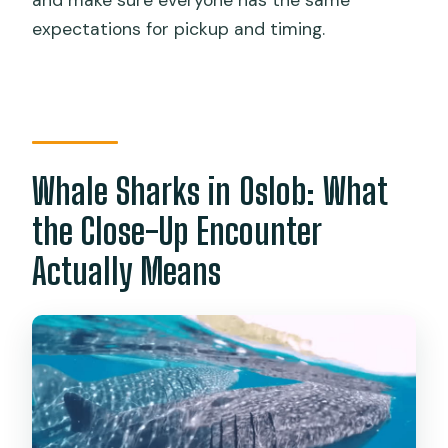
and make sure everyone has the same
expectations for pickup and timing.
Whale Sharks in Oslob: What
the Close-Up Encounter
Actually Means