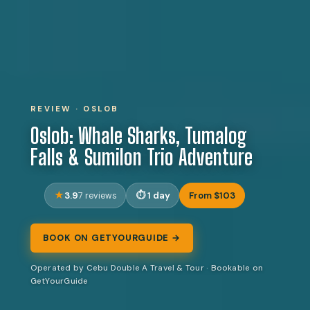
REVIEW · OSLOB
Oslob: Whale Sharks, Tumalog
Falls & Sumilon Trio Adventure
3.9
1 day
From $103
7 reviews
BOOK ON GETYOURGUIDE →
Operated by Cebu Double A Travel & Tour · Bookable on
GetYourGuide