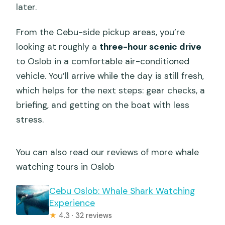
later.
From the Cebu-side pickup areas, you’re
looking at roughly a
three-hour scenic drive
to Oslob in a comfortable air-conditioned
vehicle. You’ll arrive while the day is still fresh,
which helps for the next steps: gear checks, a
briefing, and getting on the boat with less
stress.
You can also read our reviews of more whale
watching tours in Oslob
Cebu Oslob: Whale Shark Watching
Experience
★
4.3 · 32 reviews