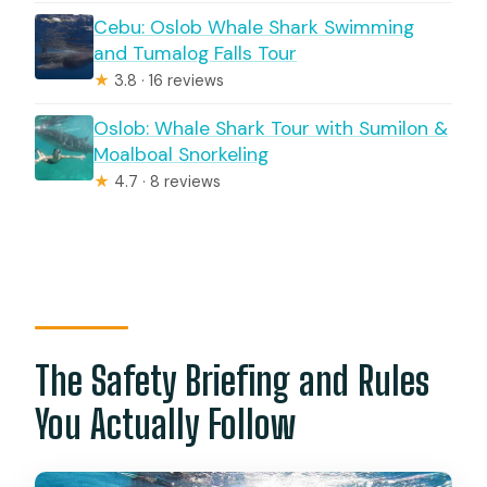
Cebu: Oslob Whale Shark Swimming
and Tumalog Falls Tour
★
3.8 · 16 reviews
Oslob: Whale Shark Tour with Sumilon &
Moalboal Snorkeling
★
4.7 · 8 reviews
The Safety Briefing and Rules
You Actually Follow