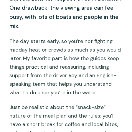
One drawback: the viewing area can feel
busy, with lots of boats and people in the
mix.
The day starts early, so you’re not fighting
midday heat or crowds as much as you would
later. My favorite part is how the guides keep
things practical and reassuring, including
support from the driver Rey and an English-
speaking team that helps you understand
what to do once you’re in the water.
Just be realistic about the “snack-size”
nature of the meal plan and the rules: you’ll
have a short break for coffee and local bites,