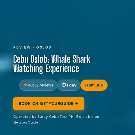
REVIEW · OSLOB
Cebu Oslob: Whale Shark
Watching Experience
4.3
1 day
From $86
32 reviews
BOOK ON GETYOURGUIDE →
Operated by Suroy Cebu Tour PH · Bookable on
GetYourGuide