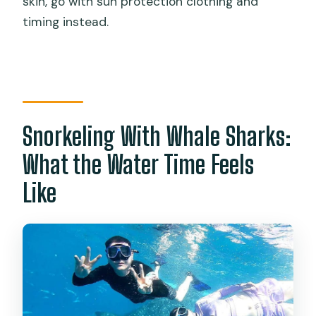
skin, go with sun protection clothing and
timing instead.
Snorkeling With Whale Sharks:
What the Water Time Feels
Like