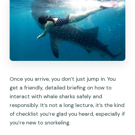
Once you arrive, you don’t just jump in. You
get a friendly, detailed briefing on how to
interact with whale sharks safely and
responsibly. It’s not a long lecture, it’s the kind
of checklist you’re glad you heard, especially if
you’re new to snorkeling.