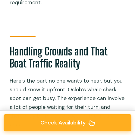
requirement.
Handling Crowds and That
Boat Traffic Reality
Here’s the part no one wants to hear, but you
should know it upfront: Oslob’s whale shark
spot can get busy. The experience can involve
a lot of people waiting for their turn, and
there may be multiple boats in the area at
Check Availability
once.