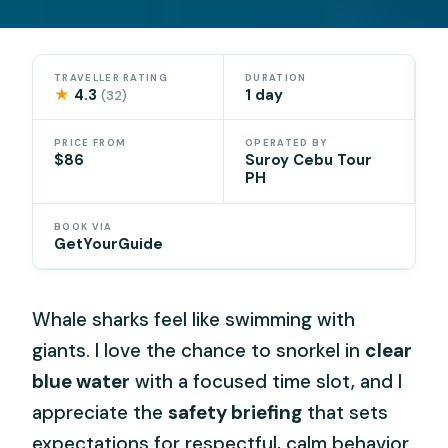
TRAVELLER RATING
DURATION
★
4.3
1 day
(32)
PRICE FROM
OPERATED BY
$86
Suroy Cebu Tour
PH
BOOK VIA
GetYourGuide
Whale sharks feel like swimming with
giants. I love the chance to snorkel in
clear
blue water
with a focused time slot, and I
appreciate the
safety briefing
that sets
expectations for respectful, calm behavior.