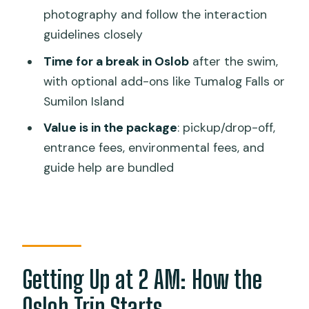
Can non-swimmers join?
photography and follow the interaction
guidelines closely
What is the minimum age for
snorkeling?
Time for a break in Oslob
after the swim,
with optional add-ons like Tumalog Falls or
Do I need to pay for meals?
Sumilon Island
Are there any rules about sunscreen or
Value is in the package
: pickup/drop-off,
photos?
entrance fees, environmental fees, and
When is the best time to visit?
guide help are bundled
Is cancellation allowed, and can I pay
later?
Getting Up at 2 AM: How the
Oslob Trip Starts