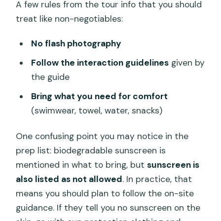
A few rules from the tour info that you should
treat like non-negotiables:
No flash photography
Follow the interaction guidelines
given by
the guide
Bring what you need for comfort
(swimwear, towel, water, snacks)
One confusing point you may notice in the
prep list: biodegradable sunscreen is
mentioned in what to bring, but
sunscreen is
also listed as not allowed
. In practice, that
means you should plan to follow the on-site
guidance. If they tell you no sunscreen on the