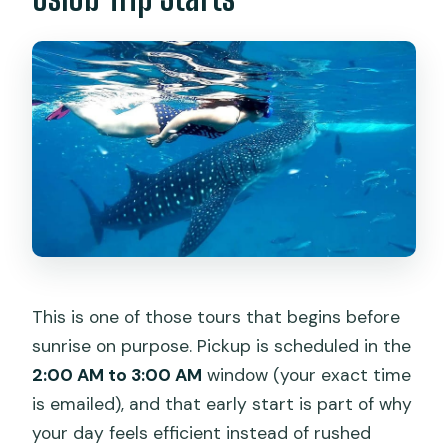
This is one of those tours that begins before
sunrise on purpose. Pickup is scheduled in the
2:00 AM to 3:00 AM
window (your exact time
is emailed), and that early start is part of why
your day feels efficient instead of rushed