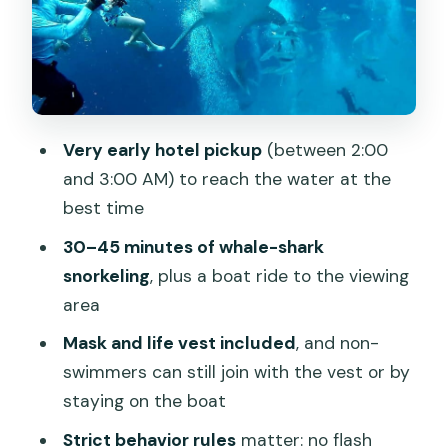
The Oslob Break: Coffee, Snacks, and
Optional Add-Ons
Price and Logistics: Is $86 Good Value?
Who This Tour Fits Best (and Who
Should Skip It)
Very early hotel pickup
(between 2:00
The Booking Mindset: When to Say Yes
and 3:00 AM) to reach the water at the
best time
Should you book the Cebu Oslob Whale
Shark Watching Experience?
30–45 minutes of whale-shark
snorkeling
, plus a boat ride to the viewing
FAQ
area
What time is hotel pickup?
Mask and life vest included
, and non-
How long does the whale shark
swimmers can still join with the vest or by
snorkeling last?
staying on the boat
Is the snorkel gear included?
Strict behavior rules
matter: no flash