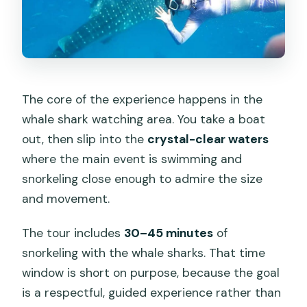
The core of the experience happens in the
whale shark watching area. You take a boat
out, then slip into the
crystal-clear waters
where the main event is swimming and
snorkeling close enough to admire the size
and movement.
The tour includes
30–45 minutes
of
snorkeling with the whale sharks. That time
window is short on purpose, because the goal
is a respectful, guided experience rather than