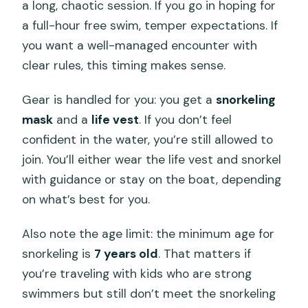
a long, chaotic session. If you go in hoping for
a full-hour free swim, temper expectations. If
you want a well-managed encounter with
clear rules, this timing makes sense.
Gear is handled for you: you get a
snorkeling
mask
and a
life vest
. If you don’t feel
confident in the water, you’re still allowed to
join. You’ll either wear the life vest and snorkel
with guidance or stay on the boat, depending
on what’s best for you.
Also note the age limit: the minimum age for
snorkeling is
7 years old
. That matters if
you’re traveling with kids who are strong
swimmers but still don’t meet the snorkeling