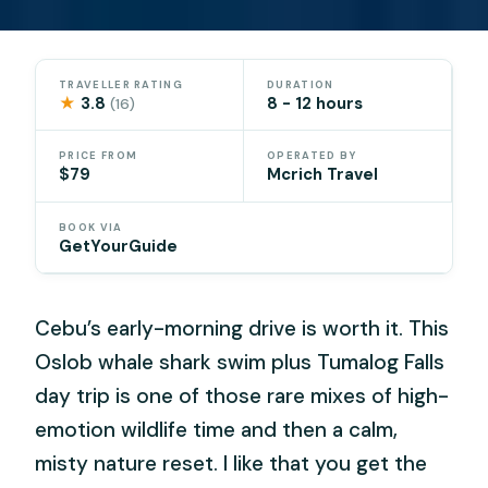
TRAVELLER RATING
DURATION
★
3.8
8 - 12 hours
(16)
PRICE FROM
OPERATED BY
$79
Mcrich Travel
BOOK VIA
GetYourGuide
Cebu’s early-morning drive is worth it. This
Oslob whale shark swim plus Tumalog Falls
day trip is one of those rare mixes of high-
emotion wildlife time and then a calm,
misty nature reset. I like that you get the