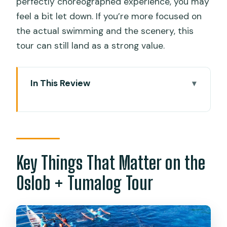
perfectly choreographed experience, you may
feel a bit let down. If you’re more focused on
the actual swimming and the scenery, this
tour can still land as a strong value.
In This Review
Key Things That Matter on the Oslob +
Tumalog Tour
Whale Sharks in Oslob: The Morning
Swim That Feels Like a Big Deal
Key Things That Matter on the
The waiting period: how to make it work
Oslob + Tumalog Tour
for you
Tumalog Falls: A Cooler, Slower Stop
After the Rush