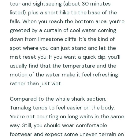
tour and sightseeing (about 30 minutes
listed), plus a short hike to the base of the
falls. When you reach the bottom area, you’re
greeted by a curtain of cool water coming
down from limestone cliffs. It’s the kind of
spot where you can just stand and let the
mist reset you. If you want a quick dip, you’ll
usually find that the temperature and the
motion of the water make it feel refreshing
rather than just wet.
Compared to the whale shark section,
Tumalog tends to feel easier on the body.
You’re not counting on long waits in the same
way. Still, you should wear comfortable
footwear and expect some uneven terrain on