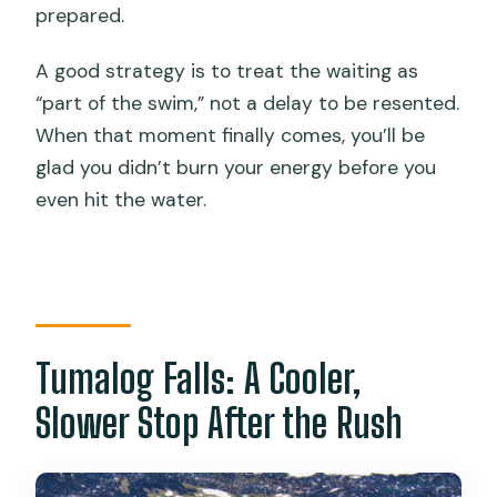
prepared.
A good strategy is to treat the waiting as
“part of the swim,” not a delay to be resented.
When that moment finally comes, you’ll be
glad you didn’t burn your energy before you
even hit the water.
Tumalog Falls: A Cooler,
Slower Stop After the Rush