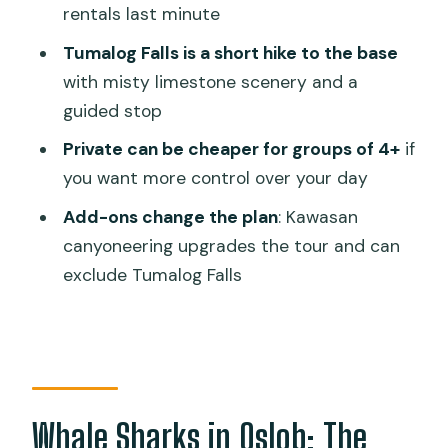
rentals last minute
Add-Ons: Sardine Snorkeling and
Kawasan Canyoneering
Tumalog Falls is a short hike to the base
with misty limestone scenery and a
What to Bring (and Why It Matters on
guided stop
This Tour)
Private can be cheaper for groups of 4+
if
Should You Book This Oslob Whale
you want more control over your day
Shark and Tumalog Falls Tour?
Add-ons change the plan
: Kawasan
FAQ
canyoneering upgrades the tour and can
How long is the Oslob whale shark and
exclude Tumalog Falls
Tumalog Falls tour?
What time do I get picked up in Cebu?
Where does the tour pick up and drop
off?
Whale Sharks in Oslob: The
Is breakfast or lunch included?