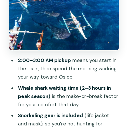
What to expect emotionally
Price and What You’re Actually Getting
for Around $79
Private vs shared: when it might be
worth paying more
Timing, Pickup, and the Reality of a Long
2:00–3:00 AM pickup
means you start in
Day
the dark, then spend the morning working
Where the vehicle picks you up and
your way toward Oslob
drops you off
Whale shark waiting time (2–3 hours in
Group Flow and Guide Support: What
peak season)
is the make-or-break factor
to Watch For
for your comfort that day
How you can protect yourself from
Snorkeling gear is included
(life jacket
confusion
and mask), so you’re not hunting for