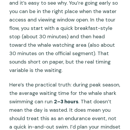
and it’s easy to see why. You’re going early so
you can be in the right place when the water
access and viewing window open. In the tour
flow, you start with a quick breakfast-style
stop (about 30 minutes) and then head
toward the whale watching area (also about
30 minutes on the official segment). That
sounds short on paper, but the real timing
variable is the waiting.
Here’s the practical truth: during peak season,
the average waiting time for the whale shark
swimming can run
2–3 hours
. That doesn’t
mean the day is wasted. It does mean you
should treat this as an endurance event, not
a quick in-and-out swim. I’d plan your mindset