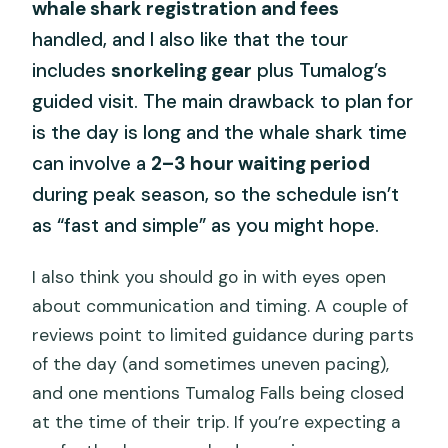
whale shark registration and fees
handled, and I also like that the tour
includes
snorkeling gear
plus Tumalog’s
guided visit. The main drawback to plan for
is the day is long and the whale shark time
can involve a
2–3 hour waiting period
during peak season, so the schedule isn’t
as “fast and simple” as you might hope.
I also think you should go in with eyes open
about communication and timing. A couple of
reviews point to limited guidance during parts
of the day (and sometimes uneven pacing),
and one mentions Tumalog Falls being closed
at the time of their trip. If you’re expecting a