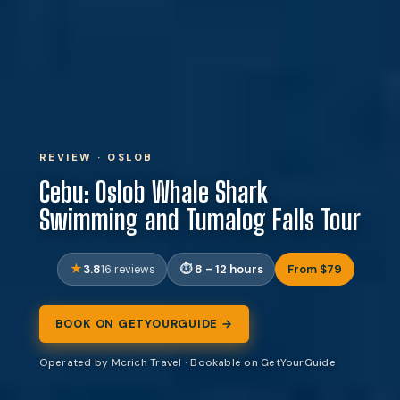
REVIEW · OSLOB
Cebu: Oslob Whale Shark
Swimming and Tumalog Falls Tour
3.8
8 - 12 hours
From $79
16 reviews
BOOK ON GETYOURGUIDE →
Operated by Mcrich Travel · Bookable on GetYourGuide