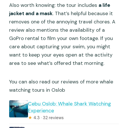
Also worth knowing: the tour includes
a life
jacket and a mask
. That’s helpful because it
removes one of the annoying travel chores. A
review also mentions the availability of a
GoPro rental to film your own footage. If you
care about capturing your swim, you might
want to keep your eyes open at the activity
area to see what’s offered that morning.
You can also read our reviews of more whale
watching tours in Oslob
Cebu Oslob: Whale Shark Watching
Experience
★
4.3 · 32 reviews