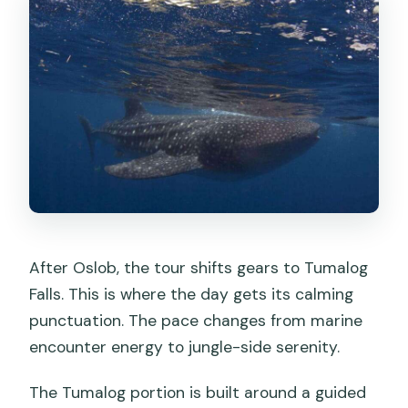
After Oslob, the tour shifts gears to Tumalog
Falls. This is where the day gets its calming
punctuation. The pace changes from marine
encounter energy to jungle-side serenity.
The Tumalog portion is built around a guided