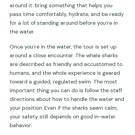
around it: bring something that helps you
pass time comfortably, hydrate, and be ready
for a lot of standing around before you’re in
the water.
Once you’re in the water, the tour is set up
around a close encounter. The whale sharks
are described as friendly and accustomed to
humans, and the whole experience is geared
toward a guided, regulated swim. The most
important thing you can do is follow the staff
directions about how to handle the water and
your position. Even if the sharks seem calm,
your safety still depends on good in-water
behavior.