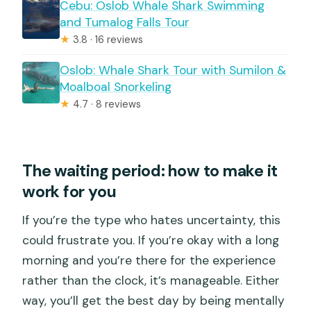
Cebu: Oslob Whale Shark Swimming
and Tumalog Falls Tour
★
3.8 · 16 reviews
Oslob: Whale Shark Tour with Sumilon &
Moalboal Snorkeling
★
4.7 · 8 reviews
The waiting period: how to make it
work for you
If you’re the type who hates uncertainty, this
could frustrate you. If you’re okay with a long
morning and you’re there for the experience
rather than the clock, it’s manageable. Either
way, you’ll get the best day by being mentally