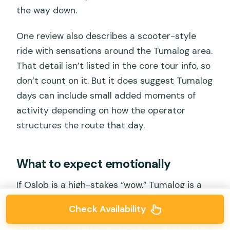
the way down.
One review also describes a scooter-style
ride with sensations around the Tumalog area.
That detail isn’t listed in the core tour info, so
don’t count on it. But it does suggest Tumalog
days can include small added moments of
activity depending on how the operator
structures the route that day.
What to expect emotionally
If Oslob is a high-stakes “wow,” Tumalog is a
“breathe.” This pairing works well because it
Check Availability
gives you a full emotional arc in one day: big
wildlife moment, then nature quiet. It’s a lot of