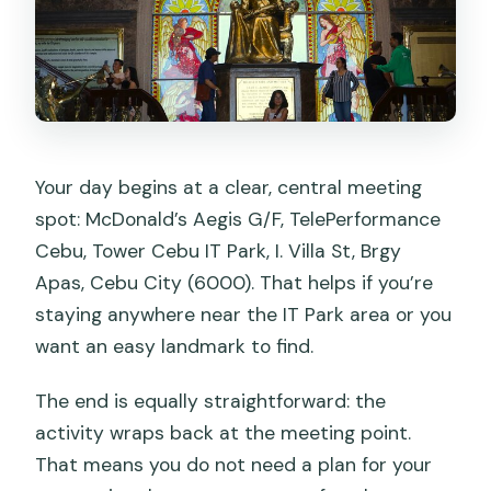
Your day begins at a clear, central meeting
spot: McDonald’s Aegis G/F, TelePerformance
Cebu, Tower Cebu IT Park, I. Villa St, Brgy
Apas, Cebu City (6000). That helps if you’re
staying anywhere near the IT Park area or you
want an easy landmark to find.
The end is equally straightforward: the
activity wraps back at the meeting point.
That means you do not need a plan for your