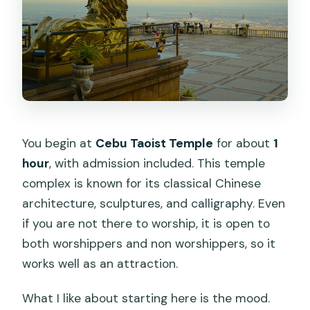
You begin at
Cebu Taoist Temple
for about
1
hour
, with admission included. This temple
complex is known for its classical Chinese
architecture, sculptures, and calligraphy. Even
if you are not there to worship, it is open to
both worshippers and non worshippers, so it
works well as an attraction.
What I like about starting here is the mood.