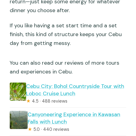
return—just keep some energy for whatever
dinner you choose after.
If you like having a set start time and a set
finish, this kind of structure keeps your Cebu
day from getting messy.
You can also read our reviews of more tours
and experiences in Cebu.
Cebu City: Bohol Countryside Tour with
Loboc Cruise Lunch
★
4.5 · 488 reviews
Canyoneering Experience in Kawasan
Falls with Lunch
★
5.0 · 440 reviews