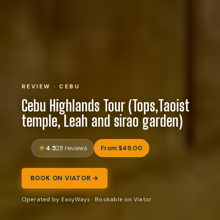
REVIEW · CEBU
Cebu Highlands Tour (Tops,Taoist
temple, Leah and sirao garden)
4.5
From $49.00
28 reviews
BOOK ON VIATOR →
Operated by EasyWays · Bookable on Viator