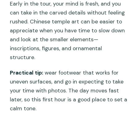
Early in the tour, your mind is fresh, and you
can take in the carved details without feeling
rushed. Chinese temple art can be easier to
appreciate when you have time to slow down
and look at the smaller elements—
inscriptions, figures, and ornamental
structure.
Practical tip:
wear footwear that works for
uneven surfaces, and go in expecting to take
your time with photos. The day moves fast
later, so this first hour is a good place to set a
calm tone.