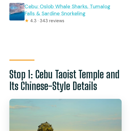
Cebu: Oslob Whale Sharks, Tumalog
Falls & Sardine Snorkeling
★
4.3 · 343 reviews
Stop 1: Cebu Taoist Temple and
Its Chinese-Style Details