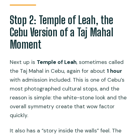
Stop 2: Temple of Leah, the
Cebu Version of a Taj Mahal
Moment
Next up is
Temple of Leah
, sometimes called
the Taj Mahal in Cebu, again for about
1 hour
with admission included. This is one of Cebu’s
most photographed cultural stops, and the
reason is simple: the white-stone look and the
overall symmetry create that wow factor
quickly.
It also has a “story inside the walls” feel. The