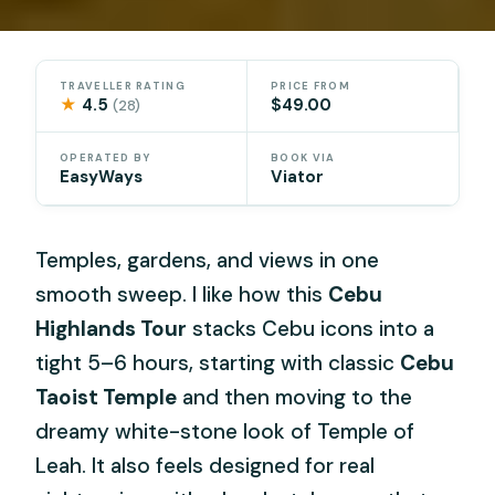
TRAVELLER RATING
PRICE FROM
★
4.5
$49.00
(28)
OPERATED BY
BOOK VIA
EasyWays
Viator
Temples, gardens, and views in one
smooth sweep. I like how this
Cebu
Highlands Tour
stacks Cebu icons into a
tight 5–6 hours, starting with classic
Cebu
Taoist Temple
and then moving to the
dreamy white-stone look of Temple of
Leah. It also feels designed for real