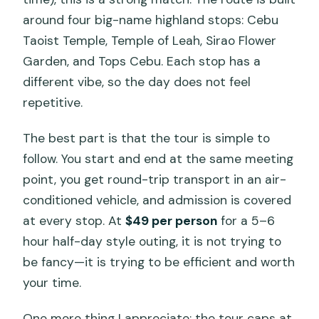
Practical Tips: Photos, Water, and How
around four big-name highland stops: Cebu
to Plan Meals
Taoist Temple, Temple of Leah, Sirao Flower
Garden, and Tops Cebu. Each stop has a
Who Should Book the Cebu Highlands
different vibe, so the day does not feel
Tour?
repetitive.
Should You Book This Cebu Highlands
Tour?
The best part is that the tour is simple to
follow. You start and end at the same meeting
FAQ
point, you get round-trip transport in an air-
What is the duration of the Cebu
conditioned vehicle, and admission is covered
Highlands Tour?
at every stop. At
$49 per person
for a 5–6
How much does the tour cost?
hour half-day style outing, it is not trying to
be fancy—it is trying to be efficient and worth
What stops are included on the tour?
your time.
Is admission included in the price?
One more thing I appreciate: the tour caps at