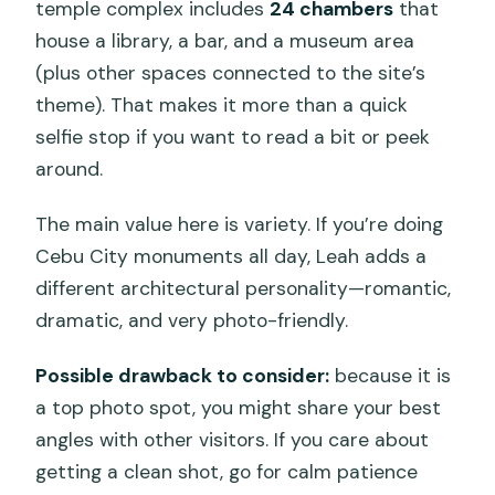
temple complex includes
24 chambers
that
house a library, a bar, and a museum area
(plus other spaces connected to the site’s
theme). That makes it more than a quick
selfie stop if you want to read a bit or peek
around.
The main value here is variety. If you’re doing
Cebu City monuments all day, Leah adds a
different architectural personality—romantic,
dramatic, and very photo-friendly.
Possible drawback to consider:
because it is
a top photo spot, you might share your best
angles with other visitors. If you care about
getting a clean shot, go for calm patience