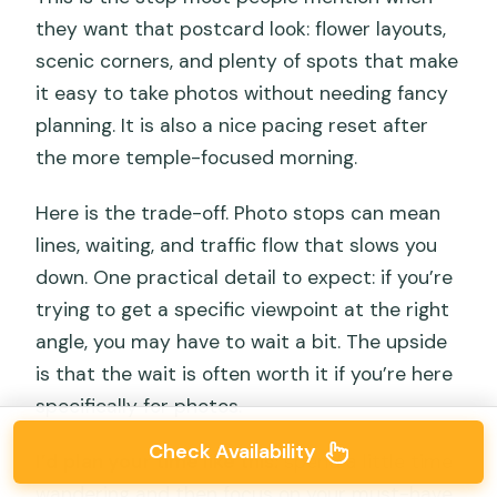
they want that postcard look: flower layouts,
scenic corners, and plenty of spots that make
it easy to take photos without needing fancy
planning. It is also a nice pacing reset after
the more temple-focused morning.
Here is the trade-off. Photo stops can mean
lines, waiting, and traffic flow that slows you
down. One practical detail to expect: if you’re
trying to get a specific viewpoint at the right
angle, you may have to wait a bit. The upside
is that the wait is often worth it if you’re here
specifically for photos.
Check Availability
I’d plan your time like this:
spend a little time
wandering and then focus on your must-have