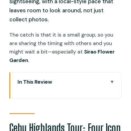
sightseeing, with a local-style pace that
leaves room to look around, not just
collect photos.
The catch is that it is a small group, so you
are sharing the timing with others and you
might wait a bit—especially at
Sirao Flower
Garden
.
In This Review
Cebu Highlands Tour: Four Icon Stops,
One Afternoon Plan
A Smooth Pick-Up at IT Park and Aegis
Area
Cebu Highlands Tour: Four Icon