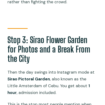
rather than fighting the crowd.
Stop 3: Sirao Flower Garden
for Photos and a Break From
the City
Then the day swings into Instagram mode at
Sirao Pictoral Garden
, also known as the
Little Amsterdam of Cebu. You get about
1
hour
, admission included.
This is the stop most people mention when