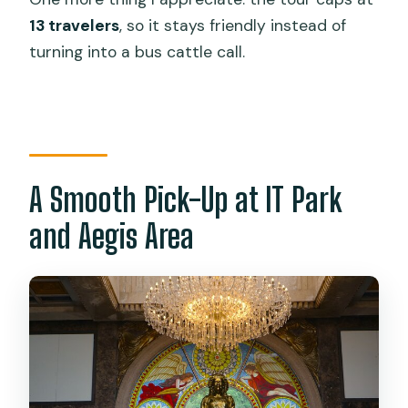
Is food included?
13 travelers
, so it stays friendly instead of
What is the group size limit?
turning into a bus cattle call.
Is this a private tour?
Where do I meet the tour?
Does the tour end at the same place?
What happens if the weather is bad?
A Smooth Pick-Up at IT Park
Can I cancel for a full refund?
and Aegis Area