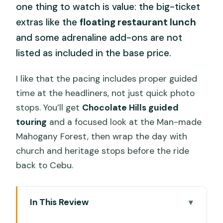
one thing to watch is value: the big-ticket
extras like the
floating restaurant lunch
and some adrenaline add-ons are not
listed as included in the base price.
I like that the pacing includes proper guided
time at the headliners, not just quick photo
stops. You’ll get
Chocolate Hills guided
touring
and a focused look at the Man-made
Mahogany Forest, then wrap the day with
church and heritage stops before the ride
back to Cebu.
In This Review
Key Things to Know Before You Go