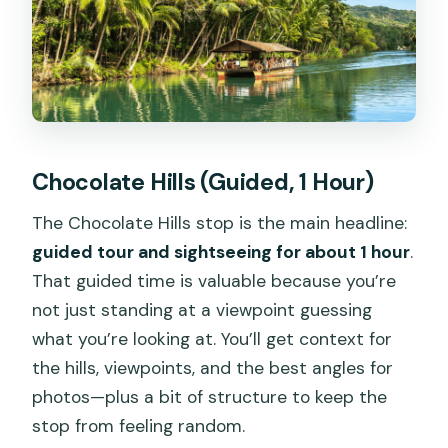
Chocolate Hills (Guided, 1 Hour)
The Chocolate Hills stop is the main headline:
guided tour and sightseeing for about 1 hour
.
That guided time is valuable because you’re
not just standing at a viewpoint guessing
what you’re looking at. You’ll get context for
the hills, viewpoints, and the best angles for
photos—plus a bit of structure to keep the
stop from feeling random.