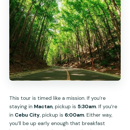
Are ferry tickets included?
Is there an English-speaking guide?
Are the ATV adventures included?
Is the Loboc/Loay river cruise with
buffet lunch included?
What are the main guided stops with
set time?
What time do you return to Cebu?
This tour is timed like a mission. If you’re
staying in
Mactan
, pickup is
5:30am
. If you’re
in
Cebu City
, pickup is
6:00am
. Either way,
you’ll be up early enough that breakfast