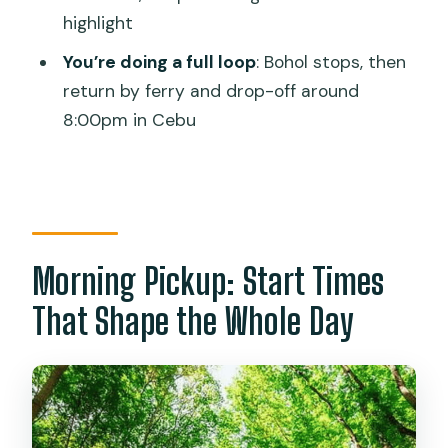
highlight
Timing Math: 14 Hours Means Lots of
Movement
You’re doing a full loop
: Bohol stops, then
return by ferry and drop-off around
Price and Logistics: Is $153 Per Person a
8:00pm in Cebu
Smart Deal?
Who This Tour Best Fits (and Who
Should Skip It)
Should You Book This Bohol Day Tour?
FAQ
Morning Pickup: Start Times
How long is the Bohol Day Tour from
That Shape the Whole Day
Cebu City or Mactan?
What time is pickup?
Is the tour private?