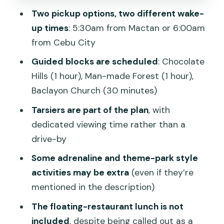
Two pickup options, two different wake-
Man-made Mahogany Forest (Guided, 1
up times
: 5:30am from Mactan or 6:00am
Hour)
from Cebu City
Baclayon Church (Guided, 30 Minutes)
Guided blocks are scheduled
: Chocolate
Blood Compact Shrine + Souvenir Stop:
Hills (1 hour), Man-made Forest (1 hour),
Quick Culture, Quick Shopping
Baclayon Church (30 minutes)
The Part You Must Confirm: Hanging
Tarsiers are part of the plan
, with
Bridge, Zip Line, Cable Car, ATV
dedicated viewing time rather than a
ATV in Chocolate Hills is Extra
drive-by
River Cruise Lunch and Adrenaline
Some adrenaline and theme-park style
Stops May Be Extra Too
activities may be extra
(even if they’re
mentioned in the description)
Floating Restaurant Lunch on the
Loboc/Loay Cruise: The Big Value
The floating-restaurant lunch is not
Question
included
, despite being called out as a