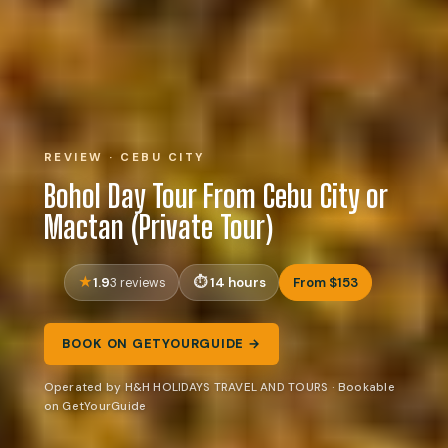
REVIEW · CEBU CITY
Bohol Day Tour From Cebu City or
Mactan (Private Tour)
1.9
14 hours
From $153
3 reviews
BOOK ON GETYOURGUIDE →
Operated by H&H HOLIDAYS TRAVEL AND TOURS · Bookable
on GetYourGuide