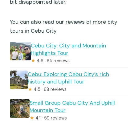
bit disappointed later.
You can also read our reviews of more city
tours in Cebu City
Cebu City: City and Mountain
Highlights Tour
★
4.6 · 85 reviews
Cebu: Exploring Cebu City’s rich
history and Uphill Tour
★
4.5 · 68 reviews
Small Group Cebu City And Uphill
Mountain Tour
★
4.1 · 59 reviews