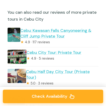
You can also read our reviews of more private
tours in Cebu City
Cebu: Kawasan Falls Canyoneering &
Cliff Jump Private Tour
★
4.9 · 117 reviews
Cebu City Tour: Private Tour
★
4.9 · 5 reviews
Cebu Half Day City Tour (Private
Tour)
★
5.0 · 3 reviews
Cebu: Private Panoramic Tour with
Check Availability
Dinner
★
4.4 · 3 reviews