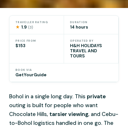
TRAVELLER RATING
DURATION
★
1.9
14 hours
(3)
PRICE FROM
OPERATED BY
$153
H&H HOLIDAYS
TRAVEL AND
TOURS
BOOK VIA
GetYourGuide
Bohol in a single long day. This
private
outing is built for people who want
Chocolate Hills,
tarsier viewing
, and Cebu-
to-Bohol logistics handled in one go. The