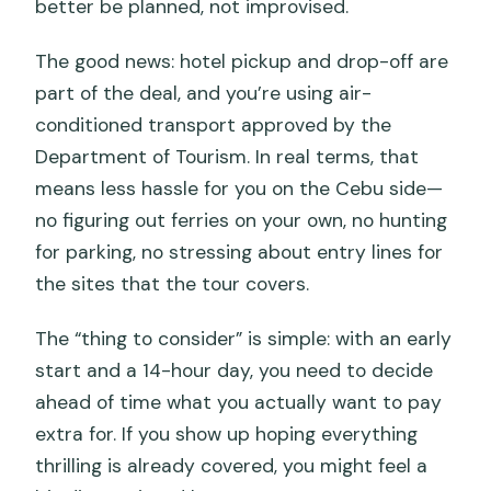
better be planned, not improvised.
The good news: hotel pickup and drop-off are
part of the deal, and you’re using air-
conditioned transport approved by the
Department of Tourism. In real terms, that
means less hassle for you on the Cebu side—
no figuring out ferries on your own, no hunting
for parking, no stressing about entry lines for
the sites that the tour covers.
The “thing to consider” is simple: with an early
start and a 14-hour day, you need to decide
ahead of time what you actually want to pay
extra for. If you show up hoping everything
thrilling is already covered, you might feel a