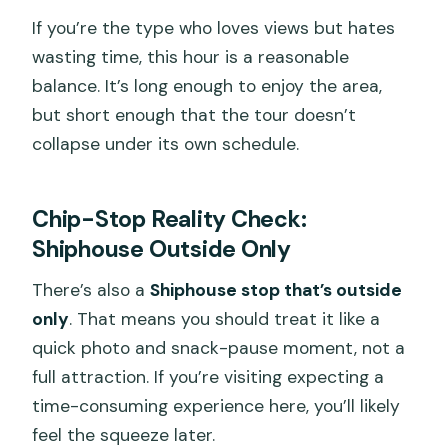
If you’re the type who loves views but hates
wasting time, this hour is a reasonable
balance. It’s long enough to enjoy the area,
but short enough that the tour doesn’t
collapse under its own schedule.
Chip-Stop Reality Check:
Shiphouse Outside Only
There’s also a
Shiphouse stop that’s outside
only
. That means you should treat it like a
quick photo and snack-pause moment, not a
full attraction. If you’re visiting expecting a
time-consuming experience here, you’ll likely
feel the squeeze later.