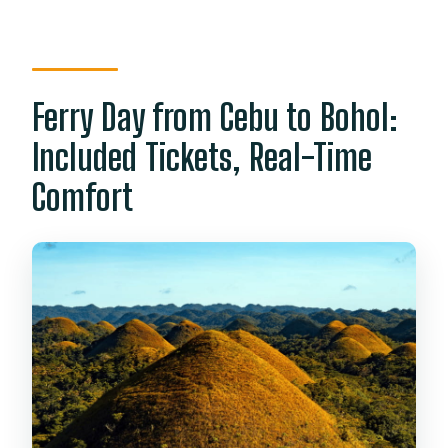
Ferry Day from Cebu to Bohol:
Included Tickets, Real-Time
Comfort