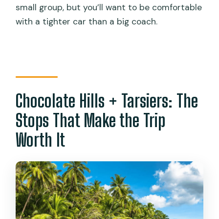
small group, but you’ll want to be comfortable
with a tighter car than a big coach.
Chocolate Hills + Tarsiers: The
Stops That Make the Trip
Worth It