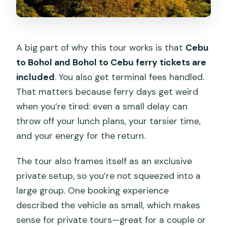
A big part of why this tour works is that
Cebu
to Bohol and Bohol to Cebu ferry tickets are
included
. You also get terminal fees handled.
That matters because ferry days get weird
when you’re tired: even a small delay can
throw off your lunch plans, your tarsier time,
and your energy for the return.
The tour also frames itself as an exclusive
private setup, so you’re not squeezed into a
large group. One booking experience
described the vehicle as small, which makes
sense for private tours—great for a couple or