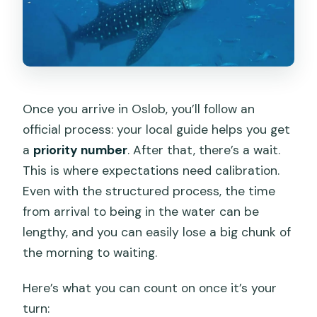
Once you arrive in Oslob, you’ll follow an
official process: your local guide helps you get
a
priority number
. After that, there’s a wait.
This is where expectations need calibration.
Even with the structured process, the time
from arrival to being in the water can be
lengthy, and you can easily lose a big chunk of
the morning to waiting.
Here’s what you can count on once it’s your
turn: