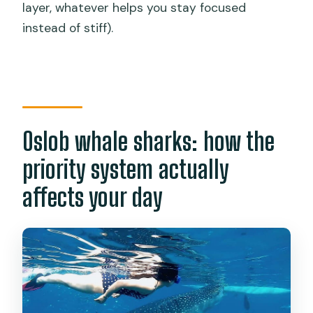
layer, whatever helps you stay focused
instead of stiff).
Oslob whale sharks: how the
priority system actually
affects your day