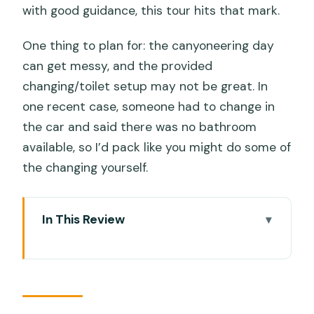
with good guidance, this tour hits that mark.
One thing to plan for: the canyoneering day
can get messy, and the provided
changing/toilet setup may not be great. In
one recent case, someone had to change in
the car and said there was no bathroom
available, so I’d pack like you might do some of
the changing yourself.
In This Review
Key things you should know before you
go
The big idea: two Cebu icons, one
nonstop schedule