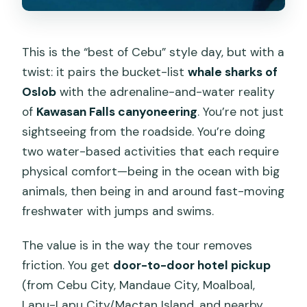
This is the “best of Cebu” style day, but with a
twist: it pairs the bucket-list
whale sharks of
Oslob
with the adrenaline-and-water reality
of
Kawasan Falls canyoneering
. You’re not just
sightseeing from the roadside. You’re doing
two water-based activities that each require
physical comfort—being in the ocean with big
animals, then being in and around fast-moving
freshwater with jumps and swims.
The value is in the way the tour removes
friction. You get
door-to-door hotel pickup
(from Cebu City, Mandaue City, Moalboal,
Lapu-Lapu City/Mactan Island, and nearby