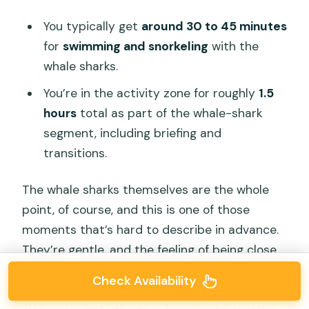
You typically get
around 30 to 45 minutes
for
swimming and snorkeling
with the
whale sharks.
You’re in the activity zone for roughly
1.5
hours
total as part of the whale-shark
segment, including briefing and
transitions.
The whale sharks themselves are the whole
point, of course, and this is one of those
moments that’s hard to describe in advance.
They’re gentle, and the feeling of being close
to something that big while it moves calmly is
Check Availability
the kind of memory you’ll carry for years. I