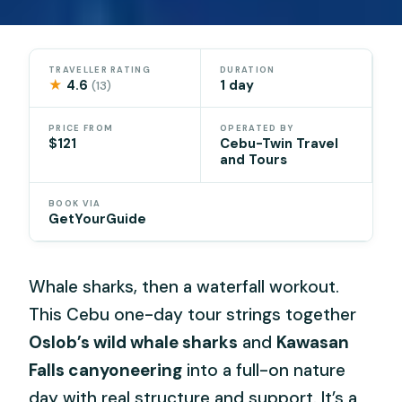
TRAVELLER RATING
DURATION
★
4.6
1 day
(13)
PRICE FROM
OPERATED BY
$121
Cebu-Twin Travel
and Tours
BOOK VIA
GetYourGuide
Whale sharks, then a waterfall workout.
This Cebu one-day tour strings together
Oslob’s wild whale sharks
and
Kawasan
Falls canyoneering
into a full-on nature
day with real structure and support. It’s a