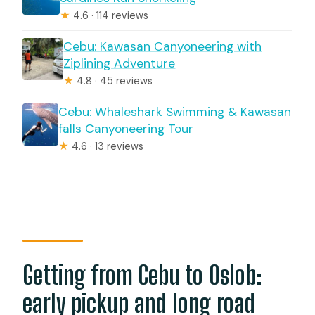
★
4.6 · 114 reviews
Cebu: Kawasan Canyoneering with
Ziplining Adventure
★
4.8 · 45 reviews
Cebu: Whaleshark Swimming & Kawasan
falls Canyoneering Tour
★
4.6 · 13 reviews
Getting from Cebu to Oslob:
early pickup and long road