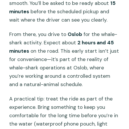
smooth. You’ll be asked to be ready about
15
minutes
before the scheduled pickup and
wait where the driver can see you clearly.
From there, you drive to
Oslob
for the whale-
shark activity. Expect about
2 hours and 45
minutes
on the road. This early start isn’t just
for convenience—it’s part of the reality of
whale-shark operations at Oslob, where
you’re working around a controlled system
and a natural-animal schedule.
A practical tip: treat the ride as part of the
experience. Bring something to keep you
comfortable for the long time before you’re in
the water (waterproof phone pouch, light