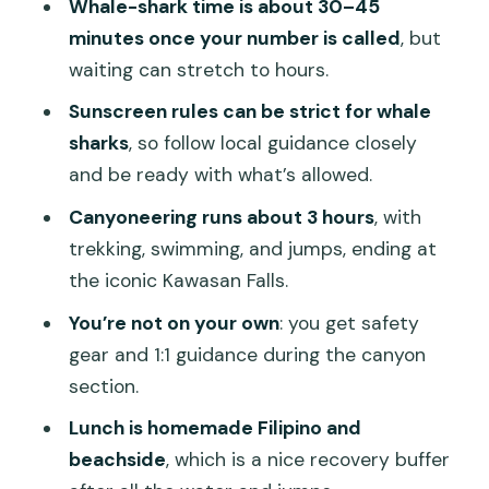
Whale-shark time is about 30–45
what it doesn’t)
minutes once your number is called
, but
Who this tour suits best (and who
waiting can stretch to hours.
should skip it)
Sunscreen rules can be strict for whale
Small packing list that makes the day
sharks
, so follow local guidance closely
easier
and be ready with what’s allowed.
Should you book this Cebu whale shark
Canyoneering runs about 3 hours
, with
and Kawasan Falls tour?
trekking, swimming, and jumps, ending at
the iconic Kawasan Falls.
FAQ
You’re not on your own
: you get safety
What time does pickup start?
gear and 1:1 guidance during the canyon
How long do you get to swim with
section.
whale sharks?
Lunch is homemade Filipino and
Are whale shark sightings guaranteed?
beachside
, which is a nice recovery buffer
Is breakfast included?