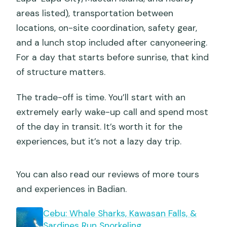
areas listed), transportation between
locations, on-site coordination, safety gear,
and a lunch stop included after canyoneering.
For a day that starts before sunrise, that kind
of structure matters.
The trade-off is time. You’ll start with an
extremely early wake-up call and spend most
of the day in transit. It’s worth it for the
experiences, but it’s not a lazy day trip.
You can also read our reviews of more tours
and experiences in Badian.
Cebu: Whale Sharks, Kawasan Falls, &
Sardines Run Snorkeling