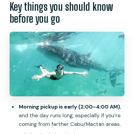
Key things you should know
Getting from Cebu to Oslob: early
before you go
pickup and long road time
Oslob whale sharks: how the priority
system actually affects your day
Oslob break time: coffee, breakfast,
and a reset
The drive to Badian: the calm before
the canyon chaos
Kawasan Falls canyoneering: safety
gear, 1:1 guidance, and real action
Morning pickup is early (2:00–4:00 AM)
,
Lunch after canyoneering: homemade
and the day runs long, especially if you’re
Filipino and a place to breathe
coming from farther Cebu/Mactan areas.
Price and value: what $121 gets you (and