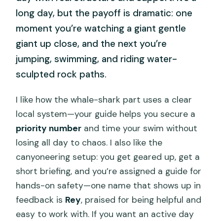
long day, but the payoff is dramatic: one
moment you’re watching a giant gentle
giant up close, and the next you’re
jumping, swimming, and riding water-
sculpted rock paths.
I like how the whale-shark part uses a clear
local system—your guide helps you secure a
priority number
and time your swim without
losing all day to chaos. I also like the
canyoneering setup: you get geared up, get a
short briefing, and you’re assigned a guide for
hands-on safety—one name that shows up in
feedback is
Rey
, praised for being helpful and
easy to work with. If you want an active day