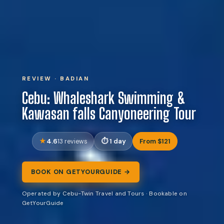
REVIEW · BADIAN
Cebu: Whaleshark Swimming &
Kawasan falls Canyoneering Tour
4.6
1 day
From $121
13 reviews
BOOK ON GETYOURGUIDE →
Operated by Cebu-Twin Travel and Tours · Bookable on
GetYourGuide