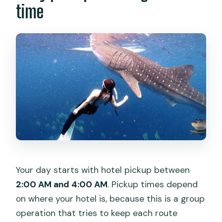
time
Your day starts with hotel pickup between
2:00 AM and 4:00 AM
. Pickup times depend
on where your hotel is, because this is a group
operation that tries to keep each route