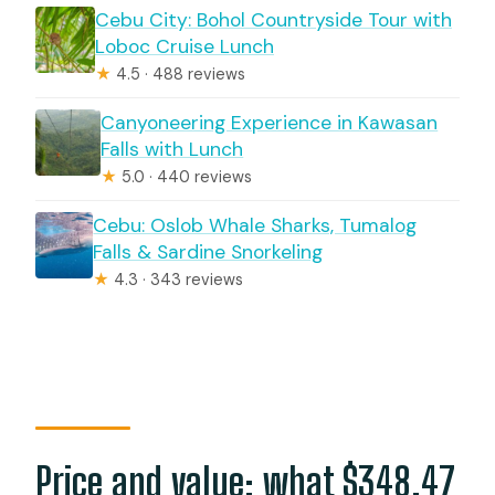
Cebu City: Bohol Countryside Tour with
Loboc Cruise Lunch
★
4.5 · 488 reviews
Canyoneering Experience in Kawasan
Falls with Lunch
★
5.0 · 440 reviews
Cebu: Oslob Whale Sharks, Tumalog
Falls & Sardine Snorkeling
★
4.3 · 343 reviews
Price and value: what $348.47