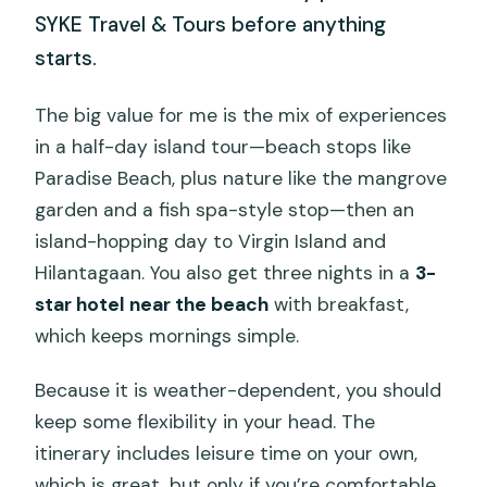
SYKE Travel & Tours before anything
starts.
The big value for me is the mix of experiences
in a half-day island tour—beach stops like
Paradise Beach, plus nature like the mangrove
garden and a fish spa-style stop—then an
island-hopping day to Virgin Island and
Hilantagaan. You also get three nights in a
3-
star hotel near the beach
with breakfast,
which keeps mornings simple.
Because it is weather-dependent, you should
keep some flexibility in your head. The
itinerary includes leisure time on your own,
which is great, but only if you’re comfortable