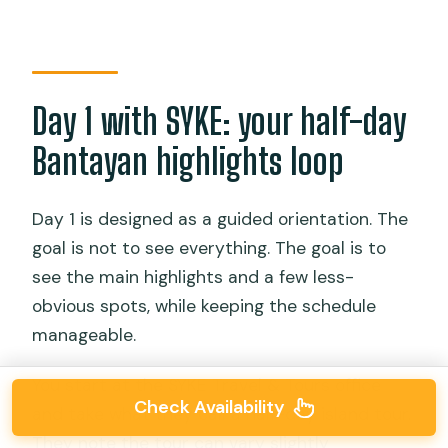
Day 1 with SYKE: your half-day
Bantayan highlights loop
Day 1 is designed as a guided orientation. The
goal is not to see everything. The goal is to
see the main highlights and a few less-
obvious spots, while keeping the schedule
manageable.
You start at the SYKE Travel & Tours office
Check Availability
and take what they call a half-day island tour.
They note the tour can vary slightly