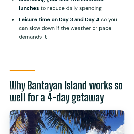
thing to manage
lunches
to reduce daily spending
Who this Bantayan Island package is
Leisure time on Day 3 and Day 4
so you
best for
can slow down if the weather or pace
demands it
Should you book this Bantayan Island
getaway?
FAQ
What time does the tour start?
How long is the Bantayan Island
Why Bantayan Island works so
package?
well for a 4-day getaway
Where are the pickup points?
How does the ferry part work?
Is there snorkeling gear included?