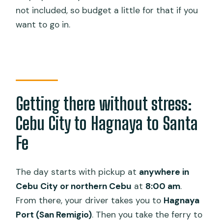
not included, so budget a little for that if you
want to go in.
Getting there without stress:
Cebu City to Hagnaya to Santa
Fe
The day starts with pickup at
anywhere in
Cebu City or northern Cebu
at
8:00 am
.
From there, your driver takes you to
Hagnaya
Port (San Remigio)
. Then you take the ferry to