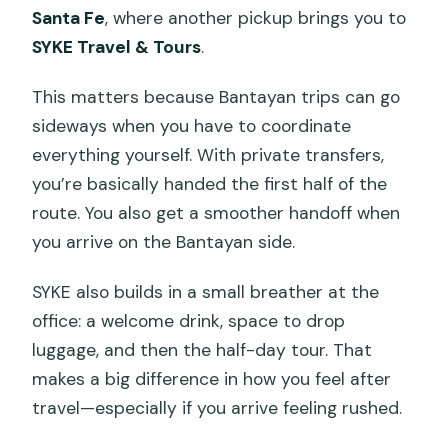
Santa Fe
, where another pickup brings you to
SYKE Travel & Tours
.
This matters because Bantayan trips can go
sideways when you have to coordinate
everything yourself. With private transfers,
you’re basically handed the first half of the
route. You also get a smoother handoff when
you arrive on the Bantayan side.
SYKE also builds in a small breather at the
office: a welcome drink, space to drop
luggage, and then the half-day tour. That
makes a big difference in how you feel after
travel—especially if you arrive feeling rushed.