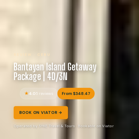
REVIEW · CEBU
Bantayan Island Getaway
Package | 4D/3N
4.0
From $348.47
5 reviews
BOOK ON VIATOR →
Operated by SYKE Travel & Tours · Bookable on Viator