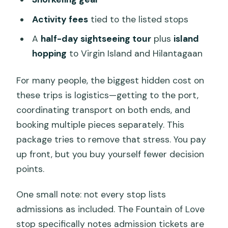
Activity fees
tied to the listed stops
A
half-day sightseeing tour
plus
island
hopping
to Virgin Island and Hilantagaan
For many people, the biggest hidden cost on
these trips is logistics—getting to the port,
coordinating transport on both ends, and
booking multiple pieces separately. This
package tries to remove that stress. You pay
up front, but you buy yourself fewer decision
points.
One small note: not every stop lists
admissions as included. The Fountain of Love
stop specifically notes admission tickets are