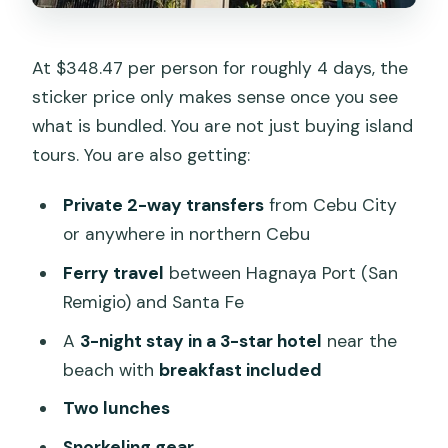
At $348.47 per person for roughly 4 days, the
sticker price only makes sense once you see
what is bundled. You are not just buying island
tours. You are also getting:
Private 2-way transfers
from Cebu City
or anywhere in northern Cebu
Ferry travel
between Hagnaya Port (San
Remigio) and Santa Fe
A
3-night stay in a 3-star hotel
near the
beach with
breakfast included
Two lunches
Snorkeling gear