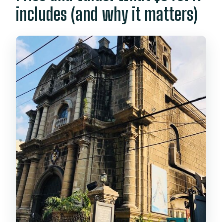
includes (and why it matters)