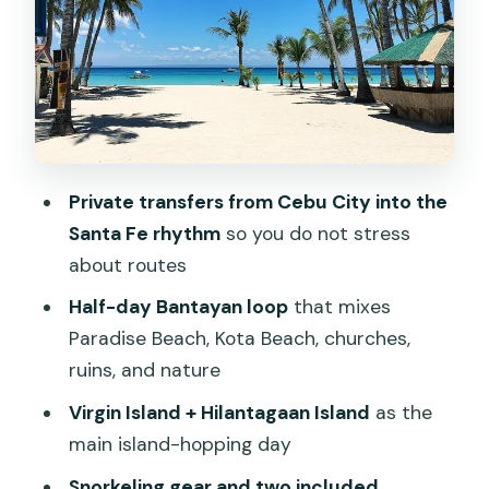
out of each place
Day 2: island hopping to Virgin Island
and Hilantagaan
A practical pacing tip
Day 2 evening back at SYKE: check in
Private transfers from Cebu City into the
and go at your own speed
Santa Fe rhythm
so you do not stress
Day 3 and Day 4: leisure time that’s
about routes
actually useful
Half-day Bantayan loop
that mixes
Where you sleep: 3-star hotel near the
Paradise Beach, Kota Beach, churches,
beach, breakfast included
ruins, and nature
Snorkeling gear and lunches: small
Virgin Island + Hilantagaan Island
as the
inclusions that save real money
main island-hopping day
Communication and pacing: the one
Snorkeling gear and two included