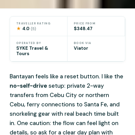
TRAVELLER RATING
PRICE FROM
★
4.0
$348.47
(5)
OPERATED BY
BOOK VIA
SYKE Travel &
Viator
Tours
Bantayan feels like a reset button. I like the
no-self-drive
setup: private 2-way
transfers from Cebu City or northern
Cebu, ferry connections to Santa Fe, and
snorkeling gear with real beach time built
in. One caution: the flow can feel light on
details, so ask for a clear day plan with