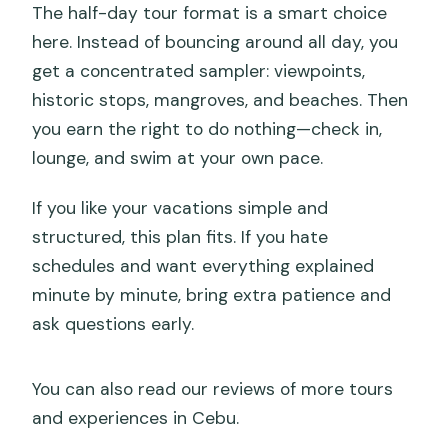
The half-day tour format is a smart choice
here. Instead of bouncing around all day, you
get a concentrated sampler: viewpoints,
historic stops, mangroves, and beaches. Then
you earn the right to do nothing—check in,
lounge, and swim at your own pace.
If you like your vacations simple and
structured, this plan fits. If you hate
schedules and want everything explained
minute by minute, bring extra patience and
ask questions early.
You can also read our reviews of more tours
and experiences in Cebu.