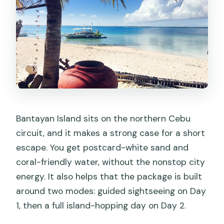
What meals are included?
Are admissions included for every
stop?
Is this tour private?
What happens if the weather is bad?
Is it suitable for most people, and are
service animals allowed?
Bantayan Island sits on the northern Cebu
circuit, and it makes a strong case for a short
escape. You get postcard-white sand and
coral-friendly water, without the nonstop city
energy. It also helps that the package is built
around two modes: guided sightseeing on Day
1, then a full island-hopping day on Day 2.