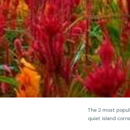
The 2 most popula
quiet island corn