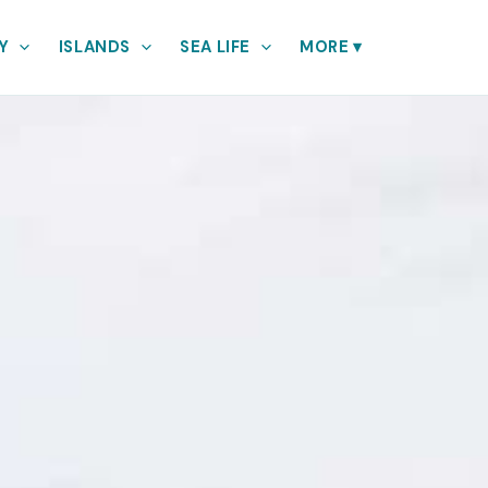
Y
ISLANDS
SEA LIFE
MORE
▾