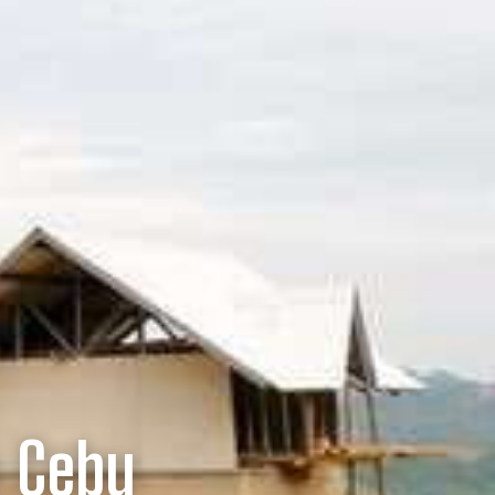
n Cebu