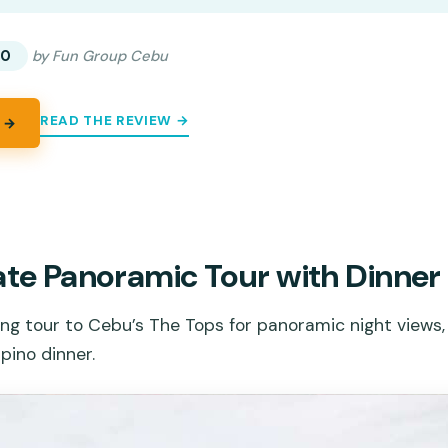
00
by Fun Group Cebu
READ THE REVIEW →
 →
ate Panoramic Tour with Dinner
ng tour to Cebu’s The Tops for panoramic night views,
ipino dinner.