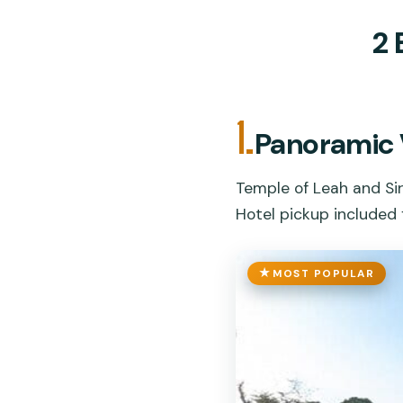
2 
1.
Panoramic 
Temple of Leah and Si
Hotel pickup included 
MOST POPULAR