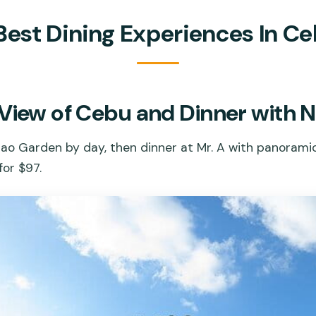
Best Dining Experiences In C
View of Cebu and Dinner with N
rao Garden by day, then dinner at Mr. A with panorami
for $97.