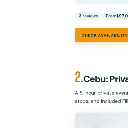
3
reviews
From
$97.
CHECK AVAILABILITY
2.
Cebu: Priv
A 5-hour private eveni
stops, and included Fil