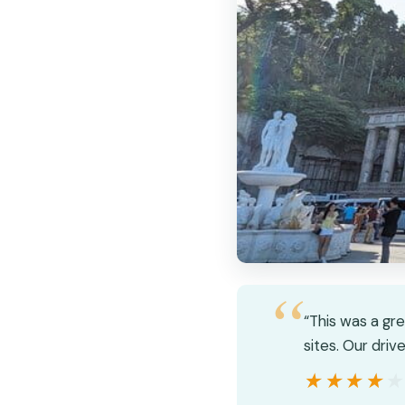
“This was a gr
sites. Our driv
★★★★
★★★★