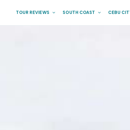
TOUR REVIEWS
SOUTH COAST
CEBU CIT