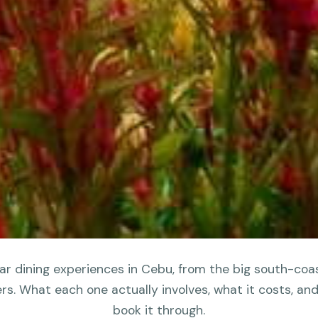
r dining experiences in Cebu, from the big south-coa
ers. What each one actually involves, what it costs, an
book it through.