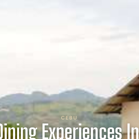
CEBU
Dining Experiences I