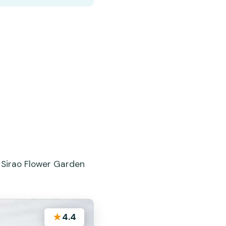
 Sirao Flower Garden
★
4.4