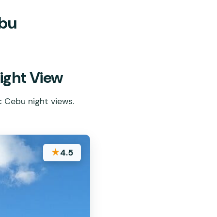
ebu
ight View
c Cebu night views.
★
4.5