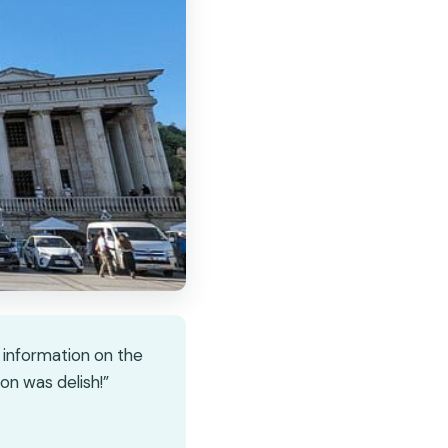
e information on the
on was delish!”