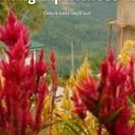
Cebu’s best days out.