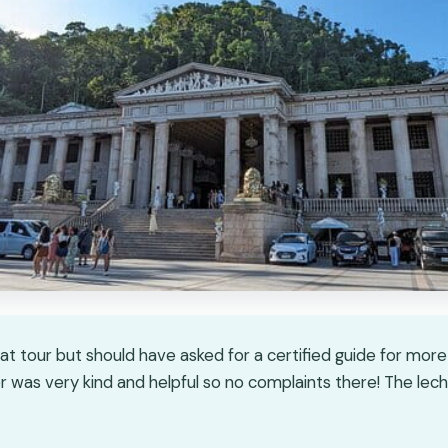
eat tour but should have asked for a certified guide for mor
er was very kind and helpful so no complaints there! The lech
★
★