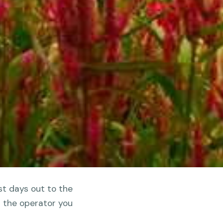
st days out to the
d the operator you