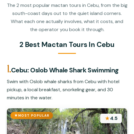
The 2 most popular mactan tours in Cebu, from the big
south-coast days out to the quiet island corners.
What each one actually involves, what it costs, and
the operator you book it through.
2 Best Mactan Tours In Cebu
1.
Cebu: Oslob Whale Shark Swimming
Swim with Oslob whale sharks from Cebu with hotel
pickup, a local breakfast, snorkeling gear, and 30
minutes in the water.
MOST POPULAR
★
4.5