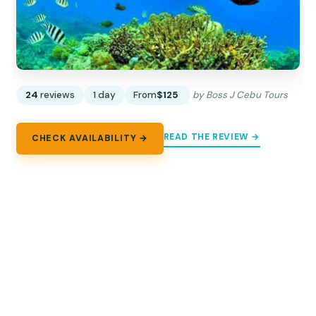
24
reviews
1 day
From
$125
by Boss J Cebu Tours
READ THE REVIEW →
CHECK AVAILABILITY →