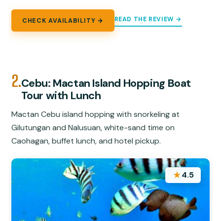
READ THE REVIEW →
CHECK AVAILABILITY →
2.
Cebu: Mactan Island Hopping Boat
Tour with Lunch
Mactan Cebu island hopping with snorkeling at
Gilutungan and Nalusuan, white-sand time on
Caohagan, buffet lunch, and hotel pickup.
★
4.5