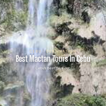
CEBU · DESTINATION
Best Mactan Tours In Cebu
Cebu’s best days out.