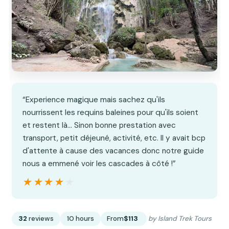
“Experience magique mais sachez qu'ils
nourrissent les requins baleines pour qu'ils soient
et restent là... Sinon bonne prestation avec
transport, petit déjeuné, activité, etc. Il y avait bcp
d'attente à cause des vacances donc notre guide
nous a emmené voir les cascades à côté !”
★★★★★
★★★★★
32
reviews
10 hours
From
$113
by Island Trek Tours